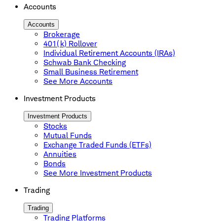
Accounts
Accounts
Brokerage
401(k) Rollover
Individual Retirement Accounts (IRAs)
Schwab Bank Checking
Small Business Retirement
See More Accounts
Investment Products
Investment Products
Stocks
Mutual Funds
Exchange Traded Funds (ETFs)
Annuities
Bonds
See More Investment Products
Trading
Trading
Trading Platforms