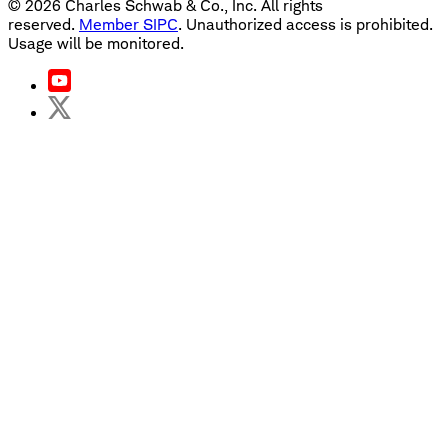
©
2026
Charles Schwab & Co., Inc. All rights
reserved.
Member SIPC
. Unauthorized access is prohibited.
Usage will be monitored.