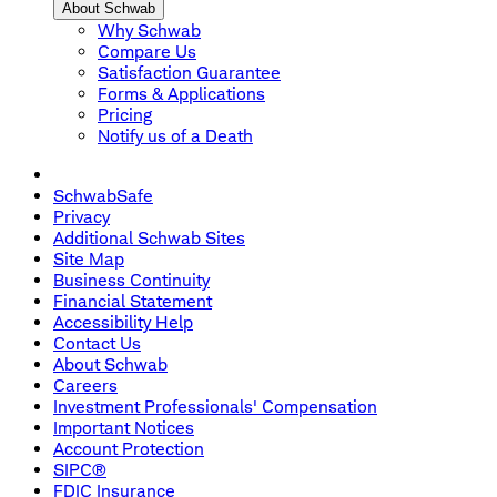
About Schwab
Why Schwab
Compare Us
Satisfaction Guarantee
Forms & Applications
Pricing
Notify us of a Death
SchwabSafe
Privacy
Additional Schwab Sites
Site Map
Business Continuity
Financial Statement
Accessibility Help
Contact Us
About Schwab
Careers
Investment Professionals' Compensation
Important Notices
Account Protection
SIPC®
FDIC Insurance