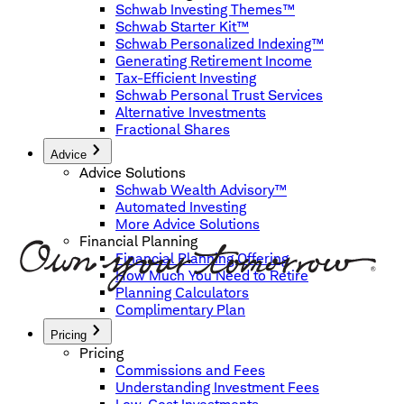
Schwab Investing Themes™
Schwab Starter Kit™
Schwab Personalized Indexing™
Generating Retirement Income
Tax-Efficient Investing
Schwab Personal Trust Services
Alternative Investments
Fractional Shares
Advice
Advice Solutions
Schwab Wealth Advisory™
Automated Investing
More Advice Solutions
Financial Planning
Financial Planning Offering
How Much You Need to Retire
Planning Calculators
Complimentary Plan
Pricing
Pricing
Commissions and Fees
Understanding Investment Fees