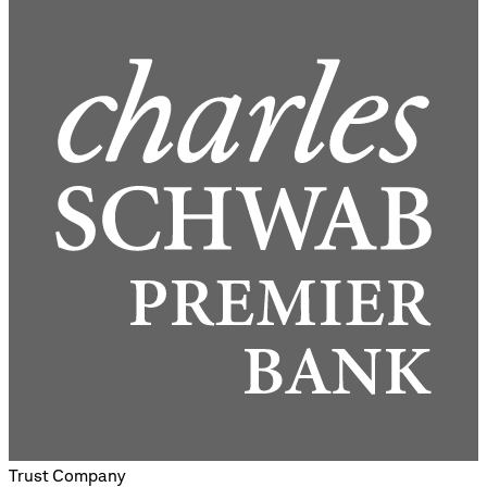
Trust Company