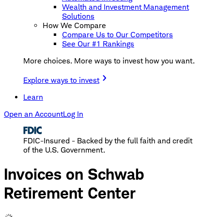
Wealth and Investment Management
Solutions
How We Compare
Compare Us to Our Competitors
See Our #1 Rankings
More choices. More ways to invest how you want.
Explore ways to invest
Learn
Open an Account
Log In
FDIC-Insured - Backed by the full faith and credit
of the U.S. Government.
Invoices on Schwab
Retirement Center