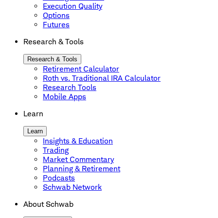
Execution Quality
Options
Futures
Research & Tools
Research & Tools
Retirement Calculator
Roth vs. Traditional IRA Calculator
Research Tools
Mobile Apps
Learn
Learn
Insights & Education
Trading
Market Commentary
Planning & Retirement
Podcasts
Schwab Network
About Schwab