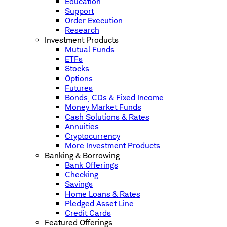
Education
Support
Order Execution
Research
Investment Products
Mutual Funds
ETFs
Stocks
Options
Futures
Bonds, CDs & Fixed Income
Money Market Funds
Cash Solutions & Rates
Annuities
Cryptocurrency
More Investment Products
Banking & Borrowing
Bank Offerings
Checking
Savings
Home Loans & Rates
Pledged Asset Line
Credit Cards
Featured Offerings