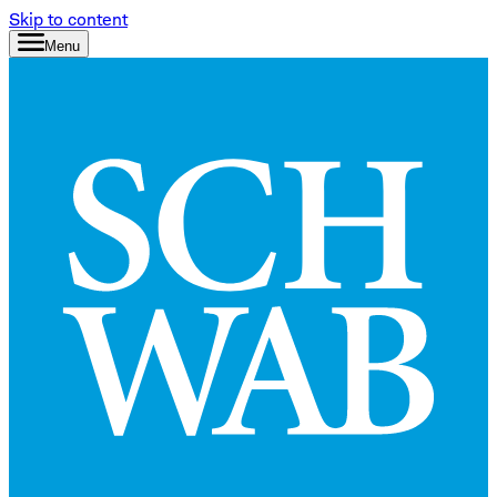
Skip to content
Menu