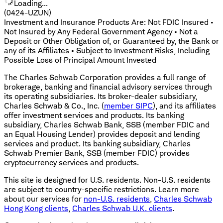
Loading...
(0424-UZUN)
Investment and Insurance Products Are: Not FDIC Insured •
Not Insured by Any Federal Government Agency • Not a
Deposit or Other Obligation of, or Guaranteed by, the Bank or
any of its Affiliates • Subject to Investment Risks, Including
Possible Loss of Principal Amount Invested
The Charles Schwab Corporation provides a full range of
brokerage, banking and financial advisory services through
its operating subsidiaries. Its broker-dealer subsidiary,
Charles Schwab & Co., Inc. (
member SIPC
), and its affiliates
offer investment services and products. Its banking
subsidiary, Charles Schwab Bank, SSB (member FDIC and
an Equal Housing Lender) provides deposit and lending
services and product. Its banking subsidiary, Charles
Schwab Premier Bank, SSB (member FDIC) provides
cryptocurrency services and products.
This site is designed for U.S. residents. Non-U.S. residents
are subject to country-specific restrictions. Learn more
about our services for
non-U.S. residents
,
Charles Schwab
Hong Kong clients
,
Charles Schwab U.K. clients
.