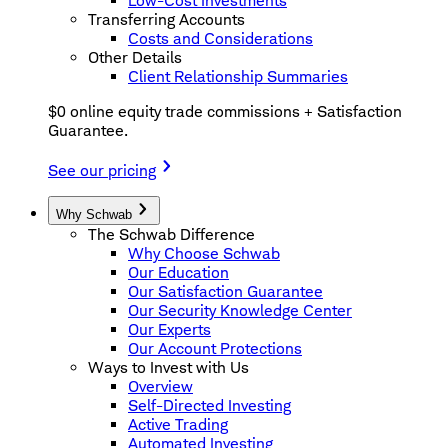
Low-Cost Investments
Transferring Accounts
Costs and Considerations
Other Details
Client Relationship Summaries
$0 online equity trade commissions + Satisfaction
Guarantee.
See our pricing
Why Schwab
The Schwab Difference
Why Choose Schwab
Our Education
Our Satisfaction Guarantee
Our Security Knowledge Center
Our Experts
Our Account Protections
Ways to Invest with Us
Overview
Self-Directed Investing
Active Trading
Automated Investing