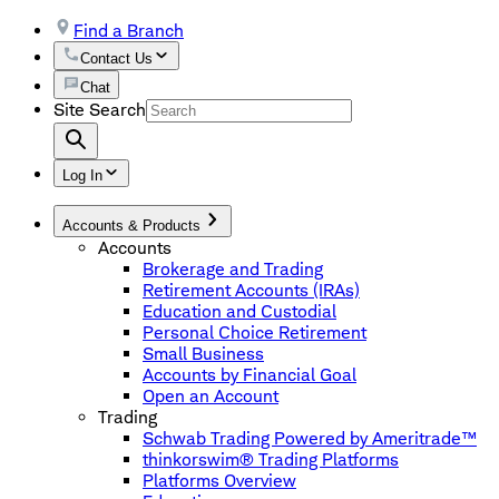
Find a Branch
Contact Us
Chat
Site Search
Log In
Accounts & Products
Accounts
Brokerage and Trading
Retirement Accounts (IRAs)
Education and Custodial
Personal Choice Retirement
Small Business
Accounts by Financial Goal
Open an Account
Trading
Schwab Trading Powered by Ameritrade™
thinkorswim® Trading Platforms
Platforms Overview