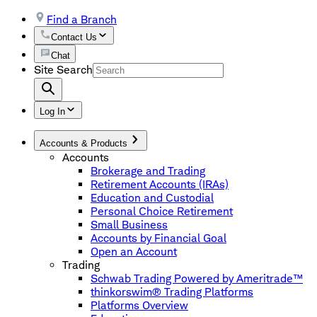
Find a Branch
Contact Us
Chat
Site Search
Log In
Accounts & Products
Accounts
Brokerage and Trading
Retirement Accounts (IRAs)
Education and Custodial
Personal Choice Retirement
Small Business
Accounts by Financial Goal
Open an Account
Trading
Schwab Trading Powered by Ameritrade™
thinkorswim® Trading Platforms
Platforms Overview