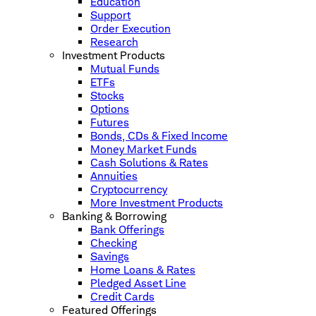
Education
Support
Order Execution
Research
Investment Products
Mutual Funds
ETFs
Stocks
Options
Futures
Bonds, CDs & Fixed Income
Money Market Funds
Cash Solutions & Rates
Annuities
Cryptocurrency
More Investment Products
Banking & Borrowing
Bank Offerings
Checking
Savings
Home Loans & Rates
Pledged Asset Line
Credit Cards
Featured Offerings