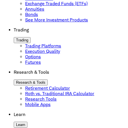
Exchange Traded Funds (ETFs)
Annuities
Bonds
See More Investment Products
Trading
Trading
Trading Platforms
Execution Quality
Options
Futures
Research & Tools
Research & Tools
Retirement Calculator
Roth vs. Traditional IRA Calculator
Research Tools
Mobile Apps
Learn
Learn