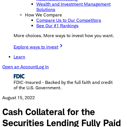
Wealth and Investment Management
Solutions
How We Compare
Compare Us to Our Competitors
See Our #1 Rankings
More choices. More ways to invest how you want.
Explore ways to invest
Learn
Open an Account
Log In
FDIC-Insured - Backed by the full faith and credit
of the U.S. Government.
August 15, 2022
Cash Collateral for the
Securities Lending Fully Paid