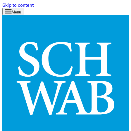
Skip to content
Menu