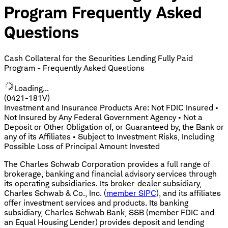
Program Frequently Asked
Questions
Cash Collateral for the Securities Lending Fully Paid
Program - Frequently Asked Questions
Loading...
(0421-181V)
Investment and Insurance Products Are: Not FDIC Insured •
Not Insured by Any Federal Government Agency • Not a
Deposit or Other Obligation of, or Guaranteed by, the Bank or
any of its Affiliates • Subject to Investment Risks, Including
Possible Loss of Principal Amount Invested
The Charles Schwab Corporation provides a full range of
brokerage, banking and financial advisory services through
its operating subsidiaries. Its broker-dealer subsidiary,
Charles Schwab & Co., Inc. (
member SIPC
), and its affiliates
offer investment services and products. Its banking
subsidiary, Charles Schwab Bank, SSB (member FDIC and
an Equal Housing Lender) provides deposit and lending