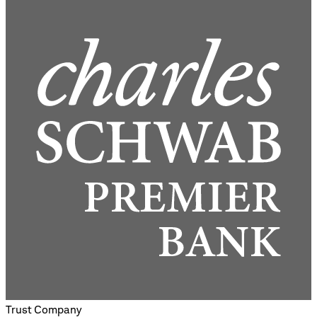
Trust Company