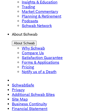
Insights & Education
Trading
Market Commentary
Planning & Retirement
Podcasts
Schwab Network
About Schwab
About Schwab
Why Schwab
Compare Us
Satisfaction Guarantee
Forms & Applications
Pricing
Notify us of a Death
SchwabSafe
Privacy
Additional Schwab Sites
Site Map
Business Continuity
Financial Statement