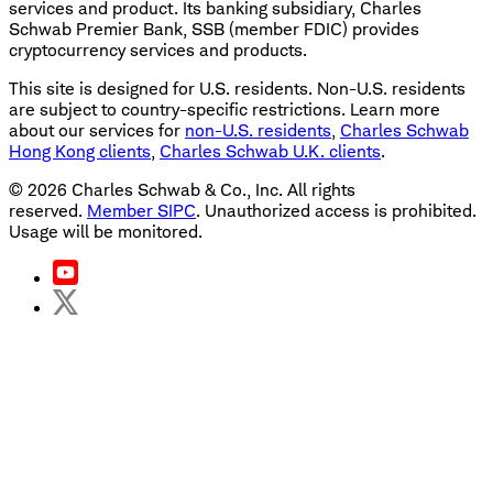
services and product. Its banking subsidiary, Charles
Schwab Premier Bank, SSB (member FDIC) provides
cryptocurrency services and products.
This site is designed for U.S. residents. Non-U.S. residents
are subject to country-specific restrictions. Learn more
about our services for
non-U.S. residents
,
Charles Schwab
Hong Kong clients
,
Charles Schwab U.K. clients
.
©
2026
Charles Schwab & Co., Inc. All rights
reserved.
Member SIPC
. Unauthorized access is prohibited.
Usage will be monitored.