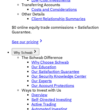
Low-Cost Investments
Transferring Accounts
Costs and Considerations
Other Details
Client Relationship Summaries
$0 online equity trade commissions + Satisfaction
Guarantee.
See our pricing
Why Schwab
The Schwab Difference
Why Choose Schwab
Our Education
Our Satisfaction Guarantee
Our Security Knowledge Center
Our Experts
Our Account Protections
Ways to Invest with Us
Overview
Self-Directed Investing
Active Trading
Automated Investing