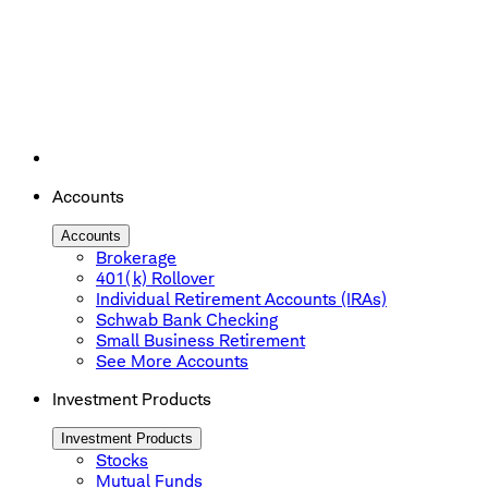
Accounts
Accounts
Brokerage
401(k) Rollover
Individual Retirement Accounts (IRAs)
Schwab Bank Checking
Small Business Retirement
See More Accounts
Investment Products
Investment Products
Stocks
Mutual Funds