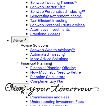
Schwab Investing Themes™
Schwab Starter Kit™
Schwab Personalized Indexing™
Generating Retirement Income
Tax-Efficient Investing
Schwab Personal Trust Services
Alternative Investments
Fractional Shares
Advice
Advice Solutions
Schwab Wealth Advisory™
Automated Investing
More Advice Solutions
Financial Planning
Financial Planning Offering
How Much You Need to Retire
Planning Calculators
Complimentary Plan
Pricing
Pricing
Commissions and Fees
Understanding Investment Fees