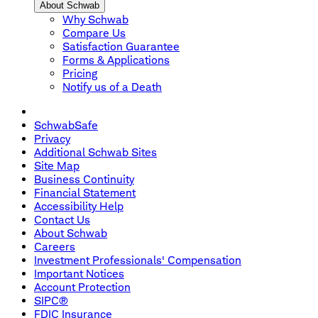
About Schwab
Why Schwab
Compare Us
Satisfaction Guarantee
Forms & Applications
Pricing
Notify us of a Death
SchwabSafe
Privacy
Additional Schwab Sites
Site Map
Business Continuity
Financial Statement
Accessibility Help
Contact Us
About Schwab
Careers
Investment Professionals' Compensation
Important Notices
Account Protection
SIPC®
FDIC Insurance