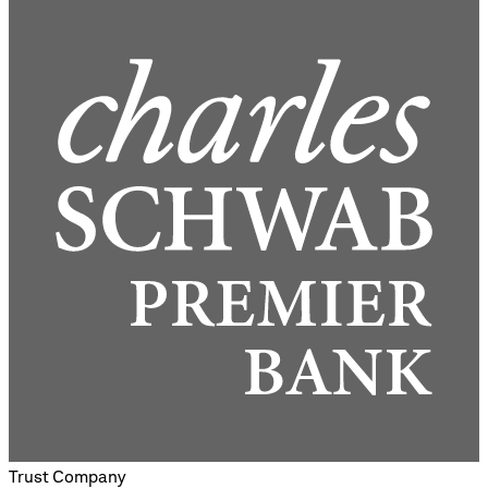
Trust Company