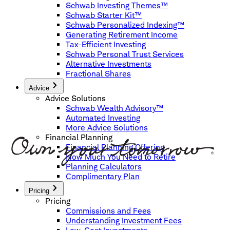
Schwab Investing Themes™
Schwab Starter Kit™
Schwab Personalized Indexing™
Generating Retirement Income
Tax-Efficient Investing
Schwab Personal Trust Services
Alternative Investments
Fractional Shares
Advice
Advice Solutions
Schwab Wealth Advisory™
Automated Investing
More Advice Solutions
Financial Planning
Financial Planning Offering
How Much You Need to Retire
Planning Calculators
Complimentary Plan
Pricing
Pricing
Commissions and Fees
Understanding Investment Fees