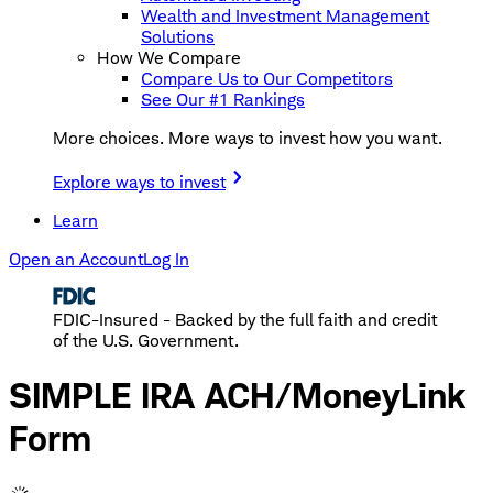
Wealth and Investment Management
Solutions
How We Compare
Compare Us to Our Competitors
See Our #1 Rankings
More choices. More ways to invest how you want.
Explore ways to invest
Learn
Open an Account
Log In
FDIC-Insured - Backed by the full faith and credit
of the U.S. Government.
SIMPLE IRA ACH/MoneyLink
Form