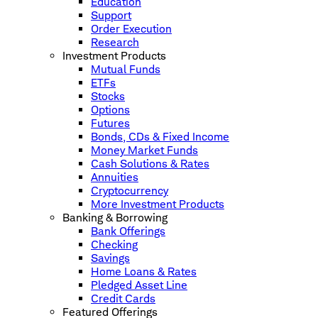
Education
Support
Order Execution
Research
Investment Products
Mutual Funds
ETFs
Stocks
Options
Futures
Bonds, CDs & Fixed Income
Money Market Funds
Cash Solutions & Rates
Annuities
Cryptocurrency
More Investment Products
Banking & Borrowing
Bank Offerings
Checking
Savings
Home Loans & Rates
Pledged Asset Line
Credit Cards
Featured Offerings