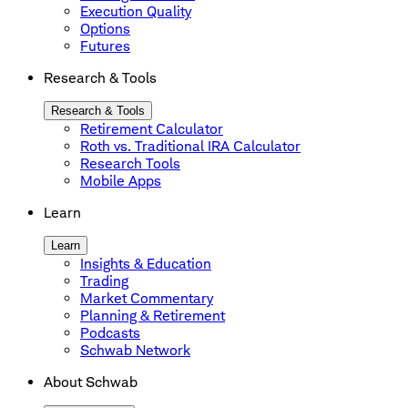
Execution Quality
Options
Futures
Research & Tools
Research & Tools
Retirement Calculator
Roth vs. Traditional IRA Calculator
Research Tools
Mobile Apps
Learn
Learn
Insights & Education
Trading
Market Commentary
Planning & Retirement
Podcasts
Schwab Network
About Schwab