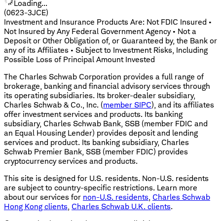
Loading...
(0623-3JCE)
Investment and Insurance Products Are: Not FDIC Insured •
Not Insured by Any Federal Government Agency • Not a
Deposit or Other Obligation of, or Guaranteed by, the Bank or
any of its Affiliates • Subject to Investment Risks, Including
Possible Loss of Principal Amount Invested
The Charles Schwab Corporation provides a full range of
brokerage, banking and financial advisory services through
its operating subsidiaries. Its broker-dealer subsidiary,
Charles Schwab & Co., Inc. (
member SIPC
), and its affiliates
offer investment services and products. Its banking
subsidiary, Charles Schwab Bank, SSB (member FDIC and
an Equal Housing Lender) provides deposit and lending
services and product. Its banking subsidiary, Charles
Schwab Premier Bank, SSB (member FDIC) provides
cryptocurrency services and products.
This site is designed for U.S. residents. Non-U.S. residents
are subject to country-specific restrictions. Learn more
about our services for
non-U.S. residents
,
Charles Schwab
Hong Kong clients
,
Charles Schwab U.K. clients
.