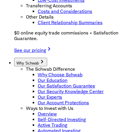
Low-Cost Investments
Transferring Accounts
Costs and Considerations
Other Details
Client Relationship Summaries
$0 online equity trade commissions + Satisfaction
Guarantee.
See our pricing
Why Schwab
The Schwab Difference
Why Choose Schwab
Our Education
Our Satisfaction Guarantee
Our Security Knowledge Center
Our Experts
Our Account Protections
Ways to Invest with Us
Overview
Self-Directed Investing
Active Trading
Automated Investing