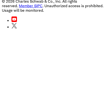
©
2026
Charles Schwab & Co., Inc. All rights
reserved.
Member SIPC
. Unauthorized access is prohibited.
Usage will be monitored.