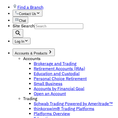
Find a Branch
Contact Us
Chat
Site Search
Log In
Accounts & Products
Accounts
Brokerage and Trading
Retirement Accounts (IRAs)
Education and Custodial
Personal Choice Retirement
Small Business
Accounts by Financial Goal
Open an Account
Trading
Schwab Trading Powered by Ameritrade™
thinkorswim® Trading Platforms
Platforms Overview