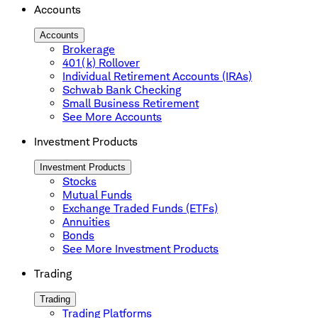
Accounts
Accounts
Brokerage
401(k) Rollover
Individual Retirement Accounts (IRAs)
Schwab Bank Checking
Small Business Retirement
See More Accounts
Investment Products
Investment Products
Stocks
Mutual Funds
Exchange Traded Funds (ETFs)
Annuities
Bonds
See More Investment Products
Trading
Trading
Trading Platforms