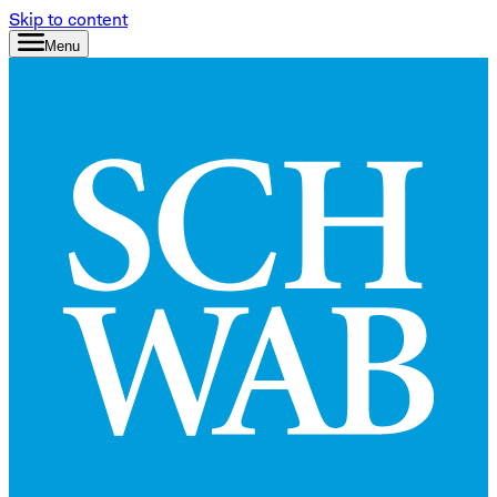
Skip to content
Menu