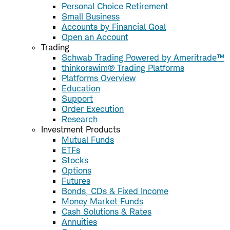
Personal Choice Retirement
Small Business
Accounts by Financial Goal
Open an Account
Trading
Schwab Trading Powered by Ameritrade™
thinkorswim® Trading Platforms
Platforms Overview
Education
Support
Order Execution
Research
Investment Products
Mutual Funds
ETFs
Stocks
Options
Futures
Bonds, CDs & Fixed Income
Money Market Funds
Cash Solutions & Rates
Annuities