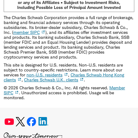
or any of its Affiliates • Subject to Investment Risks,
Including Possible Loss of Principal Amount Invested
The Charles Schwab Corporation provides a full range of brokerage,
banking and financial advisory services through its operating
subsidiaries. Its broker-dealer subsidiary, Charles Schwab & Co.,
Inc. (
member SIPC
), and its affiliates offer investment services
and products. Its banking subsidiary, Charles Schwab Bank, SSB
(member FDIC and an Equal Housing Lender) provides deposit and
lending services and product. Its banking subsidiary, Charles
Schwab Premier Bank, SSB (member FDIC) provides
cryptocurrency services and products.
This site is designed for U.S. residents. Non-U.S. residents are
subject to country-specific restrictions. Learn more about our
services for
non-U.S. residents
,
Charles Schwab Hong Kong
clients
,
Charles Schwab U.K. clients
.
©
2026
Charles Schwab & Co., Inc. All rights reserved.
Member
SIPC
. Unauthorized access is prohibited. Usage will be
monitored.