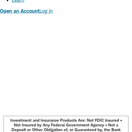
Learn
Open an Account
Log In
Investment and Insurance Products Are: Not FDIC Insured •
Not Insured by Any Federal Government Agency • Not a
Deposit or Other Obligation of, or Guaranteed by, the Bank