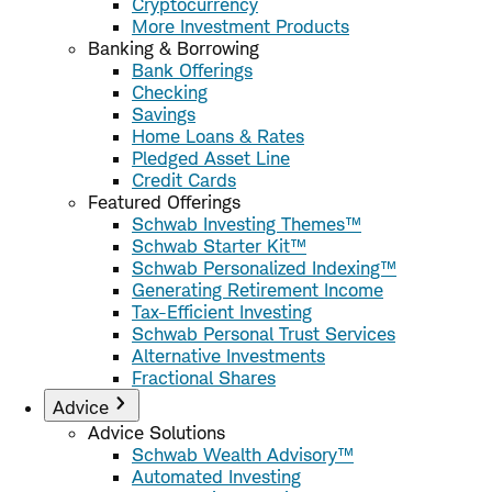
Cryptocurrency
More Investment Products
Banking & Borrowing
Bank Offerings
Checking
Savings
Home Loans & Rates
Pledged Asset Line
Credit Cards
Featured Offerings
Schwab Investing Themes™
Schwab Starter Kit™
Schwab Personalized Indexing™
Generating Retirement Income
Tax-Efficient Investing
Schwab Personal Trust Services
Alternative Investments
Fractional Shares
Advice
Advice Solutions
Schwab Wealth Advisory™
Automated Investing