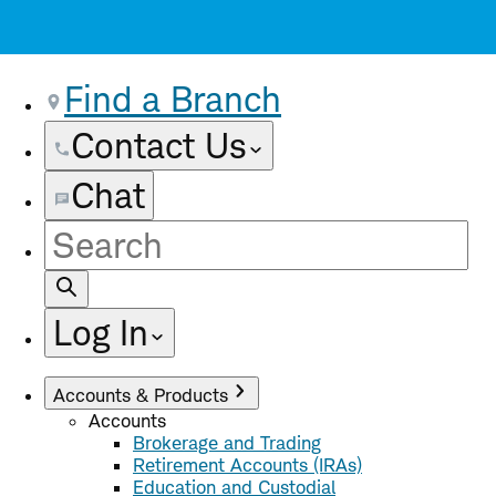
Find a Branch
Contact Us
Chat
Site
Search
Log In
Accounts & Products
Accounts
Brokerage and Trading
Retirement Accounts (IRAs)
Education and Custodial