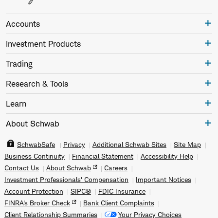
Accounts
Investment Products
Trading
Research & Tools
Learn
About Schwab
SchwabSafe
Privacy
Additional Schwab Sites
Site Map
Business Continuity
Financial Statement
Accessibility Help
Contact Us
About Schwab
Careers
Investment Professionals' Compensation
Important Notices
Account Protection
SIPC®
FDIC Insurance
FINRA's Broker Check
Bank Client Complaints
Client Relationship Summaries
Your Privacy Choices