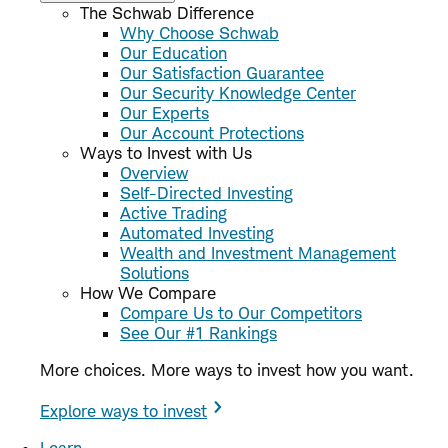
The Schwab Difference
Why Choose Schwab
Our Education
Our Satisfaction Guarantee
Our Security Knowledge Center
Our Experts
Our Account Protections
Ways to Invest with Us
Overview
Self-Directed Investing
Active Trading
Automated Investing
Wealth and Investment Management
Solutions
How We Compare
Compare Us to Our Competitors
See Our #1 Rankings
More choices. More ways to invest how you want.
Explore ways to invest