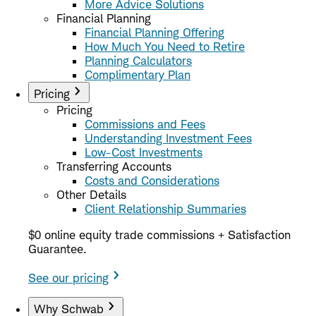
More Advice Solutions
Financial Planning
Financial Planning Offering
How Much You Need to Retire
Planning Calculators
Complimentary Plan
Pricing
Pricing
Commissions and Fees
Understanding Investment Fees
Low-Cost Investments
Transferring Accounts
Costs and Considerations
Other Details
Client Relationship Summaries
$0 online equity trade commissions + Satisfaction
Guarantee.
See our pricing
Why Schwab