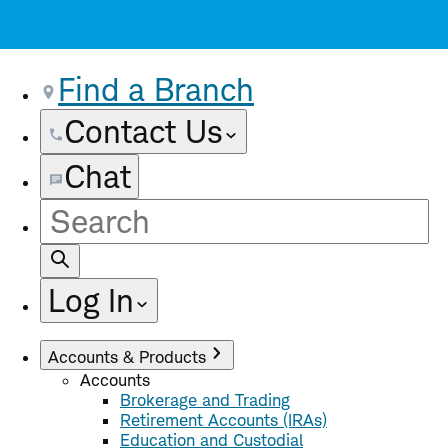
Find a Branch
Contact Us
Chat
Site
Search
Log In
Accounts & Products
Accounts
Brokerage and Trading
Retirement Accounts (IRAs)
Education and Custodial