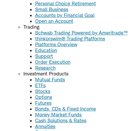
Personal Choice Retirement
Small Business
Accounts by Financial Goal
Open an Account
Trading
Schwab Trading Powered by Ameritrade™
thinkorswim® Trading Platforms
Platforms Overview
Education
Support
Order Execution
Research
Investment Products
Mutual Funds
ETFs
Stocks
Options
Futures
Bonds, CDs & Fixed Income
Money Market Funds
Cash Solutions & Rates
Annuities