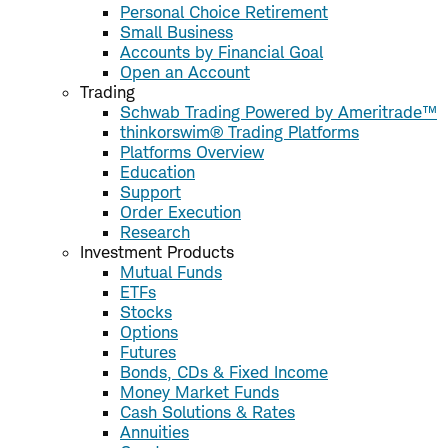
Personal Choice Retirement
Small Business
Accounts by Financial Goal
Open an Account
Trading
Schwab Trading Powered by Ameritrade™
thinkorswim® Trading Platforms
Platforms Overview
Education
Support
Order Execution
Research
Investment Products
Mutual Funds
ETFs
Stocks
Options
Futures
Bonds, CDs & Fixed Income
Money Market Funds
Cash Solutions & Rates
Annuities