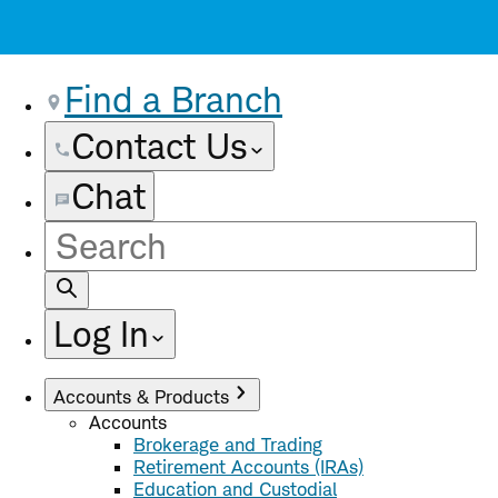
Find a Branch
Contact Us
Chat
Site
Search
Log In
Accounts & Products
Accounts
Brokerage and Trading
Retirement Accounts (IRAs)
Education and Custodial