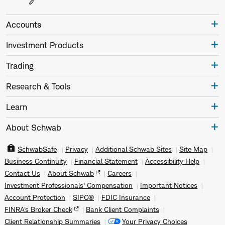
Accounts
Investment Products
Trading
Research & Tools
Learn
About Schwab
SchwabSafe
Privacy
Additional Schwab Sites
Site Map
Business Continuity
Financial Statement
Accessibility Help
Contact Us
About Schwab
Careers
Investment Professionals' Compensation
Important Notices
Account Protection
SIPC®
FDIC Insurance
FINRA's Broker Check
Bank Client Complaints
Client Relationship Summaries
Your Privacy Choices