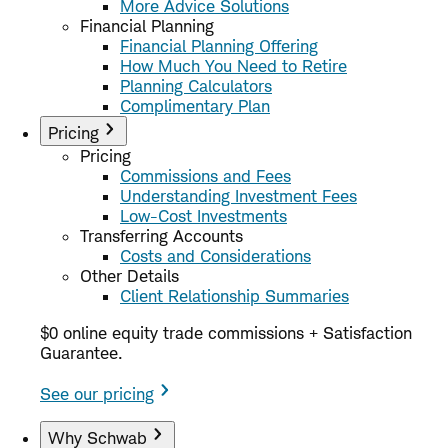
More Advice Solutions
Financial Planning
Financial Planning Offering
How Much You Need to Retire
Planning Calculators
Complimentary Plan
Pricing
Pricing
Commissions and Fees
Understanding Investment Fees
Low-Cost Investments
Transferring Accounts
Costs and Considerations
Other Details
Client Relationship Summaries
$0 online equity trade commissions + Satisfaction
Guarantee.
See our pricing
Why Schwab