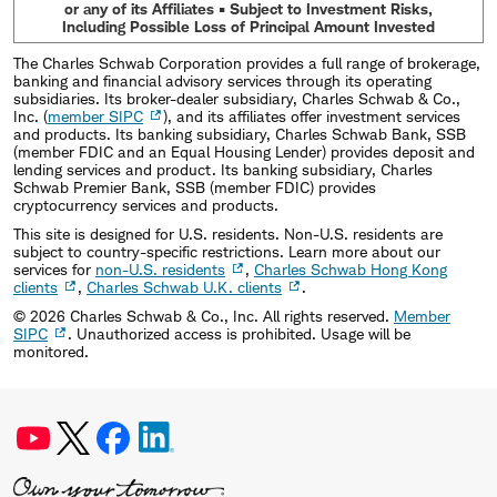
or any of its Affiliates • Subject to Investment Risks,
Including Possible Loss of Principal Amount Invested
The Charles Schwab Corporation provides a full range of brokerage,
banking and financial advisory services through its operating
subsidiaries. Its broker-dealer subsidiary, Charles Schwab & Co.,
Inc. (
member SIPC
), and its affiliates offer investment services
and products. Its banking subsidiary, Charles Schwab Bank, SSB
(member FDIC and an Equal Housing Lender) provides deposit and
lending services and product. Its banking subsidiary, Charles
Schwab Premier Bank, SSB (member FDIC) provides
cryptocurrency services and products.
This site is designed for U.S. residents. Non-U.S. residents are
subject to country-specific restrictions. Learn more about our
services for
non-U.S. residents
,
Charles Schwab Hong Kong
clients
,
Charles Schwab U.K. clients
.
©
2026
Charles Schwab & Co., Inc. All rights reserved.
Member
SIPC
. Unauthorized access is prohibited. Usage will be
monitored.