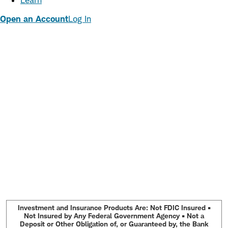
Learn
Open an Account
Log In
Investment and Insurance Products Are: Not FDIC Insured •
Not Insured by Any Federal Government Agency • Not a
Deposit or Other Obligation of, or Guaranteed by, the Bank