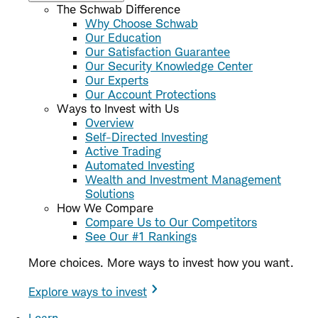
The Schwab Difference
Why Choose Schwab
Our Education
Our Satisfaction Guarantee
Our Security Knowledge Center
Our Experts
Our Account Protections
Ways to Invest with Us
Overview
Self-Directed Investing
Active Trading
Automated Investing
Wealth and Investment Management
Solutions
How We Compare
Compare Us to Our Competitors
See Our #1 Rankings
More choices. More ways to invest how you want.
Explore ways to invest