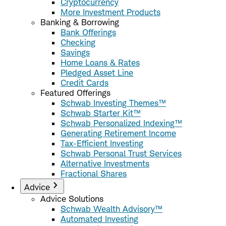
Cryptocurrency
More Investment Products
Banking & Borrowing
Bank Offerings
Checking
Savings
Home Loans & Rates
Pledged Asset Line
Credit Cards
Featured Offerings
Schwab Investing Themes™
Schwab Starter Kit™
Schwab Personalized Indexing™
Generating Retirement Income
Tax-Efficient Investing
Schwab Personal Trust Services
Alternative Investments
Fractional Shares
Advice
Advice Solutions
Schwab Wealth Advisory™
Automated Investing