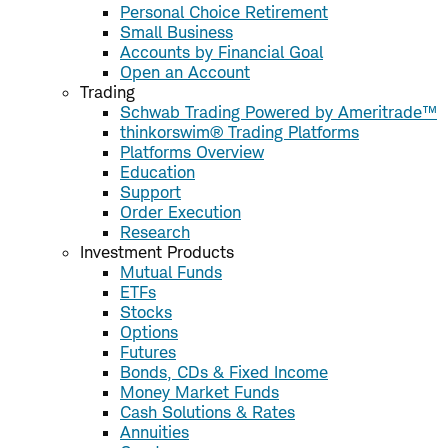
Personal Choice Retirement
Small Business
Accounts by Financial Goal
Open an Account
Trading
Schwab Trading Powered by Ameritrade™
thinkorswim® Trading Platforms
Platforms Overview
Education
Support
Order Execution
Research
Investment Products
Mutual Funds
ETFs
Stocks
Options
Futures
Bonds, CDs & Fixed Income
Money Market Funds
Cash Solutions & Rates
Annuities