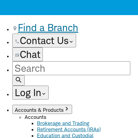
Find a Branch
Contact Us
Chat
Site
Search
Log In
Accounts & Products
Accounts
Brokerage and Trading
Retirement Accounts (IRAs)
Education and Custodial