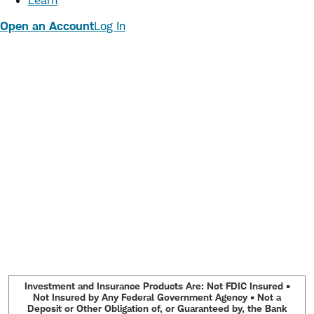
Learn
Open an Account
Log In
Investment and Insurance Products Are: Not FDIC Insured •
Not Insured by Any Federal Government Agency • Not a
Deposit or Other Obligation of, or Guaranteed by, the Bank