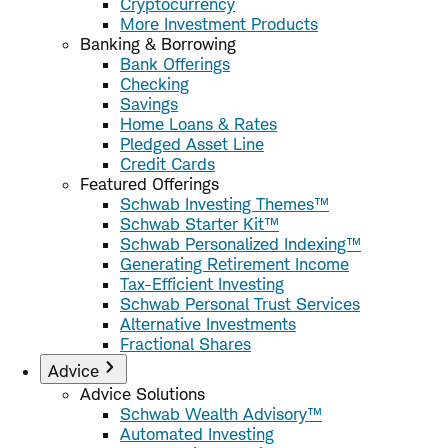
Cryptocurrency
More Investment Products
Banking & Borrowing
Bank Offerings
Checking
Savings
Home Loans & Rates
Pledged Asset Line
Credit Cards
Featured Offerings
Schwab Investing Themes™
Schwab Starter Kit™
Schwab Personalized Indexing™
Generating Retirement Income
Tax-Efficient Investing
Schwab Personal Trust Services
Alternative Investments
Fractional Shares
Advice
Advice Solutions
Schwab Wealth Advisory™
Automated Investing