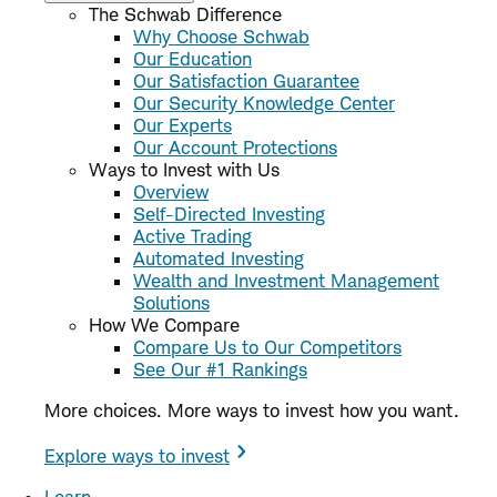
The Schwab Difference
Why Choose Schwab
Our Education
Our Satisfaction Guarantee
Our Security Knowledge Center
Our Experts
Our Account Protections
Ways to Invest with Us
Overview
Self-Directed Investing
Active Trading
Automated Investing
Wealth and Investment Management
Solutions
How We Compare
Compare Us to Our Competitors
See Our #1 Rankings
More choices. More ways to invest how you want.
Explore ways to invest