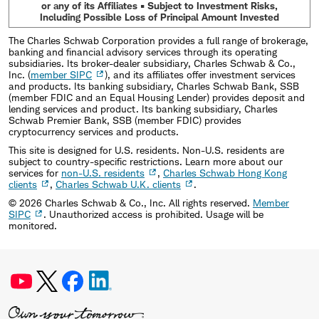
or any of its Affiliates • Subject to Investment Risks,
Including Possible Loss of Principal Amount Invested
The Charles Schwab Corporation provides a full range of brokerage,
banking and financial advisory services through its operating
subsidiaries. Its broker-dealer subsidiary, Charles Schwab & Co.,
Inc. (
member SIPC
), and its affiliates offer investment services
and products. Its banking subsidiary, Charles Schwab Bank, SSB
(member FDIC and an Equal Housing Lender) provides deposit and
lending services and product. Its banking subsidiary, Charles
Schwab Premier Bank, SSB (member FDIC) provides
cryptocurrency services and products.
This site is designed for U.S. residents. Non-U.S. residents are
subject to country-specific restrictions. Learn more about our
services for
non-U.S. residents
,
Charles Schwab Hong Kong
clients
,
Charles Schwab U.K. clients
.
©
2026
Charles Schwab & Co., Inc. All rights reserved.
Member
SIPC
. Unauthorized access is prohibited. Usage will be
monitored.