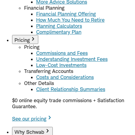
More Advice Solutions
Financial Planning
Financial Planning Offering
How Much You Need to Retire
Planning Calculators
Complimentary Plan
Pricing
Pricing
Commissions and Fees
Understanding Investment Fees
Low-Cost Investments
Transferring Accounts
Costs and Considerations
Other Details
Client Relationship Summaries
$0 online equity trade commissions + Satisfaction
Guarantee.
See our pricing
Why Schwab