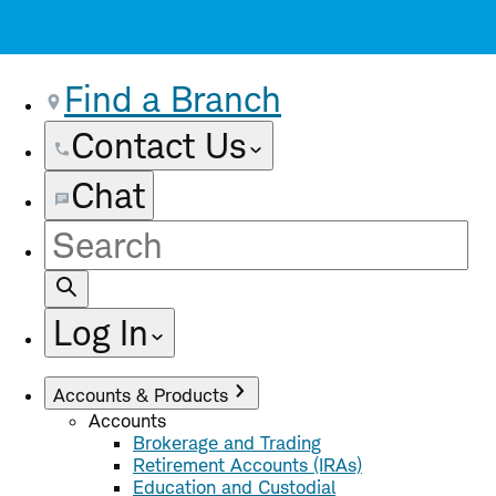
Find a Branch
Contact Us
Chat
Site
Search
Log In
Accounts & Products
Accounts
Brokerage and Trading
Retirement Accounts (IRAs)
Education and Custodial