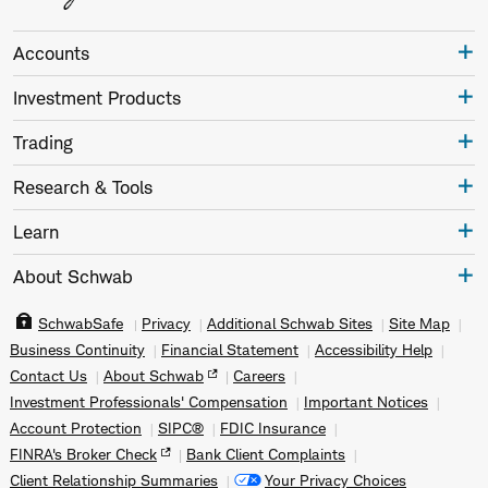
Accounts
Investment Products
Trading
Research & Tools
Learn
About Schwab
SchwabSafe
Privacy
Additional Schwab Sites
Site Map
Business Continuity
Financial Statement
Accessibility Help
Contact Us
About Schwab
Careers
Investment Professionals' Compensation
Important Notices
Account Protection
SIPC®
FDIC Insurance
FINRA's Broker Check
Bank Client Complaints
Client Relationship Summaries
Your Privacy Choices