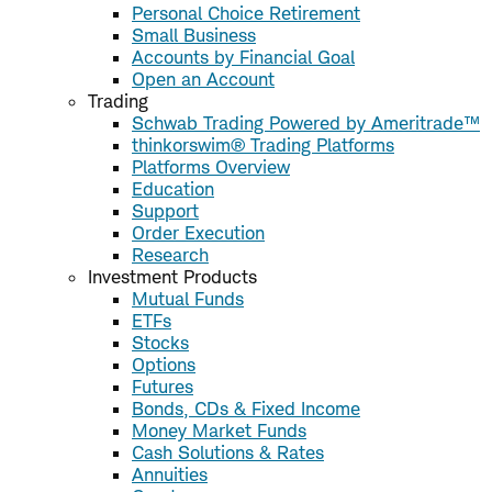
Personal Choice Retirement
Small Business
Accounts by Financial Goal
Open an Account
Trading
Schwab Trading Powered by Ameritrade™
thinkorswim® Trading Platforms
Platforms Overview
Education
Support
Order Execution
Research
Investment Products
Mutual Funds
ETFs
Stocks
Options
Futures
Bonds, CDs & Fixed Income
Money Market Funds
Cash Solutions & Rates
Annuities