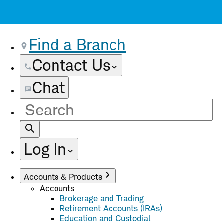
Find a Branch
Contact Us
Chat
Site
Search
Log In
Accounts & Products
Accounts
Brokerage and Trading
Retirement Accounts (IRAs)
Education and Custodial