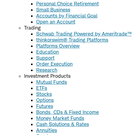
Personal Choice Retirement
Small Business
Accounts by Financial Goal
Open an Account
Trading
Schwab Trading Powered by Ameritrade™
thinkorswim® Trading Platforms
Platforms Overview
Education
Support
Order Execution
Research
Investment Products
Mutual Funds
ETFs
Stocks
Options
Futures
Bonds, CDs & Fixed Income
Money Market Funds
Cash Solutions & Rates
Annuities