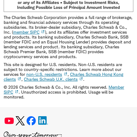
or any of its Affiliates • Subject to Investment Risks,
Including Possible Loss of Principal Amount Invested
The Charles Schwab Corporation provides a full range of brokerage,
banking and financial advisory services through its operating
subsidiaries. Its broker-dealer subsidiary, Charles Schwab & Co.,
Inc. (
member SIPC
), and its affiliates offer investment services
and products. Its banking subsidiary, Charles Schwab Bank, SSB
(member FDIC and an Equal Housing Lender) provides deposit and
lending services and product. Its banking subsidiary, Charles
Schwab Premier Bank, SSB (member FDIC) provides
cryptocurrency services and products.
This site is designed for U.S. residents. Non-U.S. residents are
subject to country-specific restrictions. Learn more about our
services for
non-U.S. residents
,
Charles Schwab Hong Kong
clients
,
Charles Schwab U.K. clients
.
©
2026
Charles Schwab & Co., Inc. All rights reserved.
Member
SIPC
. Unauthorized access is prohibited. Usage will be
monitored.