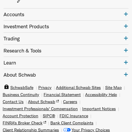
Accounts
Investment Products
Trading
Research & Tools
Learn
About Schwab
SchwabSafe
Privacy
Additional Schwab Sites
Site Map
Business Continuity
Financial Statement
Accessibility Help
Contact Us
About Schwab
Careers
Investment Professionals' Compensation
Important Notices
Account Protection
SIPC®
FDIC Insurance
FINRA's Broker Check
Bank Client Complaints
Client Relationship Summaries
Your Privacy Choices