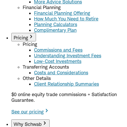
More Advice Solutions
Financial Planning
Financial Planning Offering
How Much You Need to Retire
Planning Calculators
Complimentary Plan
Pricing
Pricing
Commissions and Fees
Understanding Investment Fees
Low-Cost Investments
Transferring Accounts
Costs and Considerations
Other Details
Client Relationship Summaries
$0 online equity trade commissions + Satisfaction
Guarantee.
See our pricing
Why Schwab