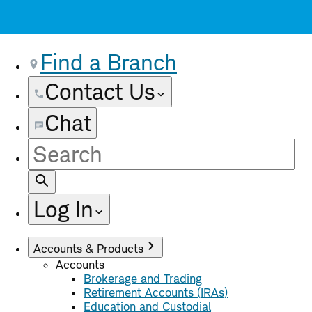
Find a Branch
Contact Us
Chat
Site
Search
Log In
Accounts & Products
Accounts
Brokerage and Trading
Retirement Accounts (IRAs)
Education and Custodial