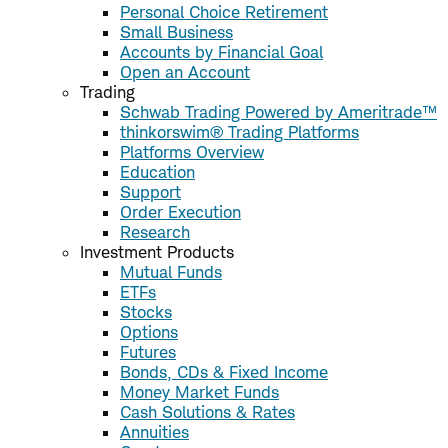
Personal Choice Retirement
Small Business
Accounts by Financial Goal
Open an Account
Trading
Schwab Trading Powered by Ameritrade™
thinkorswim® Trading Platforms
Platforms Overview
Education
Support
Order Execution
Research
Investment Products
Mutual Funds
ETFs
Stocks
Options
Futures
Bonds, CDs & Fixed Income
Money Market Funds
Cash Solutions & Rates
Annuities