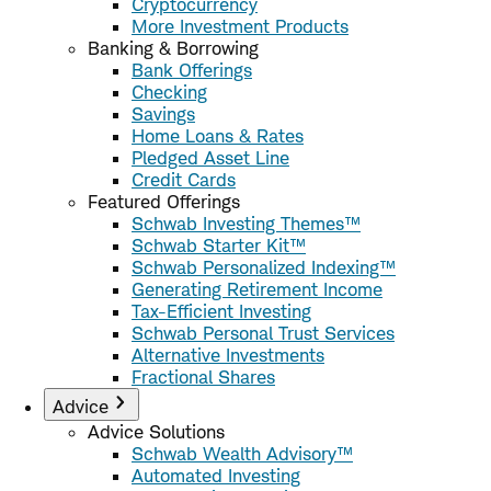
Cryptocurrency
More Investment Products
Banking & Borrowing
Bank Offerings
Checking
Savings
Home Loans & Rates
Pledged Asset Line
Credit Cards
Featured Offerings
Schwab Investing Themes™
Schwab Starter Kit™
Schwab Personalized Indexing™
Generating Retirement Income
Tax-Efficient Investing
Schwab Personal Trust Services
Alternative Investments
Fractional Shares
Advice
Advice Solutions
Schwab Wealth Advisory™
Automated Investing