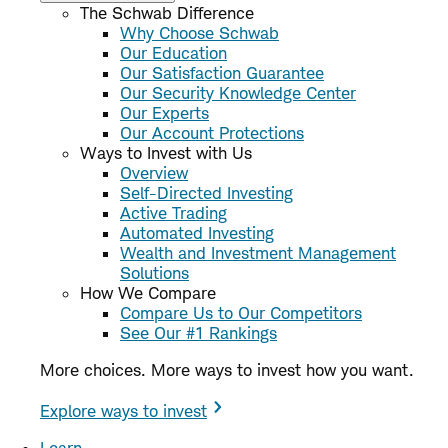
The Schwab Difference
Why Choose Schwab
Our Education
Our Satisfaction Guarantee
Our Security Knowledge Center
Our Experts
Our Account Protections
Ways to Invest with Us
Overview
Self-Directed Investing
Active Trading
Automated Investing
Wealth and Investment Management
Solutions
How We Compare
Compare Us to Our Competitors
See Our #1 Rankings
More choices. More ways to invest how you want.
Explore ways to invest