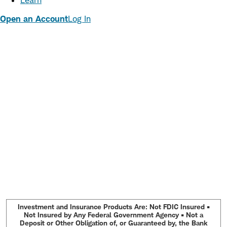
Learn
Open an Account
Log In
Investment and Insurance Products Are: Not FDIC Insured •
Not Insured by Any Federal Government Agency • Not a
Deposit or Other Obligation of, or Guaranteed by, the Bank