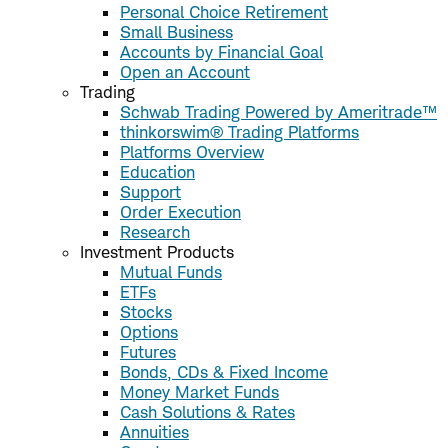
Personal Choice Retirement
Small Business
Accounts by Financial Goal
Open an Account
Trading
Schwab Trading Powered by Ameritrade™
thinkorswim® Trading Platforms
Platforms Overview
Education
Support
Order Execution
Research
Investment Products
Mutual Funds
ETFs
Stocks
Options
Futures
Bonds, CDs & Fixed Income
Money Market Funds
Cash Solutions & Rates
Annuities