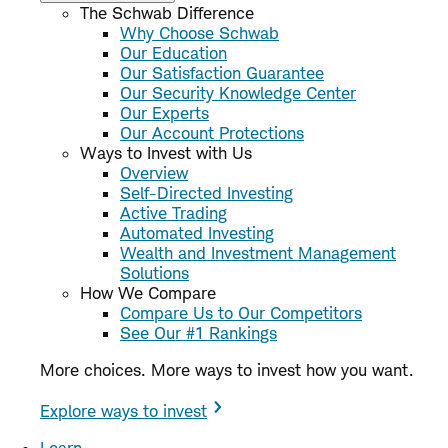
The Schwab Difference
Why Choose Schwab
Our Education
Our Satisfaction Guarantee
Our Security Knowledge Center
Our Experts
Our Account Protections
Ways to Invest with Us
Overview
Self-Directed Investing
Active Trading
Automated Investing
Wealth and Investment Management
Solutions
How We Compare
Compare Us to Our Competitors
See Our #1 Rankings
More choices. More ways to invest how you want.
Explore ways to invest