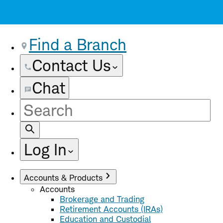
Find a Branch
Contact Us
Chat
Site
Search
Log In
Accounts & Products
Accounts
Brokerage and Trading
Retirement Accounts (IRAs)
Education and Custodial