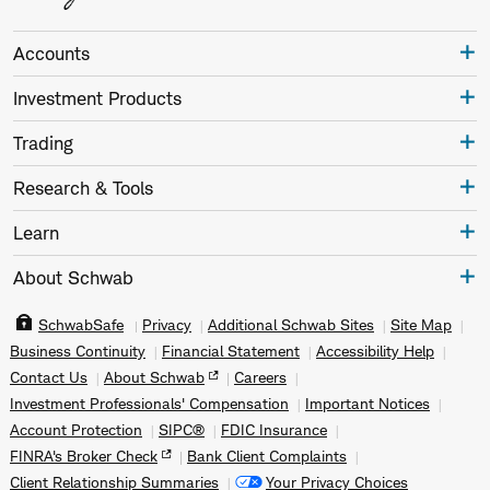
Accounts
Investment Products
Trading
Research & Tools
Learn
About Schwab
SchwabSafe
Privacy
Additional Schwab Sites
Site Map
Business Continuity
Financial Statement
Accessibility Help
Contact Us
About Schwab
Careers
Investment Professionals' Compensation
Important Notices
Account Protection
SIPC®
FDIC Insurance
FINRA's Broker Check
Bank Client Complaints
Client Relationship Summaries
Your Privacy Choices