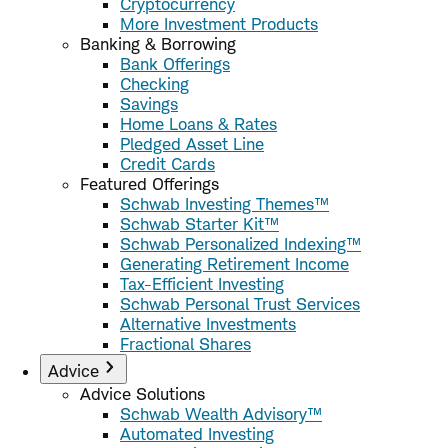
Cryptocurrency
More Investment Products
Banking & Borrowing
Bank Offerings
Checking
Savings
Home Loans & Rates
Pledged Asset Line
Credit Cards
Featured Offerings
Schwab Investing Themes™
Schwab Starter Kit™
Schwab Personalized Indexing™
Generating Retirement Income
Tax-Efficient Investing
Schwab Personal Trust Services
Alternative Investments
Fractional Shares
Advice
Advice Solutions
Schwab Wealth Advisory™
Automated Investing