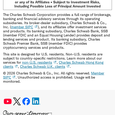
or any of its Affiliates • Subject to Investment Risks,
Including Possible Loss of Principal Amount Invested
The Charles Schwab Corporation provides a full range of brokerage,
banking and financial advisory services through its operating
subsidiaries. Its broker-dealer subsidiary, Charles Schwab & Co.,
Inc. (
member SIPC
), and its affiliates offer investment services
and products. Its banking subsidiary, Charles Schwab Bank, SSB
(member FDIC and an Equal Housing Lender) provides deposit and
lending services and product. Its banking subsidiary, Charles
Schwab Premier Bank, SSB (member FDIC) provides
cryptocurrency services and products.
This site is designed for U.S. residents. Non-U.S. residents are
subject to country-specific restrictions. Learn more about our
services for
non-U.S. residents
,
Charles Schwab Hong Kong
clients
,
Charles Schwab U.K. clients
.
©
2026
Charles Schwab & Co., Inc. All rights reserved.
Member
SIPC
. Unauthorized access is prohibited. Usage will be
monitored.