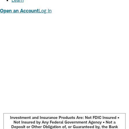
Learn
Open an Account
Log In
Investment and Insurance Products Are: Not FDIC Insured •
Not Insured by Any Federal Government Agency • Not a
Deposit or Other Obligation of, or Guaranteed by, the Bank