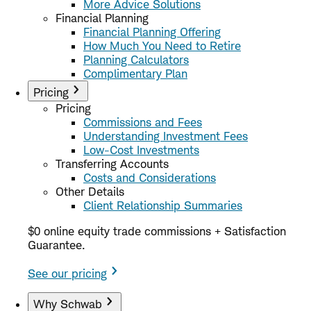
More Advice Solutions
Financial Planning
Financial Planning Offering
How Much You Need to Retire
Planning Calculators
Complimentary Plan
Pricing
Pricing
Commissions and Fees
Understanding Investment Fees
Low-Cost Investments
Transferring Accounts
Costs and Considerations
Other Details
Client Relationship Summaries
$0 online equity trade commissions + Satisfaction
Guarantee.
See our pricing
Why Schwab