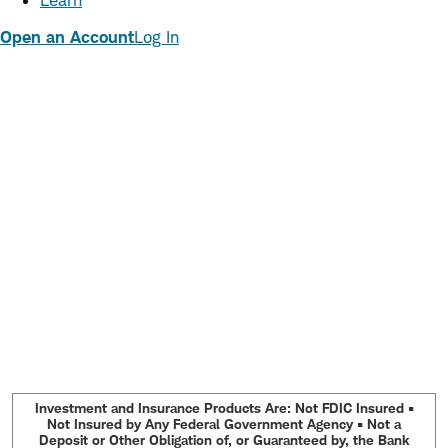
Learn
Open an Account
Log In
Investment and Insurance Products Are: Not FDIC Insured •
Not Insured by Any Federal Government Agency • Not a
Deposit or Other Obligation of, or Guaranteed by, the Bank