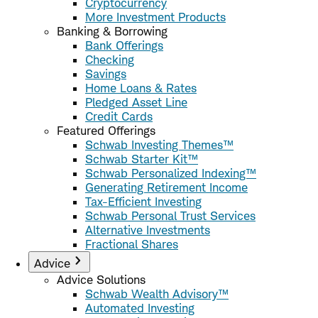
Cryptocurrency
More Investment Products
Banking & Borrowing
Bank Offerings
Checking
Savings
Home Loans & Rates
Pledged Asset Line
Credit Cards
Featured Offerings
Schwab Investing Themes™
Schwab Starter Kit™
Schwab Personalized Indexing™
Generating Retirement Income
Tax-Efficient Investing
Schwab Personal Trust Services
Alternative Investments
Fractional Shares
Advice
Advice Solutions
Schwab Wealth Advisory™
Automated Investing