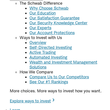
The Schwab Difference
Why Choose Schwab
Our Education
Our Satisfaction Guarantee
Our Security Knowledge Center
Our Experts
Our Account Protections
Ways to Invest with Us
Overview
Self-Directed Investing
Active Trading
Automated Investing
Wealth and Investment Management
Solutions
How We Compare
Compare Us to Our Competitors
See Our #1 Rankings
More choices. More ways to invest how you want.
Explore ways to invest