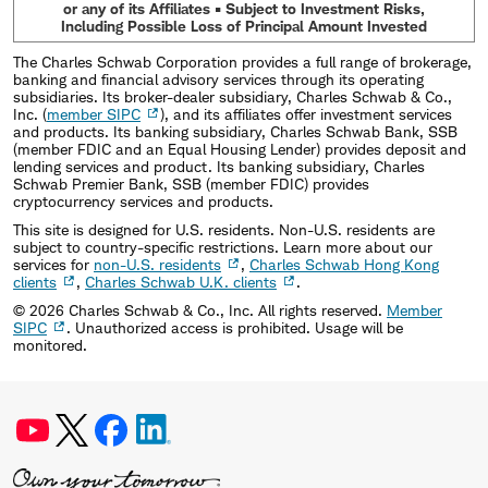
or any of its Affiliates • Subject to Investment Risks,
Including Possible Loss of Principal Amount Invested
The Charles Schwab Corporation provides a full range of brokerage,
banking and financial advisory services through its operating
subsidiaries. Its broker-dealer subsidiary, Charles Schwab & Co.,
Inc. (
member SIPC
), and its affiliates offer investment services
and products. Its banking subsidiary, Charles Schwab Bank, SSB
(member FDIC and an Equal Housing Lender) provides deposit and
lending services and product. Its banking subsidiary, Charles
Schwab Premier Bank, SSB (member FDIC) provides
cryptocurrency services and products.
This site is designed for U.S. residents. Non-U.S. residents are
subject to country-specific restrictions. Learn more about our
services for
non-U.S. residents
,
Charles Schwab Hong Kong
clients
,
Charles Schwab U.K. clients
.
©
2026
Charles Schwab & Co., Inc. All rights reserved.
Member
SIPC
. Unauthorized access is prohibited. Usage will be
monitored.