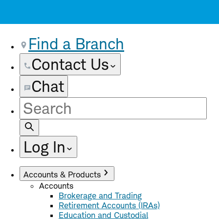
Find a Branch
Contact Us
Chat
Site
Search
Log In
Accounts & Products
Accounts
Brokerage and Trading
Retirement Accounts (IRAs)
Education and Custodial