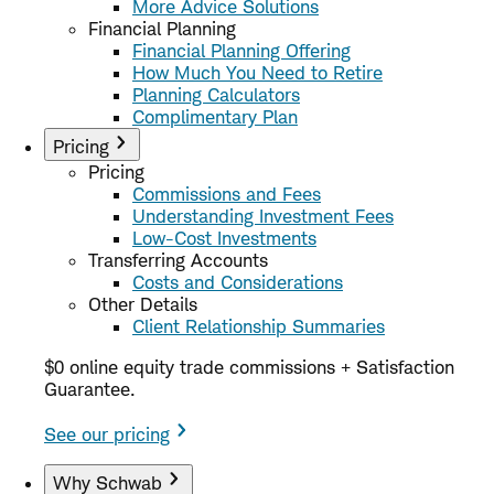
More Advice Solutions
Financial Planning
Financial Planning Offering
How Much You Need to Retire
Planning Calculators
Complimentary Plan
Pricing
Pricing
Commissions and Fees
Understanding Investment Fees
Low-Cost Investments
Transferring Accounts
Costs and Considerations
Other Details
Client Relationship Summaries
$0 online equity trade commissions + Satisfaction
Guarantee.
See our pricing
Why Schwab