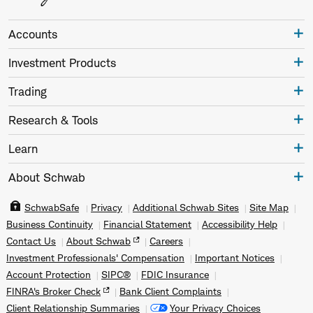
Accounts
Investment Products
Trading
Research & Tools
Learn
About Schwab
SchwabSafe
Privacy
Additional Schwab Sites
Site Map
Business Continuity
Financial Statement
Accessibility Help
Contact Us
About Schwab
Careers
Investment Professionals' Compensation
Important Notices
Account Protection
SIPC®
FDIC Insurance
FINRA's Broker Check
Bank Client Complaints
Client Relationship Summaries
Your Privacy Choices