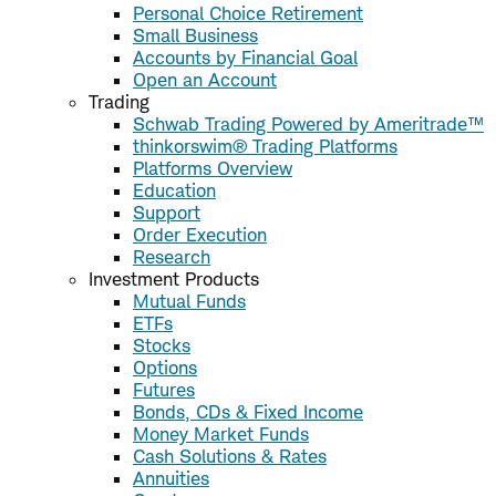
Personal Choice Retirement
Small Business
Accounts by Financial Goal
Open an Account
Trading
Schwab Trading Powered by Ameritrade™
thinkorswim® Trading Platforms
Platforms Overview
Education
Support
Order Execution
Research
Investment Products
Mutual Funds
ETFs
Stocks
Options
Futures
Bonds, CDs & Fixed Income
Money Market Funds
Cash Solutions & Rates
Annuities