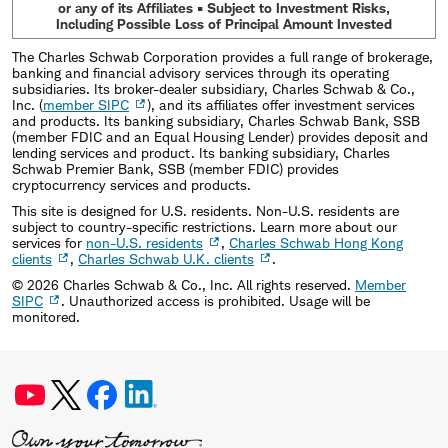
or any of its Affiliates • Subject to Investment Risks,
Including Possible Loss of Principal Amount Invested
The Charles Schwab Corporation provides a full range of brokerage,
banking and financial advisory services through its operating
subsidiaries. Its broker-dealer subsidiary, Charles Schwab & Co.,
Inc. (
member SIPC
), and its affiliates offer investment services
and products. Its banking subsidiary, Charles Schwab Bank, SSB
(member FDIC and an Equal Housing Lender) provides deposit and
lending services and product. Its banking subsidiary, Charles
Schwab Premier Bank, SSB (member FDIC) provides
cryptocurrency services and products.
This site is designed for U.S. residents. Non-U.S. residents are
subject to country-specific restrictions. Learn more about our
services for
non-U.S. residents
,
Charles Schwab Hong Kong
clients
,
Charles Schwab U.K. clients
.
©
2026
Charles Schwab & Co., Inc. All rights reserved.
Member
SIPC
. Unauthorized access is prohibited. Usage will be
monitored.