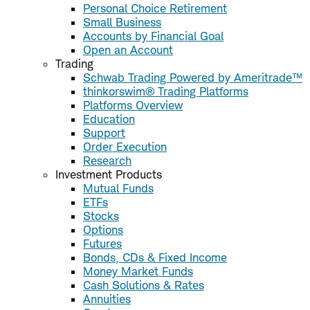
Personal Choice Retirement
Small Business
Accounts by Financial Goal
Open an Account
Trading
Schwab Trading Powered by Ameritrade™
thinkorswim® Trading Platforms
Platforms Overview
Education
Support
Order Execution
Research
Investment Products
Mutual Funds
ETFs
Stocks
Options
Futures
Bonds, CDs & Fixed Income
Money Market Funds
Cash Solutions & Rates
Annuities