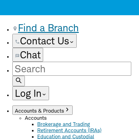
Find a Branch
Contact Us
Chat
Site
Search
Log In
Accounts & Products
Accounts
Brokerage and Trading
Retirement Accounts (IRAs)
Education and Custodial