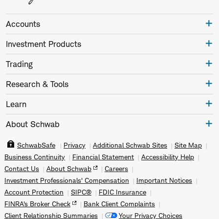
Accounts
Investment Products
Trading
Research & Tools
Learn
About Schwab
SchwabSafe
Privacy
Additional Schwab Sites
Site Map
Business Continuity
Financial Statement
Accessibility Help
Contact Us
About Schwab
Careers
Investment Professionals' Compensation
Important Notices
Account Protection
SIPC®
FDIC Insurance
FINRA's Broker Check
Bank Client Complaints
Client Relationship Summaries
Your Privacy Choices