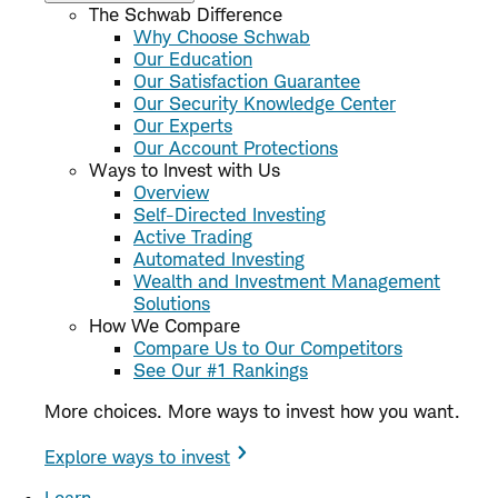
The Schwab Difference
Why Choose Schwab
Our Education
Our Satisfaction Guarantee
Our Security Knowledge Center
Our Experts
Our Account Protections
Ways to Invest with Us
Overview
Self-Directed Investing
Active Trading
Automated Investing
Wealth and Investment Management
Solutions
How We Compare
Compare Us to Our Competitors
See Our #1 Rankings
More choices. More ways to invest how you want.
Explore ways to invest