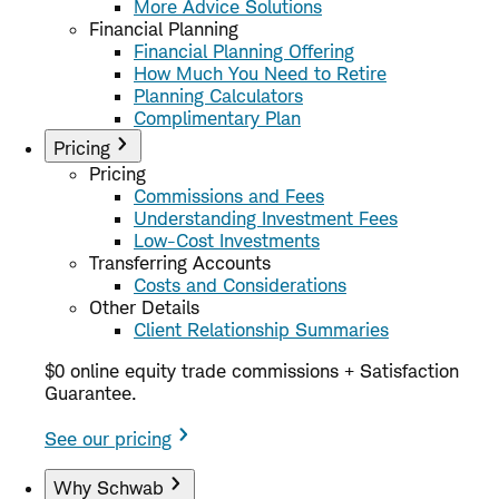
More Advice Solutions
Financial Planning
Financial Planning Offering
How Much You Need to Retire
Planning Calculators
Complimentary Plan
Pricing
Pricing
Commissions and Fees
Understanding Investment Fees
Low-Cost Investments
Transferring Accounts
Costs and Considerations
Other Details
Client Relationship Summaries
$0 online equity trade commissions + Satisfaction
Guarantee.
See our pricing
Why Schwab