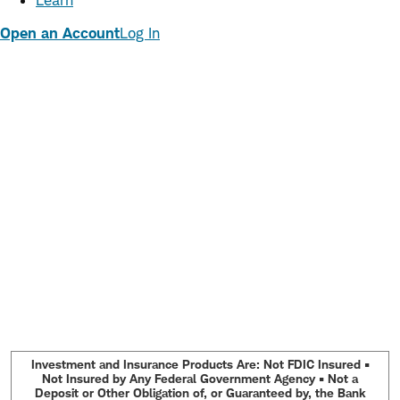
Learn
Open an Account
Log In
Investment and Insurance Products Are: Not FDIC Insured •
Not Insured by Any Federal Government Agency • Not a
Deposit or Other Obligation of, or Guaranteed by, the Bank