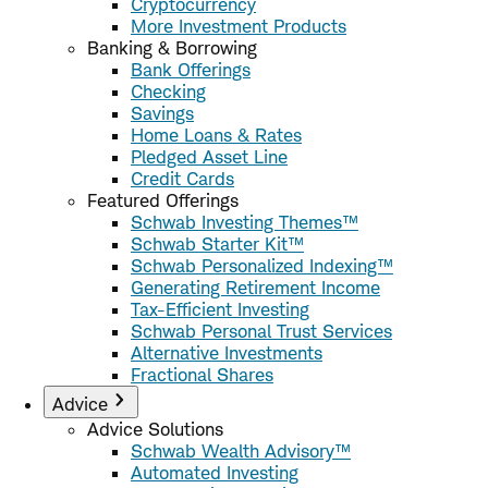
Cryptocurrency
More Investment Products
Banking & Borrowing
Bank Offerings
Checking
Savings
Home Loans & Rates
Pledged Asset Line
Credit Cards
Featured Offerings
Schwab Investing Themes™
Schwab Starter Kit™
Schwab Personalized Indexing™
Generating Retirement Income
Tax-Efficient Investing
Schwab Personal Trust Services
Alternative Investments
Fractional Shares
Advice
Advice Solutions
Schwab Wealth Advisory™
Automated Investing