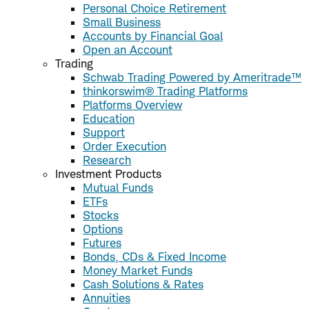
Personal Choice Retirement
Small Business
Accounts by Financial Goal
Open an Account
Trading
Schwab Trading Powered by Ameritrade™
thinkorswim® Trading Platforms
Platforms Overview
Education
Support
Order Execution
Research
Investment Products
Mutual Funds
ETFs
Stocks
Options
Futures
Bonds, CDs & Fixed Income
Money Market Funds
Cash Solutions & Rates
Annuities