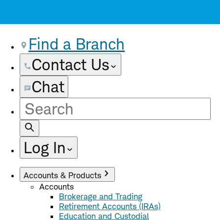
Find a Branch
Contact Us
Chat
Site
Search
Log In
Accounts & Products
Accounts
Brokerage and Trading
Retirement Accounts (IRAs)
Education and Custodial