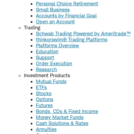
Personal Choice Retirement
Small Business
Accounts by Financial Goal
Open an Account
Trading
Schwab Trading Powered by Ameritrade™
thinkorswim® Trading Platforms
Platforms Overview
Education
Support
Order Execution
Research
Investment Products
Mutual Funds
ETFs
Stocks
Options
Futures
Bonds, CDs & Fixed Income
Money Market Funds
Cash Solutions & Rates
Annuities