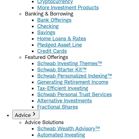
Cryptocurrency
More Investment Products
Banking & Borrowing
Bank Offerings
Checking
Savings
Home Loans & Rates
Pledged Asset Line
Credit Cards
Featured Offerings
Schwab Investing Themes™
Schwab Starter Kit™
Schwab Personalized Indexing™
Generating Retirement Income
Tax-Efficient Investing
Schwab Personal Trust Services
Alternative Investments
Fractional Shares
Advice
Advice Solutions
Schwab Wealth Advisory™
Automated Investing