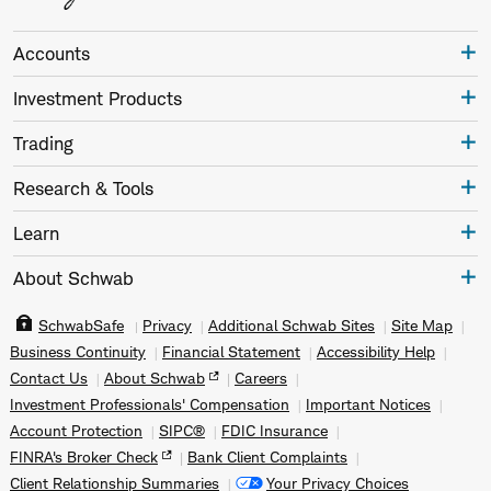
Accounts
Investment Products
Trading
Research & Tools
Learn
About Schwab
SchwabSafe
Privacy
Additional Schwab Sites
Site Map
Business Continuity
Financial Statement
Accessibility Help
Contact Us
About Schwab
Careers
Investment Professionals' Compensation
Important Notices
Account Protection
SIPC®
FDIC Insurance
FINRA's Broker Check
Bank Client Complaints
Client Relationship Summaries
Your Privacy Choices