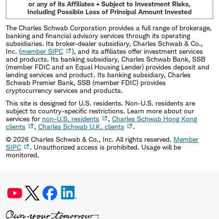
or any of its Affiliates • Subject to Investment Risks,
Including Possible Loss of Principal Amount Invested
The Charles Schwab Corporation provides a full range of brokerage,
banking and financial advisory services through its operating
subsidiaries. Its broker-dealer subsidiary, Charles Schwab & Co.,
Inc. (
member SIPC
), and its affiliates offer investment services
and products. Its banking subsidiary, Charles Schwab Bank, SSB
(member FDIC and an Equal Housing Lender) provides deposit and
lending services and product. Its banking subsidiary, Charles
Schwab Premier Bank, SSB (member FDIC) provides
cryptocurrency services and products.
This site is designed for U.S. residents. Non-U.S. residents are
subject to country-specific restrictions. Learn more about our
services for
non-U.S. residents
,
Charles Schwab Hong Kong
clients
,
Charles Schwab U.K. clients
.
©
2026
Charles Schwab & Co., Inc. All rights reserved.
Member
SIPC
. Unauthorized access is prohibited. Usage will be
monitored.