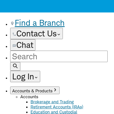
Find a Branch
Contact Us
Chat
Site
Search
Log In
Accounts & Products
Accounts
Brokerage and Trading
Retirement Accounts (IRAs)
Education and Custodial