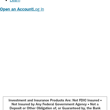
Learn
Open an Account
Log In
Investment and Insurance Products Are: Not FDIC Insured •
Not Insured by Any Federal Government Agency • Not a
Deposit or Other Obligation of, or Guaranteed by, the Bank