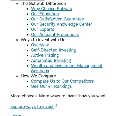
The Schwab Difference
Why Choose Schwab
Our Education
Our Satisfaction Guarantee
Our Security Knowledge Center
Our Experts
Our Account Protections
Ways to Invest with Us
Overview
Self-Directed Investing
Active Trading
Automated Investing
Wealth and Investment Management
Solutions
How We Compare
Compare Us to Our Competitors
See Our #1 Rankings
More choices. More ways to invest how you want.
Explore ways to invest