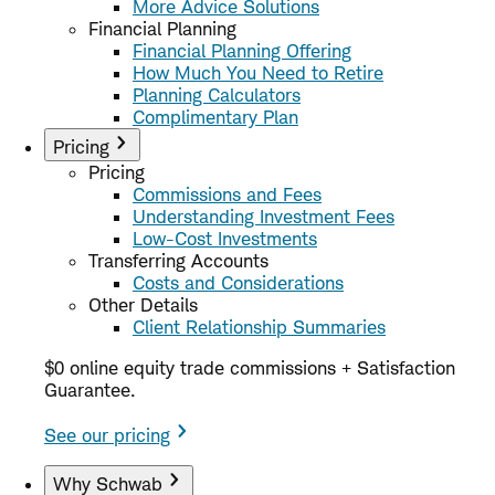
More Advice Solutions
Financial Planning
Financial Planning Offering
How Much You Need to Retire
Planning Calculators
Complimentary Plan
Pricing
Pricing
Commissions and Fees
Understanding Investment Fees
Low-Cost Investments
Transferring Accounts
Costs and Considerations
Other Details
Client Relationship Summaries
$0 online equity trade commissions + Satisfaction
Guarantee.
See our pricing
Why Schwab