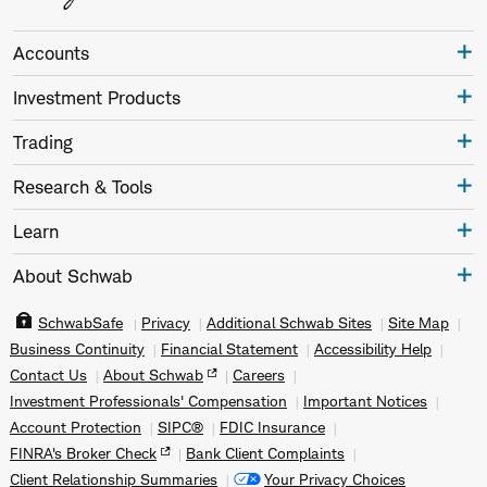
Accounts
Investment Products
Trading
Research & Tools
Learn
About Schwab
SchwabSafe
Privacy
Additional Schwab Sites
Site Map
Business Continuity
Financial Statement
Accessibility Help
Contact Us
About Schwab
Careers
Investment Professionals' Compensation
Important Notices
Account Protection
SIPC®
FDIC Insurance
FINRA's Broker Check
Bank Client Complaints
Client Relationship Summaries
Your Privacy Choices