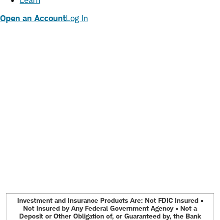
Learn
Open an Account
Log In
Investment and Insurance Products Are: Not FDIC Insured •
Not Insured by Any Federal Government Agency • Not a
Deposit or Other Obligation of, or Guaranteed by, the Bank