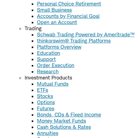
Personal Choice Retirement
Small Business
Accounts by Financial Goal
Open an Account
Trading
Schwab Trading Powered by Ameritrade™
thinkorswim® Trading Platforms
Platforms Overview
Education
Support
Order Execution
Research
Investment Products
Mutual Funds
ETFs
Stocks
Options
Futures
Bonds, CDs & Fixed Income
Money Market Funds
Cash Solutions & Rates
Annuities