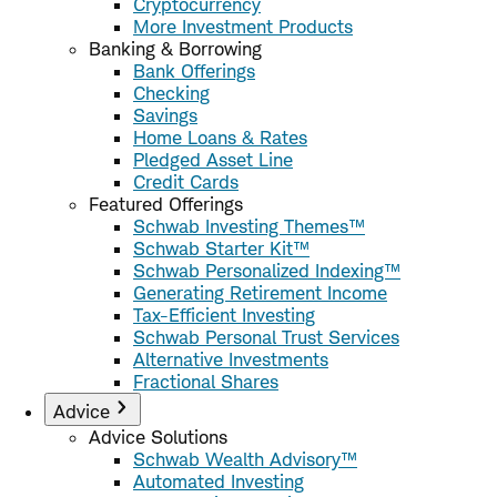
Cryptocurrency
More Investment Products
Banking & Borrowing
Bank Offerings
Checking
Savings
Home Loans & Rates
Pledged Asset Line
Credit Cards
Featured Offerings
Schwab Investing Themes™
Schwab Starter Kit™
Schwab Personalized Indexing™
Generating Retirement Income
Tax-Efficient Investing
Schwab Personal Trust Services
Alternative Investments
Fractional Shares
Advice
Advice Solutions
Schwab Wealth Advisory™
Automated Investing