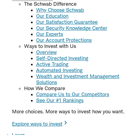
The Schwab Difference
Why Choose Schwab
Our Education
Our Satisfaction Guarantee
Our Security Knowledge Center
Our Experts
Our Account Protections
Ways to Invest with Us
Overview
Self-Directed Investing
Active Trading
Automated Investing
Wealth and Investment Management
Solutions
How We Compare
Compare Us to Our Competitors
See Our #1 Rankings
More choices. More ways to invest how you want.
Explore ways to invest