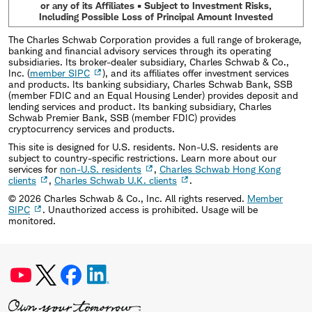
or any of its Affiliates • Subject to Investment Risks,
Including Possible Loss of Principal Amount Invested
The Charles Schwab Corporation provides a full range of brokerage,
banking and financial advisory services through its operating
subsidiaries. Its broker-dealer subsidiary, Charles Schwab & Co.,
Inc. (
member SIPC
), and its affiliates offer investment services
and products. Its banking subsidiary, Charles Schwab Bank, SSB
(member FDIC and an Equal Housing Lender) provides deposit and
lending services and product. Its banking subsidiary, Charles
Schwab Premier Bank, SSB (member FDIC) provides
cryptocurrency services and products.
This site is designed for U.S. residents. Non-U.S. residents are
subject to country-specific restrictions. Learn more about our
services for
non-U.S. residents
,
Charles Schwab Hong Kong
clients
,
Charles Schwab U.K. clients
.
©
2026
Charles Schwab & Co., Inc. All rights reserved.
Member
SIPC
. Unauthorized access is prohibited. Usage will be
monitored.