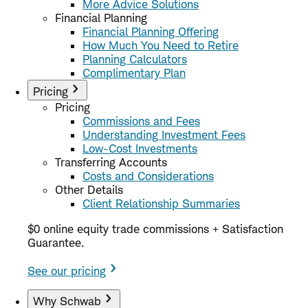
More Advice Solutions
Financial Planning
Financial Planning Offering
How Much You Need to Retire
Planning Calculators
Complimentary Plan
Pricing
Pricing
Commissions and Fees
Understanding Investment Fees
Low-Cost Investments
Transferring Accounts
Costs and Considerations
Other Details
Client Relationship Summaries
$0 online equity trade commissions + Satisfaction
Guarantee.
See our pricing
Why Schwab