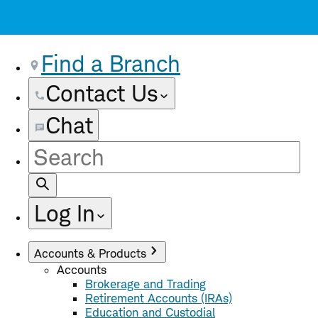
Find a Branch
Contact Us
Chat
Site
Search
Log In
Accounts & Products
Accounts
Brokerage and Trading
Retirement Accounts (IRAs)
Education and Custodial