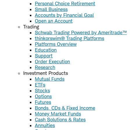
Personal Choice Retirement
Small Business
Accounts by Financial Goal
Open an Account
Trading
Schwab Trading Powered by Ameritrade™
thinkorswim® Trading Platforms
Platforms Overview
Education
Support
Order Execution
Research
Investment Products
Mutual Funds
ETFs
Stocks
Options
Futures
Bonds, CDs & Fixed Income
Money Market Funds
Cash Solutions & Rates
Annuities