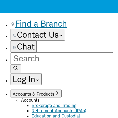
Find a Branch
Contact Us
Chat
Site
Search
Log In
Accounts & Products
Accounts
Brokerage and Trading
Retirement Accounts (IRAs)
Education and Custodial