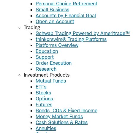
Personal Choice Retirement
Small Business
Accounts by Financial Goal
Open an Account
Trading
Schwab Trading Powered by Ameritrade™
thinkorswim® Trading Platforms
Platforms Overview
Education
Support
Order Execution
Research
Investment Products
Mutual Funds
ETFs
Stocks
Options
Futures
Bonds, CDs & Fixed Income
Money Market Funds
Cash Solutions & Rates
Annuities