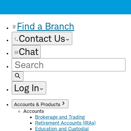
Find a Branch
Contact Us
Chat
Site
Search
Log In
Accounts & Products
Accounts
Brokerage and Trading
Retirement Accounts (IRAs)
Education and Custodial