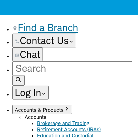
Find a Branch
Contact Us
Chat
Site
Search
Log In
Accounts & Products
Accounts
Brokerage and Trading
Retirement Accounts (IRAs)
Education and Custodial