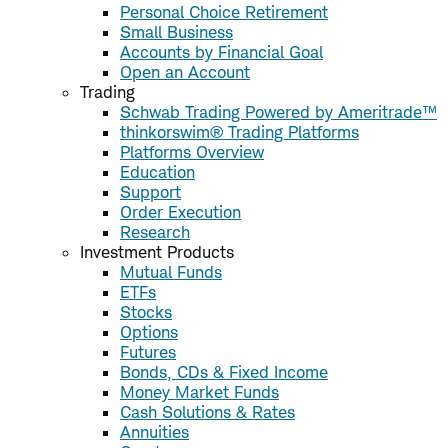
Personal Choice Retirement
Small Business
Accounts by Financial Goal
Open an Account
Trading
Schwab Trading Powered by Ameritrade™
thinkorswim® Trading Platforms
Platforms Overview
Education
Support
Order Execution
Research
Investment Products
Mutual Funds
ETFs
Stocks
Options
Futures
Bonds, CDs & Fixed Income
Money Market Funds
Cash Solutions & Rates
Annuities