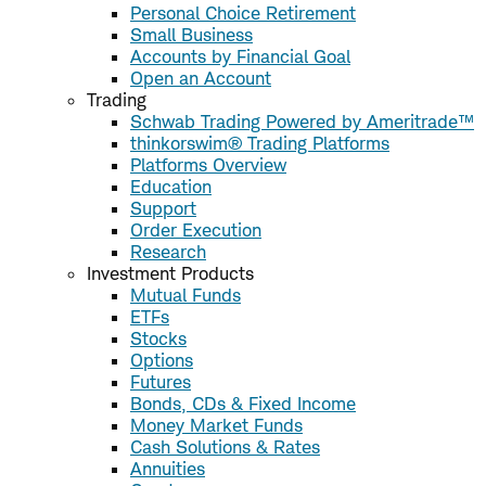
Personal Choice Retirement
Small Business
Accounts by Financial Goal
Open an Account
Trading
Schwab Trading Powered by Ameritrade™
thinkorswim® Trading Platforms
Platforms Overview
Education
Support
Order Execution
Research
Investment Products
Mutual Funds
ETFs
Stocks
Options
Futures
Bonds, CDs & Fixed Income
Money Market Funds
Cash Solutions & Rates
Annuities