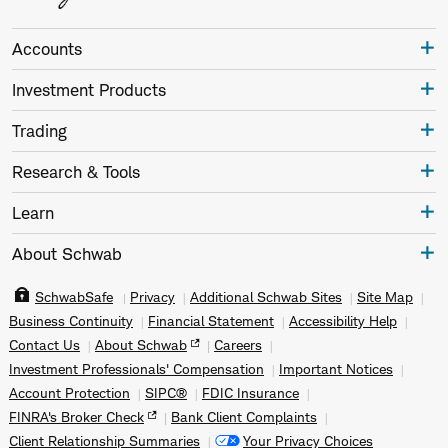
Accounts
Investment Products
Trading
Research & Tools
Learn
About Schwab
SchwabSafe
Privacy
Additional Schwab Sites
Site Map
Business Continuity
Financial Statement
Accessibility Help
Contact Us
About Schwab
Careers
Investment Professionals' Compensation
Important Notices
Account Protection
SIPC®
FDIC Insurance
FINRA's Broker Check
Bank Client Complaints
Client Relationship Summaries
Your Privacy Choices