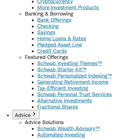
Cryptocurrency
More Investment Products
Banking & Borrowing
Bank Offerings
Checking
Savings
Home Loans & Rates
Pledged Asset Line
Credit Cards
Featured Offerings
Schwab Investing Themes™
Schwab Starter Kit™
Schwab Personalized Indexing™
Generating Retirement Income
Tax-Efficient Investing
Schwab Personal Trust Services
Alternative Investments
Fractional Shares
Advice
Advice Solutions
Schwab Wealth Advisory™
Automated Investing