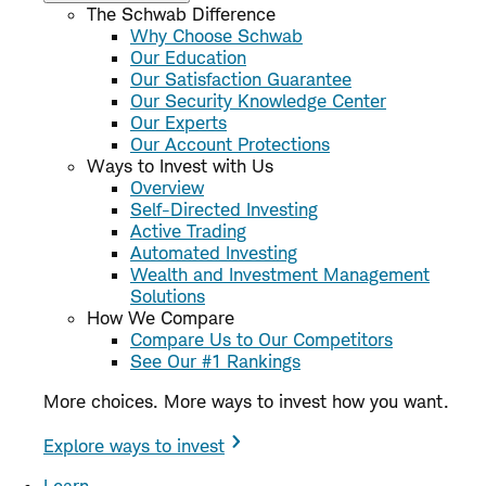
The Schwab Difference
Why Choose Schwab
Our Education
Our Satisfaction Guarantee
Our Security Knowledge Center
Our Experts
Our Account Protections
Ways to Invest with Us
Overview
Self-Directed Investing
Active Trading
Automated Investing
Wealth and Investment Management
Solutions
How We Compare
Compare Us to Our Competitors
See Our #1 Rankings
More choices. More ways to invest how you want.
Explore ways to invest