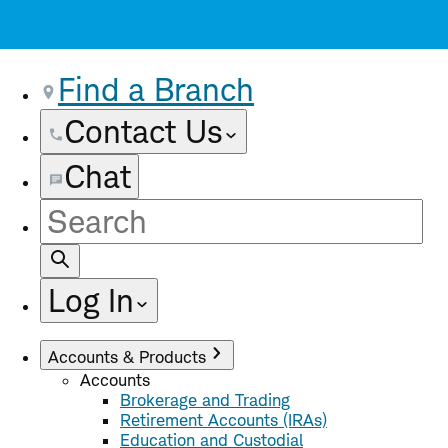
Find a Branch
Contact Us
Chat
Site
Search
Log In
Accounts & Products
Accounts
Brokerage and Trading
Retirement Accounts (IRAs)
Education and Custodial