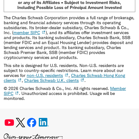
or any of its Affiliates • Subject to Investment Risks,
Including Possible Loss of Principal Amount Invested
The Charles Schwab Corporation provides a full range of brokerage,
banking and financial advisory services through its operating
subsidiaries. Its broker-dealer subsidiary, Charles Schwab & Co.,
Inc. (
member SIPC
), and its affiliates offer investment services
and products. Its banking subsidiary, Charles Schwab Bank, SSB
(member FDIC and an Equal Housing Lender) provides deposit and
lending services and product. Its banking subsidiary, Charles
Schwab Premier Bank, SSB (member FDIC) provides
cryptocurrency services and products.
This site is designed for U.S. residents. Non-U.S. residents are
subject to country-specific restrictions. Learn more about our
services for
non-U.S. residents
,
Charles Schwab Hong Kong
clients
,
Charles Schwab U.K. clients
.
©
2026
Charles Schwab & Co., Inc. All rights reserved.
Member
SIPC
. Unauthorized access is prohibited. Usage will be
monitored.