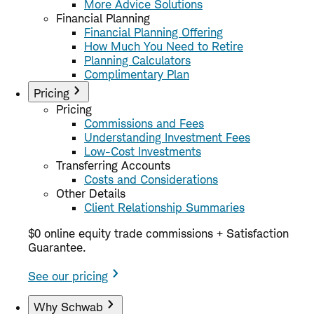
More Advice Solutions
Financial Planning
Financial Planning Offering
How Much You Need to Retire
Planning Calculators
Complimentary Plan
Pricing
Pricing
Commissions and Fees
Understanding Investment Fees
Low-Cost Investments
Transferring Accounts
Costs and Considerations
Other Details
Client Relationship Summaries
$0 online equity trade commissions + Satisfaction
Guarantee.
See our pricing
Why Schwab