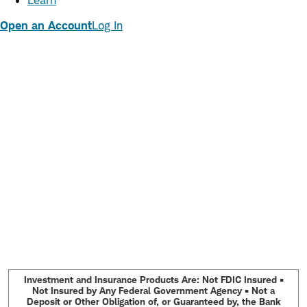
Learn
Open an Account
Log In
Investment and Insurance Products Are: Not FDIC Insured •
Not Insured by Any Federal Government Agency • Not a
Deposit or Other Obligation of, or Guaranteed by, the Bank