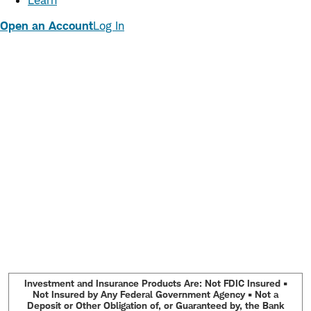
Learn
Open an Account
Log In
Investment and Insurance Products Are: Not FDIC Insured •
Not Insured by Any Federal Government Agency • Not a
Deposit or Other Obligation of, or Guaranteed by, the Bank