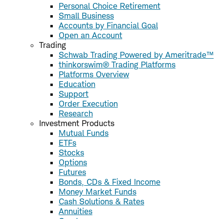
Personal Choice Retirement
Small Business
Accounts by Financial Goal
Open an Account
Trading
Schwab Trading Powered by Ameritrade™
thinkorswim® Trading Platforms
Platforms Overview
Education
Support
Order Execution
Research
Investment Products
Mutual Funds
ETFs
Stocks
Options
Futures
Bonds, CDs & Fixed Income
Money Market Funds
Cash Solutions & Rates
Annuities