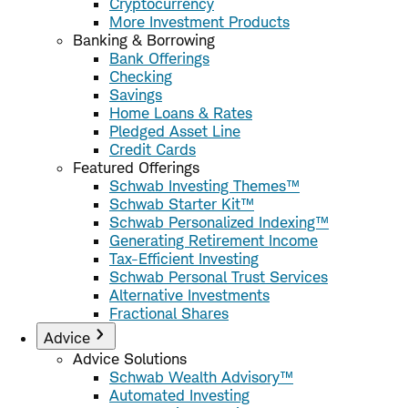
Cryptocurrency
More Investment Products
Banking & Borrowing
Bank Offerings
Checking
Savings
Home Loans & Rates
Pledged Asset Line
Credit Cards
Featured Offerings
Schwab Investing Themes™
Schwab Starter Kit™
Schwab Personalized Indexing™
Generating Retirement Income
Tax-Efficient Investing
Schwab Personal Trust Services
Alternative Investments
Fractional Shares
Advice
Advice Solutions
Schwab Wealth Advisory™
Automated Investing