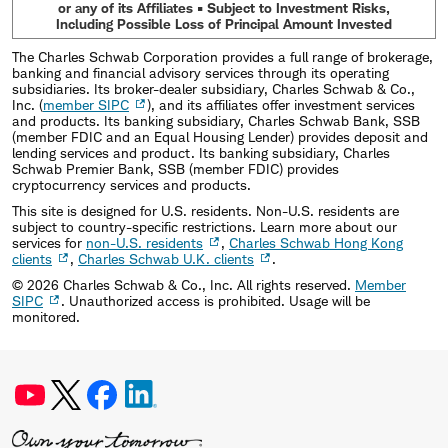
or any of its Affiliates • Subject to Investment Risks,
Including Possible Loss of Principal Amount Invested
The Charles Schwab Corporation provides a full range of brokerage,
banking and financial advisory services through its operating
subsidiaries. Its broker-dealer subsidiary, Charles Schwab & Co.,
Inc. (
member SIPC
), and its affiliates offer investment services
and products. Its banking subsidiary, Charles Schwab Bank, SSB
(member FDIC and an Equal Housing Lender) provides deposit and
lending services and product. Its banking subsidiary, Charles
Schwab Premier Bank, SSB (member FDIC) provides
cryptocurrency services and products.
This site is designed for U.S. residents. Non-U.S. residents are
subject to country-specific restrictions. Learn more about our
services for
non-U.S. residents
,
Charles Schwab Hong Kong
clients
,
Charles Schwab U.K. clients
.
©
2026
Charles Schwab & Co., Inc. All rights reserved.
Member
SIPC
. Unauthorized access is prohibited. Usage will be
monitored.