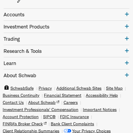
Accounts
Investment Products
Trading
Research & Tools
Learn
About Schwab
SchwabSafe
Privacy
Additional Schwab Sites
Site Map
Business Continuity
Financial Statement
Accessibility Help
Contact Us
About Schwab
Careers
Investment Professionals' Compensation
Important Notices
Account Protection
SIPC®
FDIC Insurance
FINRA's Broker Check
Bank Client Complaints
Client Relationship Summaries
Your Privacy Choices