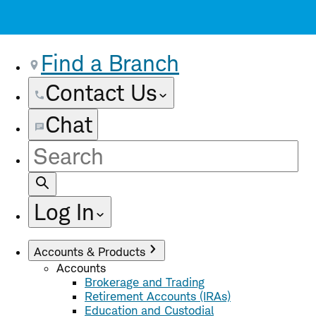
Find a Branch
Contact Us
Chat
Site
Search
Log In
Accounts & Products
Accounts
Brokerage and Trading
Retirement Accounts (IRAs)
Education and Custodial