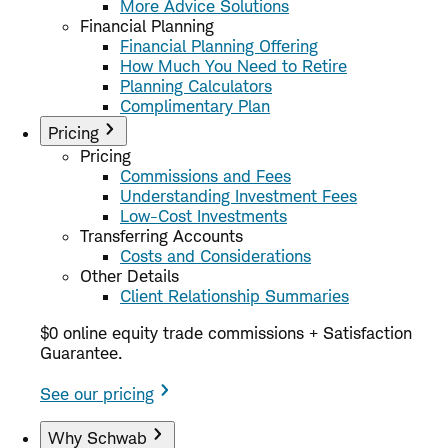
More Advice Solutions
Financial Planning
Financial Planning Offering
How Much You Need to Retire
Planning Calculators
Complimentary Plan
Pricing
Pricing
Commissions and Fees
Understanding Investment Fees
Low-Cost Investments
Transferring Accounts
Costs and Considerations
Other Details
Client Relationship Summaries
$0 online equity trade commissions + Satisfaction
Guarantee.
See our pricing
Why Schwab