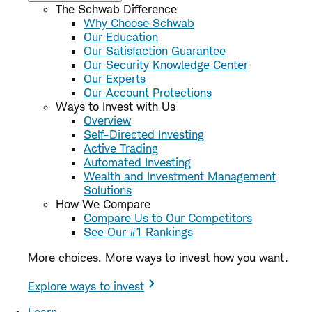
The Schwab Difference
Why Choose Schwab
Our Education
Our Satisfaction Guarantee
Our Security Knowledge Center
Our Experts
Our Account Protections
Ways to Invest with Us
Overview
Self-Directed Investing
Active Trading
Automated Investing
Wealth and Investment Management
Solutions
How We Compare
Compare Us to Our Competitors
See Our #1 Rankings
More choices. More ways to invest how you want.
Explore ways to invest