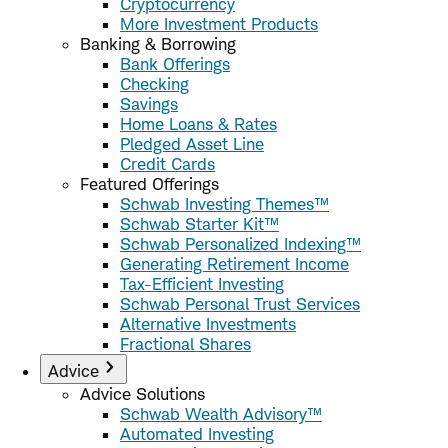
Cryptocurrency
More Investment Products
Banking & Borrowing
Bank Offerings
Checking
Savings
Home Loans & Rates
Pledged Asset Line
Credit Cards
Featured Offerings
Schwab Investing Themes™
Schwab Starter Kit™
Schwab Personalized Indexing™
Generating Retirement Income
Tax-Efficient Investing
Schwab Personal Trust Services
Alternative Investments
Fractional Shares
Advice
Advice Solutions
Schwab Wealth Advisory™
Automated Investing