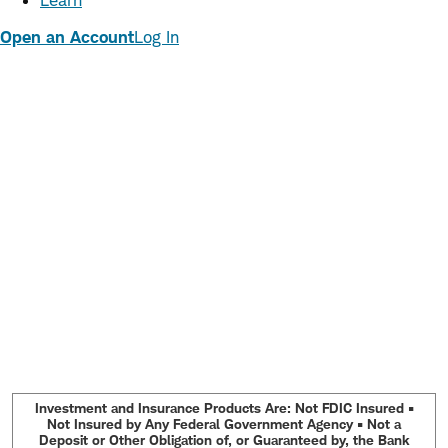
Learn
Open an Account
Log In
Investment and Insurance Products Are: Not FDIC Insured •
Not Insured by Any Federal Government Agency • Not a
Deposit or Other Obligation of, or Guaranteed by, the Bank