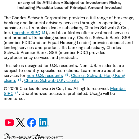
or any of its Affiliates • Subject to Investment Risks,
Including Possible Loss of Principal Amount Invested
The Charles Schwab Corporation provides a full range of brokerage,
banking and financial advisory services through its operating
subsidiaries. Its broker-dealer subsidiary, Charles Schwab & Co.,
Inc. (
member SIPC
), and its affiliates offer investment services
and products. Its banking subsidiary, Charles Schwab Bank, SSB
(member FDIC and an Equal Housing Lender) provides deposit and
lending services and product. Its banking subsidiary, Charles
Schwab Premier Bank, SSB (member FDIC) provides
cryptocurrency services and products.
This site is designed for U.S. residents. Non-U.S. residents are
subject to country-specific restrictions. Learn more about our
services for
non-U.S. residents
,
Charles Schwab Hong Kong
clients
,
Charles Schwab U.K. clients
.
©
2026
Charles Schwab & Co., Inc. All rights reserved.
Member
SIPC
. Unauthorized access is prohibited. Usage will be
monitored.