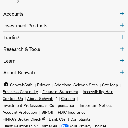
Accounts
Investment Products
Trading
Research & Tools
Learn
About Schwab
SchwabSafe
Privacy
Additional Schwab Sites
Site Map
Business Continuity
Financial Statement
Accessibility Help
Contact Us
About Schwab
Careers
Investment Professionals' Compensation
Important Notices
Account Protection
SIPC®
FDIC Insurance
FINRA's Broker Check
Bank Client Complaints
Client Relationship Summaries
Your Privacy Choices