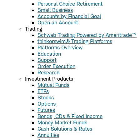
Personal Choice Retirement
Small Business
Accounts by Financial Goal
Open an Account
Trading
Schwab Trading Powered by Ameritrade™
thinkorswim® Trading Platforms
Platforms Overview
Education
Support
Order Execution
Research
Investment Products
Mutual Funds
ETFs
Stocks
Options
Futures
Bonds, CDs & Fixed Income
Money Market Funds
Cash Solutions & Rates
Annuities