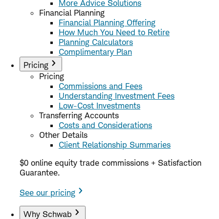
More Advice Solutions
Financial Planning
Financial Planning Offering
How Much You Need to Retire
Planning Calculators
Complimentary Plan
Pricing
Pricing
Commissions and Fees
Understanding Investment Fees
Low-Cost Investments
Transferring Accounts
Costs and Considerations
Other Details
Client Relationship Summaries
$0 online equity trade commissions + Satisfaction
Guarantee.
See our pricing
Why Schwab