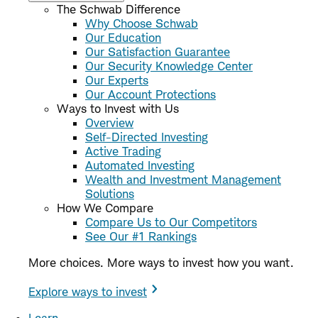
The Schwab Difference
Why Choose Schwab
Our Education
Our Satisfaction Guarantee
Our Security Knowledge Center
Our Experts
Our Account Protections
Ways to Invest with Us
Overview
Self-Directed Investing
Active Trading
Automated Investing
Wealth and Investment Management
Solutions
How We Compare
Compare Us to Our Competitors
See Our #1 Rankings
More choices. More ways to invest how you want.
Explore ways to invest