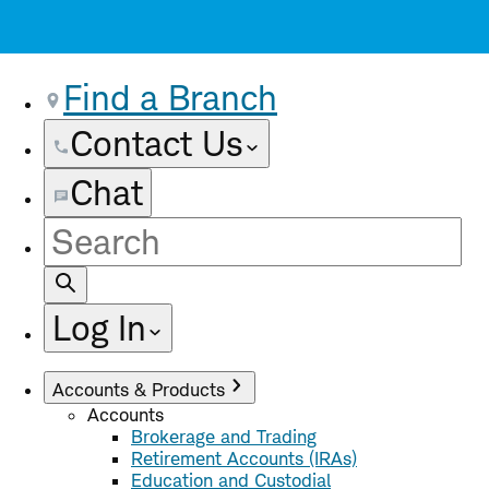
Find a Branch
Contact Us
Chat
Site
Search
Log In
Accounts & Products
Accounts
Brokerage and Trading
Retirement Accounts (IRAs)
Education and Custodial