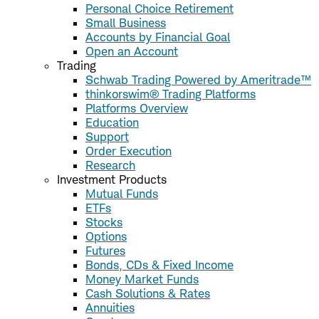
Personal Choice Retirement
Small Business
Accounts by Financial Goal
Open an Account
Trading
Schwab Trading Powered by Ameritrade™
thinkorswim® Trading Platforms
Platforms Overview
Education
Support
Order Execution
Research
Investment Products
Mutual Funds
ETFs
Stocks
Options
Futures
Bonds, CDs & Fixed Income
Money Market Funds
Cash Solutions & Rates
Annuities