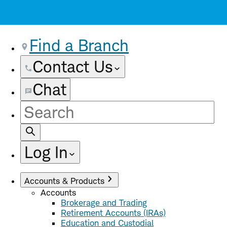
Find a Branch
Contact Us
Chat
Site
Search
Log In
Accounts & Products
Accounts
Brokerage and Trading
Retirement Accounts (IRAs)
Education and Custodial