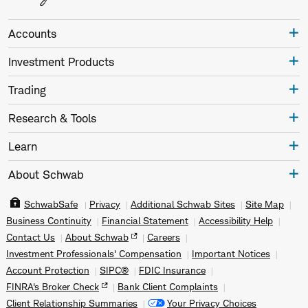
Accounts
Investment Products
Trading
Research & Tools
Learn
About Schwab
SchwabSafe
Privacy
Additional Schwab Sites
Site Map
Business Continuity
Financial Statement
Accessibility Help
Contact Us
About Schwab
Careers
Investment Professionals' Compensation
Important Notices
Account Protection
SIPC®
FDIC Insurance
FINRA's Broker Check
Bank Client Complaints
Client Relationship Summaries
Your Privacy Choices