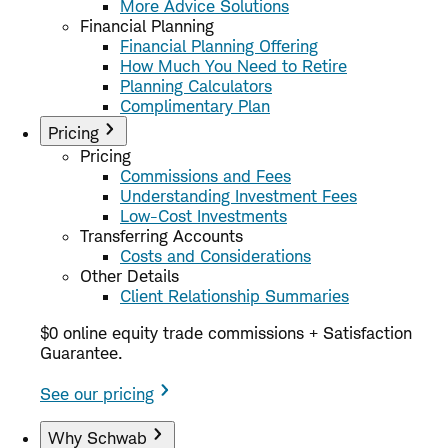
More Advice Solutions
Financial Planning
Financial Planning Offering
How Much You Need to Retire
Planning Calculators
Complimentary Plan
Pricing
Pricing
Commissions and Fees
Understanding Investment Fees
Low-Cost Investments
Transferring Accounts
Costs and Considerations
Other Details
Client Relationship Summaries
$0 online equity trade commissions + Satisfaction
Guarantee.
See our pricing
Why Schwab