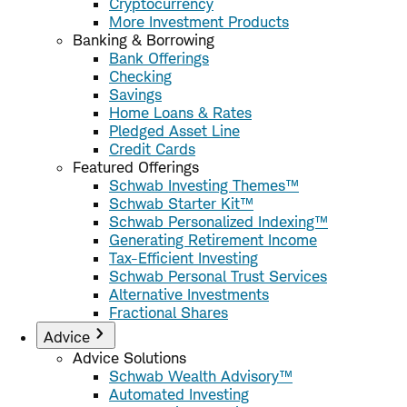
Cryptocurrency
More Investment Products
Banking & Borrowing
Bank Offerings
Checking
Savings
Home Loans & Rates
Pledged Asset Line
Credit Cards
Featured Offerings
Schwab Investing Themes™
Schwab Starter Kit™
Schwab Personalized Indexing™
Generating Retirement Income
Tax-Efficient Investing
Schwab Personal Trust Services
Alternative Investments
Fractional Shares
Advice
Advice Solutions
Schwab Wealth Advisory™
Automated Investing