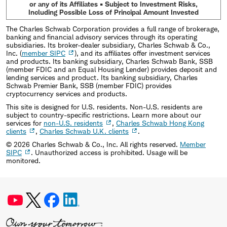
or any of its Affiliates • Subject to Investment Risks,
Including Possible Loss of Principal Amount Invested
The Charles Schwab Corporation provides a full range of brokerage,
banking and financial advisory services through its operating
subsidiaries. Its broker-dealer subsidiary, Charles Schwab & Co.,
Inc. (
member SIPC
), and its affiliates offer investment services
and products. Its banking subsidiary, Charles Schwab Bank, SSB
(member FDIC and an Equal Housing Lender) provides deposit and
lending services and product. Its banking subsidiary, Charles
Schwab Premier Bank, SSB (member FDIC) provides
cryptocurrency services and products.
This site is designed for U.S. residents. Non-U.S. residents are
subject to country-specific restrictions. Learn more about our
services for
non-U.S. residents
,
Charles Schwab Hong Kong
clients
,
Charles Schwab U.K. clients
.
©
2026
Charles Schwab & Co., Inc. All rights reserved.
Member
SIPC
. Unauthorized access is prohibited. Usage will be
monitored.