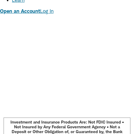
Learn
Open an Account
Log In
Investment and Insurance Products Are: Not FDIC Insured •
Not Insured by Any Federal Government Agency • Not a
Deposit or Other Obligation of, or Guaranteed by, the Bank