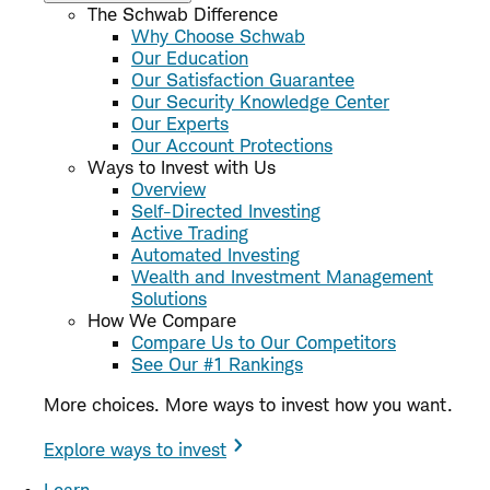
The Schwab Difference
Why Choose Schwab
Our Education
Our Satisfaction Guarantee
Our Security Knowledge Center
Our Experts
Our Account Protections
Ways to Invest with Us
Overview
Self-Directed Investing
Active Trading
Automated Investing
Wealth and Investment Management
Solutions
How We Compare
Compare Us to Our Competitors
See Our #1 Rankings
More choices. More ways to invest how you want.
Explore ways to invest