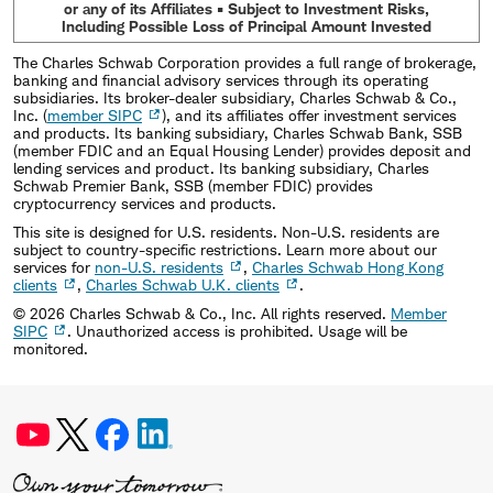
or any of its Affiliates • Subject to Investment Risks,
Including Possible Loss of Principal Amount Invested
The Charles Schwab Corporation provides a full range of brokerage,
banking and financial advisory services through its operating
subsidiaries. Its broker-dealer subsidiary, Charles Schwab & Co.,
Inc. (
member SIPC
), and its affiliates offer investment services
and products. Its banking subsidiary, Charles Schwab Bank, SSB
(member FDIC and an Equal Housing Lender) provides deposit and
lending services and product. Its banking subsidiary, Charles
Schwab Premier Bank, SSB (member FDIC) provides
cryptocurrency services and products.
This site is designed for U.S. residents. Non-U.S. residents are
subject to country-specific restrictions. Learn more about our
services for
non-U.S. residents
,
Charles Schwab Hong Kong
clients
,
Charles Schwab U.K. clients
.
©
2026
Charles Schwab & Co., Inc. All rights reserved.
Member
SIPC
. Unauthorized access is prohibited. Usage will be
monitored.