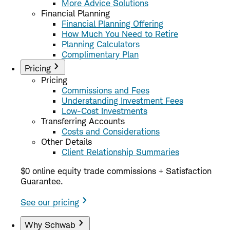
More Advice Solutions
Financial Planning
Financial Planning Offering
How Much You Need to Retire
Planning Calculators
Complimentary Plan
Pricing
Pricing
Commissions and Fees
Understanding Investment Fees
Low-Cost Investments
Transferring Accounts
Costs and Considerations
Other Details
Client Relationship Summaries
$0 online equity trade commissions + Satisfaction
Guarantee.
See our pricing
Why Schwab