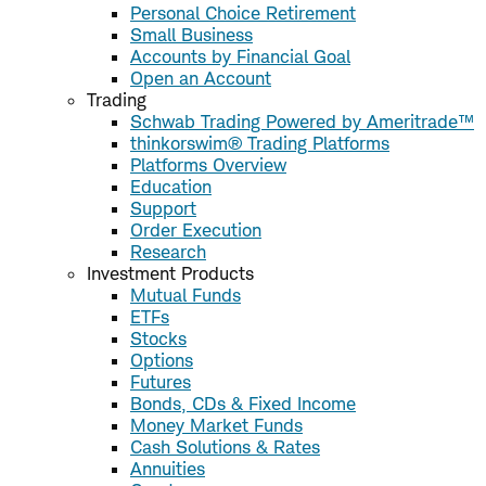
Personal Choice Retirement
Small Business
Accounts by Financial Goal
Open an Account
Trading
Schwab Trading Powered by Ameritrade™
thinkorswim® Trading Platforms
Platforms Overview
Education
Support
Order Execution
Research
Investment Products
Mutual Funds
ETFs
Stocks
Options
Futures
Bonds, CDs & Fixed Income
Money Market Funds
Cash Solutions & Rates
Annuities