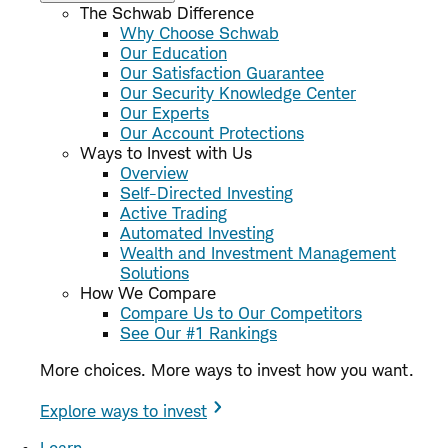
The Schwab Difference
Why Choose Schwab
Our Education
Our Satisfaction Guarantee
Our Security Knowledge Center
Our Experts
Our Account Protections
Ways to Invest with Us
Overview
Self-Directed Investing
Active Trading
Automated Investing
Wealth and Investment Management
Solutions
How We Compare
Compare Us to Our Competitors
See Our #1 Rankings
More choices. More ways to invest how you want.
Explore ways to invest