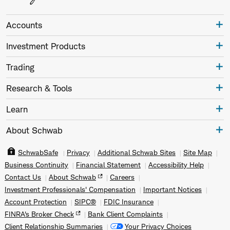
Accounts
Investment Products
Trading
Research & Tools
Learn
About Schwab
SchwabSafe
Privacy
Additional Schwab Sites
Site Map
Business Continuity
Financial Statement
Accessibility Help
Contact Us
About Schwab
Careers
Investment Professionals' Compensation
Important Notices
Account Protection
SIPC®
FDIC Insurance
FINRA's Broker Check
Bank Client Complaints
Client Relationship Summaries
Your Privacy Choices