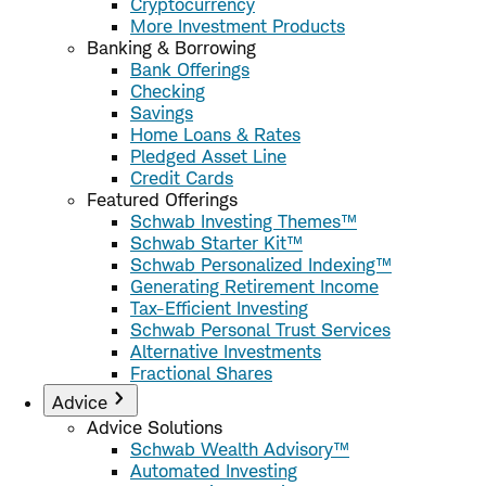
Cryptocurrency
More Investment Products
Banking & Borrowing
Bank Offerings
Checking
Savings
Home Loans & Rates
Pledged Asset Line
Credit Cards
Featured Offerings
Schwab Investing Themes™
Schwab Starter Kit™
Schwab Personalized Indexing™
Generating Retirement Income
Tax-Efficient Investing
Schwab Personal Trust Services
Alternative Investments
Fractional Shares
Advice
Advice Solutions
Schwab Wealth Advisory™
Automated Investing