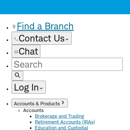
Find a Branch
Contact Us
Chat
Site
Search
Log In
Accounts & Products
Accounts
Brokerage and Trading
Retirement Accounts (IRAs)
Education and Custodial