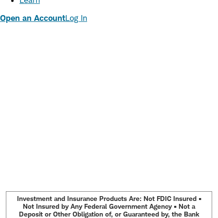
Learn
Open an Account
Log In
Investment and Insurance Products Are: Not FDIC Insured •
Not Insured by Any Federal Government Agency • Not a
Deposit or Other Obligation of, or Guaranteed by, the Bank