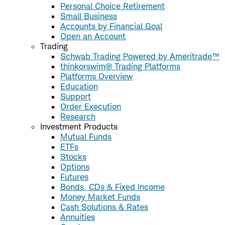
Personal Choice Retirement
Small Business
Accounts by Financial Goal
Open an Account
Trading
Schwab Trading Powered by Ameritrade™
thinkorswim® Trading Platforms
Platforms Overview
Education
Support
Order Execution
Research
Investment Products
Mutual Funds
ETFs
Stocks
Options
Futures
Bonds, CDs & Fixed Income
Money Market Funds
Cash Solutions & Rates
Annuities