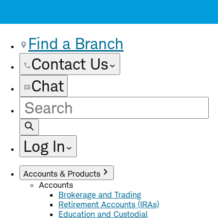
Find a Branch
Contact Us
Chat
Site
Search
Log In
Accounts & Products
Accounts
Brokerage and Trading
Retirement Accounts (IRAs)
Education and Custodial