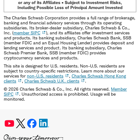
or any of its Affiliates • Subject to Investment Risks,
Including Possible Loss of Principal Amount Invested
The Charles Schwab Corporation provides a full range of brokerage,
banking and financial advisory services through its operating
subsidiaries. Its broker-dealer subsidiary, Charles Schwab & Co.,
Inc. (
member SIPC
), and its affiliates offer investment services
and products. Its banking subsidiary, Charles Schwab Bank, SSB
(member FDIC and an Equal Housing Lender) provides deposit and
lending services and product. Its banking subsidiary, Charles
Schwab Premier Bank, SSB (member FDIC) provides
cryptocurrency services and products.
This site is designed for U.S. residents. Non-U.S. residents are
subject to country-specific restrictions. Learn more about our
services for
non-U.S. residents
,
Charles Schwab Hong Kong
clients
,
Charles Schwab U.K. clients
.
©
2026
Charles Schwab & Co., Inc. All rights reserved.
Member
SIPC
. Unauthorized access is prohibited. Usage will be
monitored.