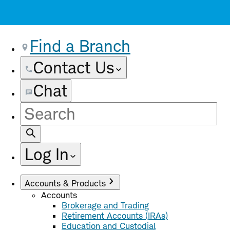
Find a Branch
Contact Us
Chat
Site
Search
Log In
Accounts & Products
Accounts
Brokerage and Trading
Retirement Accounts (IRAs)
Education and Custodial