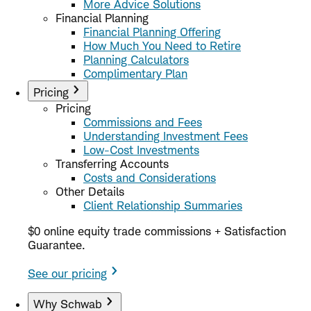
More Advice Solutions
Financial Planning
Financial Planning Offering
How Much You Need to Retire
Planning Calculators
Complimentary Plan
Pricing
Pricing
Commissions and Fees
Understanding Investment Fees
Low-Cost Investments
Transferring Accounts
Costs and Considerations
Other Details
Client Relationship Summaries
$0 online equity trade commissions + Satisfaction
Guarantee.
See our pricing
Why Schwab