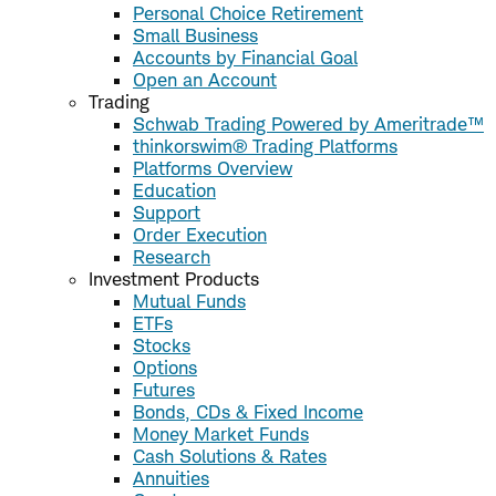
Personal Choice Retirement
Small Business
Accounts by Financial Goal
Open an Account
Trading
Schwab Trading Powered by Ameritrade™
thinkorswim® Trading Platforms
Platforms Overview
Education
Support
Order Execution
Research
Investment Products
Mutual Funds
ETFs
Stocks
Options
Futures
Bonds, CDs & Fixed Income
Money Market Funds
Cash Solutions & Rates
Annuities