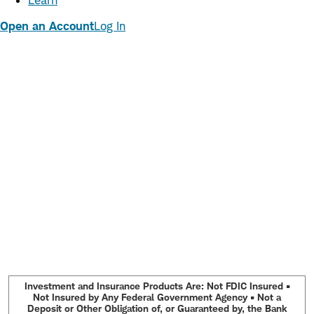
Learn
Open an Account
Log In
Investment and Insurance Products Are: Not FDIC Insured •
Not Insured by Any Federal Government Agency • Not a
Deposit or Other Obligation of, or Guaranteed by, the Bank