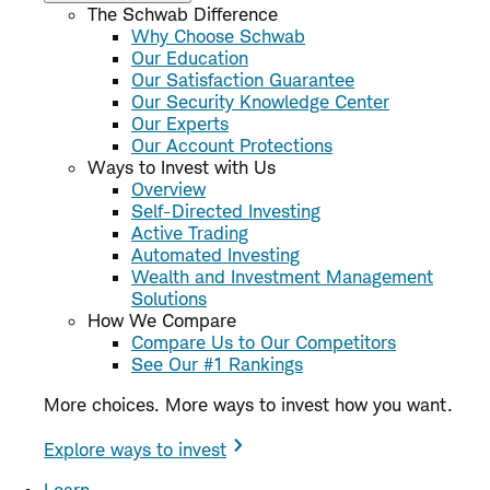
The Schwab Difference
Why Choose Schwab
Our Education
Our Satisfaction Guarantee
Our Security Knowledge Center
Our Experts
Our Account Protections
Ways to Invest with Us
Overview
Self-Directed Investing
Active Trading
Automated Investing
Wealth and Investment Management
Solutions
How We Compare
Compare Us to Our Competitors
See Our #1 Rankings
More choices. More ways to invest how you want.
Explore ways to invest