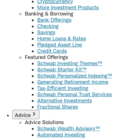
Cryptocurrency
More Investment Products
Banking & Borrowing
Bank Offerings
Checking
Savings
Home Loans & Rates
Pledged Asset Line
Credit Cards
Featured Offerings
Schwab Investing Themes™
Schwab Starter Kit™
Schwab Personalized Indexing™
Generating Retirement Income
Tax-Efficient Investing
Schwab Personal Trust Services
Alternative Investments
Fractional Shares
Advice
Advice Solutions
Schwab Wealth Advisory™
Automated Investing