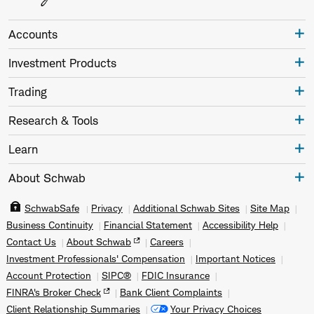
Accounts
Investment Products
Trading
Research & Tools
Learn
About Schwab
SchwabSafe
Privacy
Additional Schwab Sites
Site Map
Business Continuity
Financial Statement
Accessibility Help
Contact Us
About Schwab
Careers
Investment Professionals' Compensation
Important Notices
Account Protection
SIPC®
FDIC Insurance
FINRA's Broker Check
Bank Client Complaints
Client Relationship Summaries
Your Privacy Choices