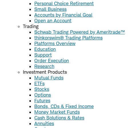
Personal Choice Retirement
Small Business
Accounts by Financial Goal
Open an Account
Trading
Schwab Trading Powered by Ameritrade™
thinkorswim® Trading Platforms
Platforms Overview
Education
Support
Order Execution
Research
Investment Products
Mutual Funds
ETFs
Stocks
Options
Futures
Bonds, CDs & Fixed Income
Money Market Funds
Cash Solutions & Rates
Annuities