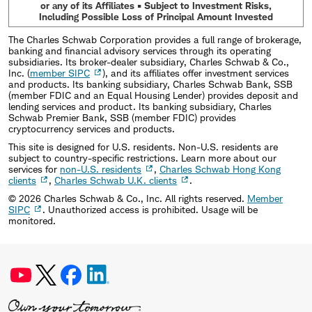
or any of its Affiliates • Subject to Investment Risks,
Including Possible Loss of Principal Amount Invested
The Charles Schwab Corporation provides a full range of brokerage,
banking and financial advisory services through its operating
subsidiaries. Its broker-dealer subsidiary, Charles Schwab & Co.,
Inc. (
member SIPC
), and its affiliates offer investment services
and products. Its banking subsidiary, Charles Schwab Bank, SSB
(member FDIC and an Equal Housing Lender) provides deposit and
lending services and product. Its banking subsidiary, Charles
Schwab Premier Bank, SSB (member FDIC) provides
cryptocurrency services and products.
This site is designed for U.S. residents. Non-U.S. residents are
subject to country-specific restrictions. Learn more about our
services for
non-U.S. residents
,
Charles Schwab Hong Kong
clients
,
Charles Schwab U.K. clients
.
©
2026
Charles Schwab & Co., Inc. All rights reserved.
Member
SIPC
. Unauthorized access is prohibited. Usage will be
monitored.