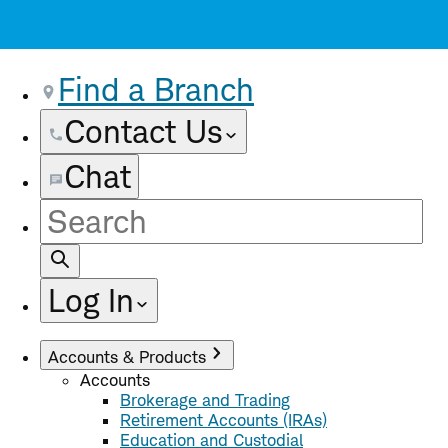
Find a Branch
Contact Us
Chat
Site
Search
Log In
Accounts & Products
Accounts
Brokerage and Trading
Retirement Accounts (IRAs)
Education and Custodial