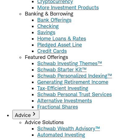
Cryptocurrency
More Investment Products
Banking & Borrowing
Bank Offerings
Checking
Savings
Home Loans & Rates
Pledged Asset Line
Credit Cards
Featured Offerings
Schwab Investing Themes™
Schwab Starter Kit™
Schwab Personalized Indexing™
Generating Retirement Income
Tax-Efficient Investing
Schwab Personal Trust Services
Alternative Investments
Fractional Shares
Advice
Advice Solutions
Schwab Wealth Advisory™
Automated Investing