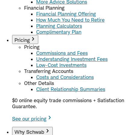
More Advice Solutions
Financial Planning
Financial Planning Offering
How Much You Need to Retire
Planning Calculators
Complimentary Plan
Pricing
Pricing
Commissions and Fees
Understanding Investment Fees
Low-Cost Investments
Transferring Accounts
Costs and Considerations
Other Details
Client Relationship Summaries
$0 online equity trade commissions + Satisfaction
Guarantee.
See our pricing
Why Schwab