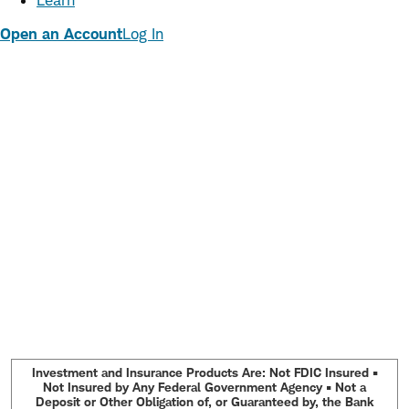
Learn
Open an Account
Log In
Investment and Insurance Products Are: Not FDIC Insured •
Not Insured by Any Federal Government Agency • Not a
Deposit or Other Obligation of, or Guaranteed by, the Bank