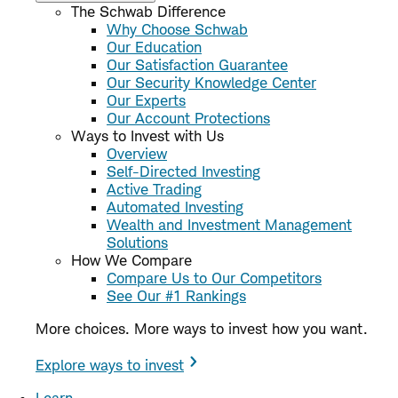
The Schwab Difference
Why Choose Schwab
Our Education
Our Satisfaction Guarantee
Our Security Knowledge Center
Our Experts
Our Account Protections
Ways to Invest with Us
Overview
Self-Directed Investing
Active Trading
Automated Investing
Wealth and Investment Management
Solutions
How We Compare
Compare Us to Our Competitors
See Our #1 Rankings
More choices. More ways to invest how you want.
Explore ways to invest