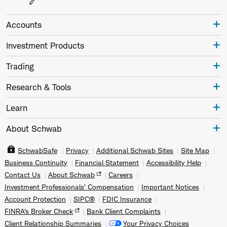
Accounts
Investment Products
Trading
Research & Tools
Learn
About Schwab
SchwabSafe
Privacy
Additional Schwab Sites
Site Map
Business Continuity
Financial Statement
Accessibility Help
Contact Us
About Schwab
Careers
Investment Professionals' Compensation
Important Notices
Account Protection
SIPC®
FDIC Insurance
FINRA's Broker Check
Bank Client Complaints
Client Relationship Summaries
Your Privacy Choices