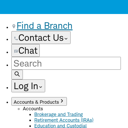
Find a Branch
Contact Us
Chat
Site
Search
Log In
Accounts & Products
Accounts
Brokerage and Trading
Retirement Accounts (IRAs)
Education and Custodial