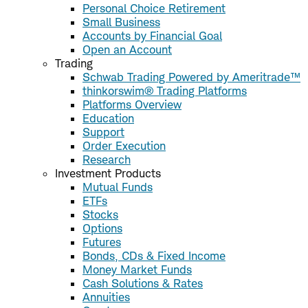
Personal Choice Retirement
Small Business
Accounts by Financial Goal
Open an Account
Trading
Schwab Trading Powered by Ameritrade™
thinkorswim® Trading Platforms
Platforms Overview
Education
Support
Order Execution
Research
Investment Products
Mutual Funds
ETFs
Stocks
Options
Futures
Bonds, CDs & Fixed Income
Money Market Funds
Cash Solutions & Rates
Annuities