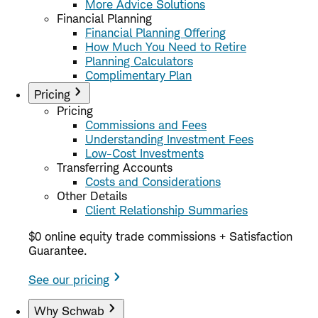
More Advice Solutions
Financial Planning
Financial Planning Offering
How Much You Need to Retire
Planning Calculators
Complimentary Plan
Pricing
Pricing
Commissions and Fees
Understanding Investment Fees
Low-Cost Investments
Transferring Accounts
Costs and Considerations
Other Details
Client Relationship Summaries
$0 online equity trade commissions + Satisfaction
Guarantee.
See our pricing
Why Schwab