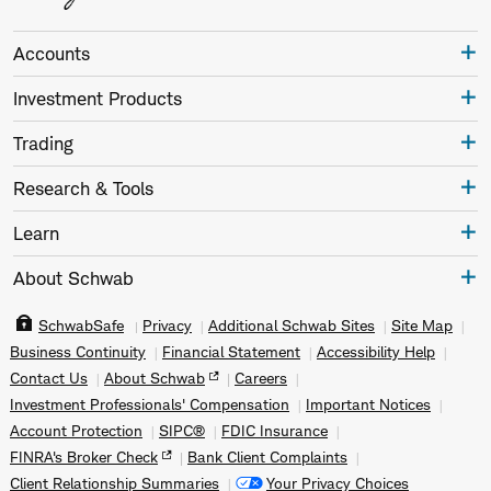
Accounts
Investment Products
Trading
Research & Tools
Learn
About Schwab
SchwabSafe
Privacy
Additional Schwab Sites
Site Map
Business Continuity
Financial Statement
Accessibility Help
Contact Us
About Schwab
Careers
Investment Professionals' Compensation
Important Notices
Account Protection
SIPC®
FDIC Insurance
FINRA's Broker Check
Bank Client Complaints
Client Relationship Summaries
Your Privacy Choices