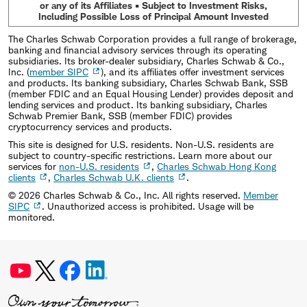
or any of its Affiliates • Subject to Investment Risks,
Including Possible Loss of Principal Amount Invested
The Charles Schwab Corporation provides a full range of brokerage,
banking and financial advisory services through its operating
subsidiaries. Its broker-dealer subsidiary, Charles Schwab & Co.,
Inc. (
member SIPC
), and its affiliates offer investment services
and products. Its banking subsidiary, Charles Schwab Bank, SSB
(member FDIC and an Equal Housing Lender) provides deposit and
lending services and product. Its banking subsidiary, Charles
Schwab Premier Bank, SSB (member FDIC) provides
cryptocurrency services and products.
This site is designed for U.S. residents. Non-U.S. residents are
subject to country-specific restrictions. Learn more about our
services for
non-U.S. residents
,
Charles Schwab Hong Kong
clients
,
Charles Schwab U.K. clients
.
©
2026
Charles Schwab & Co., Inc. All rights reserved.
Member
SIPC
. Unauthorized access is prohibited. Usage will be
monitored.