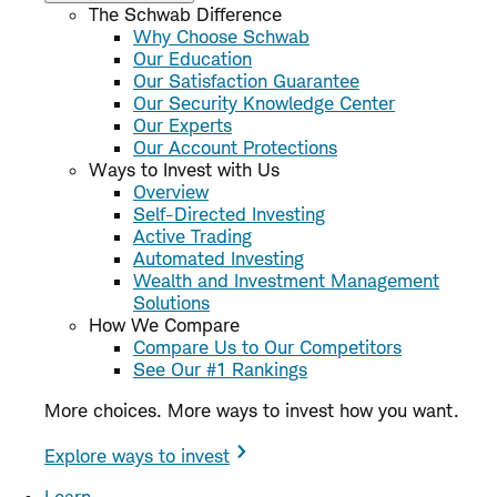
The Schwab Difference
Why Choose Schwab
Our Education
Our Satisfaction Guarantee
Our Security Knowledge Center
Our Experts
Our Account Protections
Ways to Invest with Us
Overview
Self-Directed Investing
Active Trading
Automated Investing
Wealth and Investment Management
Solutions
How We Compare
Compare Us to Our Competitors
See Our #1 Rankings
More choices. More ways to invest how you want.
Explore ways to invest