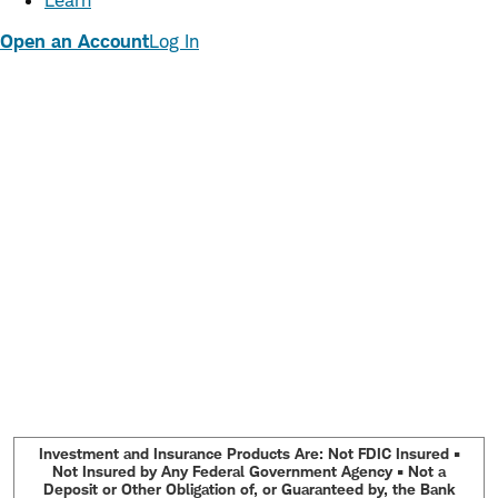
Learn
Open an Account
Log In
Investment and Insurance Products Are: Not FDIC Insured •
Not Insured by Any Federal Government Agency • Not a
Deposit or Other Obligation of, or Guaranteed by, the Bank