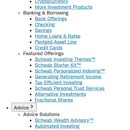
Cryptocurrency
More Investment Products
Banking & Borrowing
Bank Offerings
Checking
Savings
Home Loans & Rates
Pledged Asset Line
Credit Cards
Featured Offerings
Schwab Investing Themes™
Schwab Starter Kit™
Schwab Personalized Indexing™
Generating Retirement Income
Tax-Efficient Investing
Schwab Personal Trust Services
Alternative Investments
Fractional Shares
Advice
Advice Solutions
Schwab Wealth Advisory™
Automated Investing