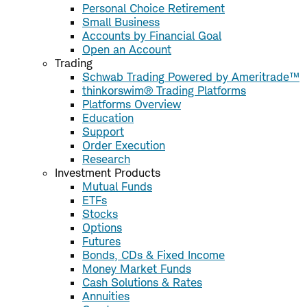
Personal Choice Retirement
Small Business
Accounts by Financial Goal
Open an Account
Trading
Schwab Trading Powered by Ameritrade™
thinkorswim® Trading Platforms
Platforms Overview
Education
Support
Order Execution
Research
Investment Products
Mutual Funds
ETFs
Stocks
Options
Futures
Bonds, CDs & Fixed Income
Money Market Funds
Cash Solutions & Rates
Annuities