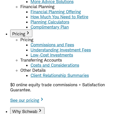
More Advice Solutions
Financial Planning
Financial Planning Offering
How Much You Need to Retire
Planning Calculators
Complimentary Plan
Pricing
Pricing
Commissions and Fees
Understanding Investment Fees
Low-Cost Investments
Transferring Accounts
Costs and Considerations
Other Details
Client Relationship Summaries
$0 online equity trade commissions + Satisfaction
Guarantee.
See our pricing
Why Schwab