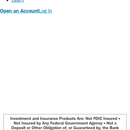
Learn
Open an Account
Log In
Investment and Insurance Products Are: Not FDIC Insured •
Not Insured by Any Federal Government Agency • Not a
Deposit or Other Obligation of, or Guaranteed by, the Bank