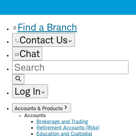
Find a Branch
Contact Us
Chat
Site
Search
Log In
Accounts & Products
Accounts
Brokerage and Trading
Retirement Accounts (IRAs)
Education and Custodial