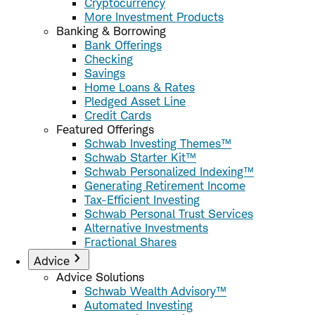
Cryptocurrency
More Investment Products
Banking & Borrowing
Bank Offerings
Checking
Savings
Home Loans & Rates
Pledged Asset Line
Credit Cards
Featured Offerings
Schwab Investing Themes™
Schwab Starter Kit™
Schwab Personalized Indexing™
Generating Retirement Income
Tax-Efficient Investing
Schwab Personal Trust Services
Alternative Investments
Fractional Shares
Advice
Advice Solutions
Schwab Wealth Advisory™
Automated Investing