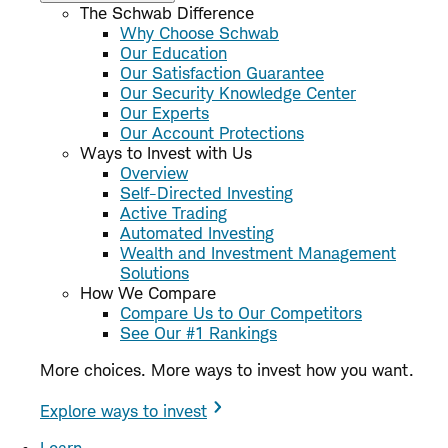
The Schwab Difference
Why Choose Schwab
Our Education
Our Satisfaction Guarantee
Our Security Knowledge Center
Our Experts
Our Account Protections
Ways to Invest with Us
Overview
Self-Directed Investing
Active Trading
Automated Investing
Wealth and Investment Management
Solutions
How We Compare
Compare Us to Our Competitors
See Our #1 Rankings
More choices. More ways to invest how you want.
Explore ways to invest