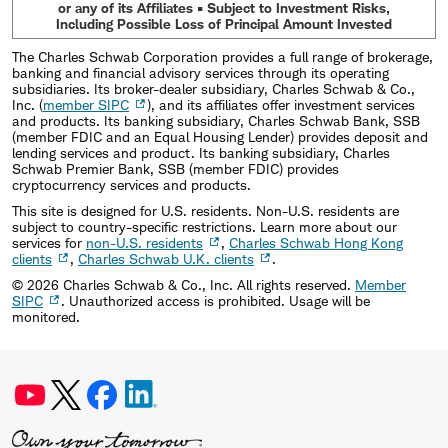
or any of its Affiliates • Subject to Investment Risks,
Including Possible Loss of Principal Amount Invested
The Charles Schwab Corporation provides a full range of brokerage,
banking and financial advisory services through its operating
subsidiaries. Its broker-dealer subsidiary, Charles Schwab & Co.,
Inc. (
member SIPC
), and its affiliates offer investment services
and products. Its banking subsidiary, Charles Schwab Bank, SSB
(member FDIC and an Equal Housing Lender) provides deposit and
lending services and product. Its banking subsidiary, Charles
Schwab Premier Bank, SSB (member FDIC) provides
cryptocurrency services and products.
This site is designed for U.S. residents. Non-U.S. residents are
subject to country-specific restrictions. Learn more about our
services for
non-U.S. residents
,
Charles Schwab Hong Kong
clients
,
Charles Schwab U.K. clients
.
©
2026
Charles Schwab & Co., Inc. All rights reserved.
Member
SIPC
. Unauthorized access is prohibited. Usage will be
monitored.