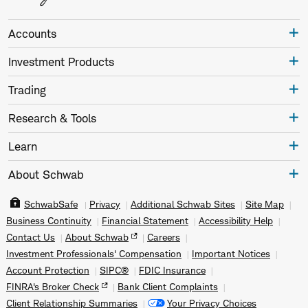
Accounts
Investment Products
Trading
Research & Tools
Learn
About Schwab
SchwabSafe
Privacy
Additional Schwab Sites
Site Map
Business Continuity
Financial Statement
Accessibility Help
Contact Us
About Schwab
Careers
Investment Professionals' Compensation
Important Notices
Account Protection
SIPC®
FDIC Insurance
FINRA's Broker Check
Bank Client Complaints
Client Relationship Summaries
Your Privacy Choices