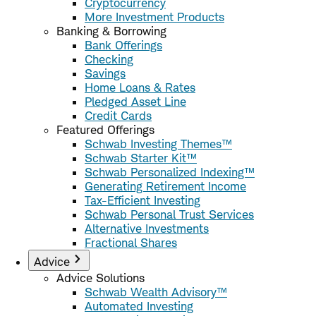
Cryptocurrency
More Investment Products
Banking & Borrowing
Bank Offerings
Checking
Savings
Home Loans & Rates
Pledged Asset Line
Credit Cards
Featured Offerings
Schwab Investing Themes™
Schwab Starter Kit™
Schwab Personalized Indexing™
Generating Retirement Income
Tax-Efficient Investing
Schwab Personal Trust Services
Alternative Investments
Fractional Shares
Advice
Advice Solutions
Schwab Wealth Advisory™
Automated Investing