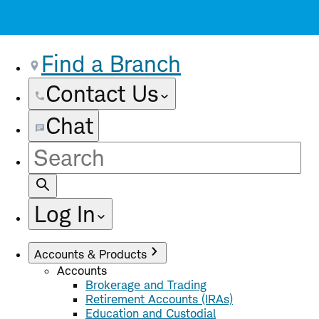
Find a Branch
Contact Us
Chat
Site
Search
Log In
Accounts & Products
Accounts
Brokerage and Trading
Retirement Accounts (IRAs)
Education and Custodial