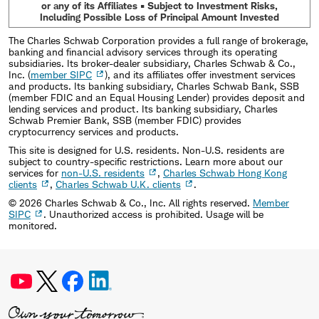
or any of its Affiliates • Subject to Investment Risks,
Including Possible Loss of Principal Amount Invested
The Charles Schwab Corporation provides a full range of brokerage,
banking and financial advisory services through its operating
subsidiaries. Its broker-dealer subsidiary, Charles Schwab & Co.,
Inc. (
member SIPC
), and its affiliates offer investment services
and products. Its banking subsidiary, Charles Schwab Bank, SSB
(member FDIC and an Equal Housing Lender) provides deposit and
lending services and product. Its banking subsidiary, Charles
Schwab Premier Bank, SSB (member FDIC) provides
cryptocurrency services and products.
This site is designed for U.S. residents. Non-U.S. residents are
subject to country-specific restrictions. Learn more about our
services for
non-U.S. residents
,
Charles Schwab Hong Kong
clients
,
Charles Schwab U.K. clients
.
©
2026
Charles Schwab & Co., Inc. All rights reserved.
Member
SIPC
. Unauthorized access is prohibited. Usage will be
monitored.