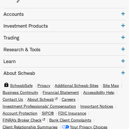
Accounts
Investment Products
Trading
Research & Tools
Learn
About Schwab
SchwabSafe
Privacy
Additional Schwab Sites
Site Map
Business Continuity
Financial Statement
Accessibility Help
Contact Us
About Schwab
Careers
Investment Professionals' Compensation
Important Notices
Account Protection
SIPC®
FDIC Insurance
FINRA's Broker Check
Bank Client Complaints
Client Relationship Summaries
Your Privacy Choices