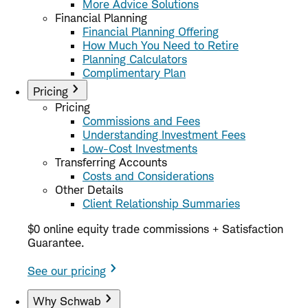
More Advice Solutions
Financial Planning
Financial Planning Offering
How Much You Need to Retire
Planning Calculators
Complimentary Plan
Pricing
Pricing
Commissions and Fees
Understanding Investment Fees
Low-Cost Investments
Transferring Accounts
Costs and Considerations
Other Details
Client Relationship Summaries
$0 online equity trade commissions + Satisfaction
Guarantee.
See our pricing
Why Schwab