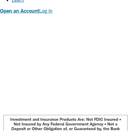
Learn
Open an Account
Log In
Investment and Insurance Products Are: Not FDIC Insured •
Not Insured by Any Federal Government Agency • Not a
Deposit or Other Obligation of, or Guaranteed by, the Bank