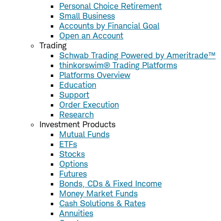
Personal Choice Retirement
Small Business
Accounts by Financial Goal
Open an Account
Trading
Schwab Trading Powered by Ameritrade™
thinkorswim® Trading Platforms
Platforms Overview
Education
Support
Order Execution
Research
Investment Products
Mutual Funds
ETFs
Stocks
Options
Futures
Bonds, CDs & Fixed Income
Money Market Funds
Cash Solutions & Rates
Annuities