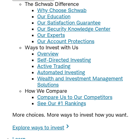
The Schwab Difference
Why Choose Schwab
Our Education
Our Satisfaction Guarantee
Our Security Knowledge Center
Our Experts
Our Account Protections
Ways to Invest with Us
Overview
Self-Directed Investing
Active Trading
Automated Investing
Wealth and Investment Management
Solutions
How We Compare
Compare Us to Our Competitors
See Our #1 Rankings
More choices. More ways to invest how you want.
Explore ways to invest