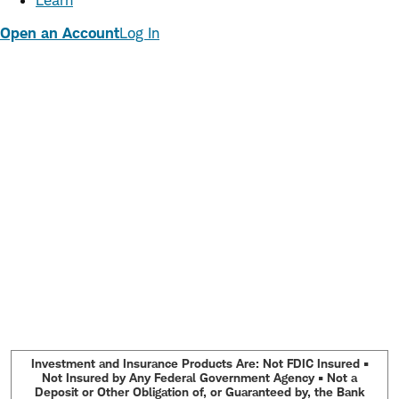
Learn
Open an Account
Log In
Investment and Insurance Products Are: Not FDIC Insured •
Not Insured by Any Federal Government Agency • Not a
Deposit or Other Obligation of, or Guaranteed by, the Bank