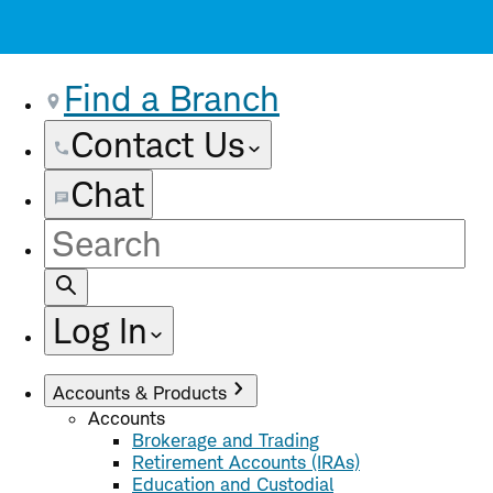
Find a Branch
Contact Us
Chat
Site
Search
Log In
Accounts & Products
Accounts
Brokerage and Trading
Retirement Accounts (IRAs)
Education and Custodial