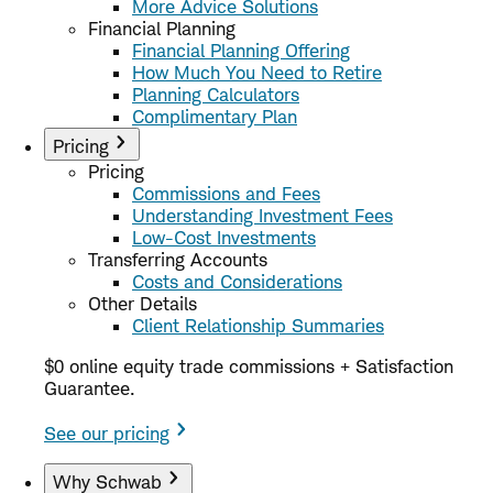
More Advice Solutions
Financial Planning
Financial Planning Offering
How Much You Need to Retire
Planning Calculators
Complimentary Plan
Pricing
Pricing
Commissions and Fees
Understanding Investment Fees
Low-Cost Investments
Transferring Accounts
Costs and Considerations
Other Details
Client Relationship Summaries
$0 online equity trade commissions + Satisfaction
Guarantee.
See our pricing
Why Schwab