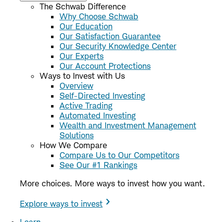
The Schwab Difference
Why Choose Schwab
Our Education
Our Satisfaction Guarantee
Our Security Knowledge Center
Our Experts
Our Account Protections
Ways to Invest with Us
Overview
Self-Directed Investing
Active Trading
Automated Investing
Wealth and Investment Management
Solutions
How We Compare
Compare Us to Our Competitors
See Our #1 Rankings
More choices. More ways to invest how you want.
Explore ways to invest