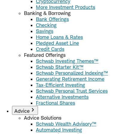
Cryptocurrency
More Investment Products
Banking & Borrowing
Bank Offerings
Checking
Savings
Home Loans & Rates
Pledged Asset Line
Credit Cards
Featured Offerings
Schwab Investing Themes™
Schwab Starter Kit™
Schwab Personalized Indexing™
Generating Retirement Income
Tax-Efficient Investing
Schwab Personal Trust Services
Alternative Investments
Fractional Shares
Advice
Advice Solutions
Schwab Wealth Advisory™
Automated Investing