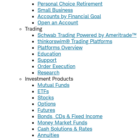
Personal Choice Retirement
Small Business
Accounts by Financial Goal
Open an Account
Trading
Schwab Trading Powered by Ameritrade™
thinkorswim® Trading Platforms
Platforms Overview
Education
Support
Order Execution
Research
Investment Products
Mutual Funds
ETFs
Stocks
Options
Futures
Bonds, CDs & Fixed Income
Money Market Funds
Cash Solutions & Rates
Annuities