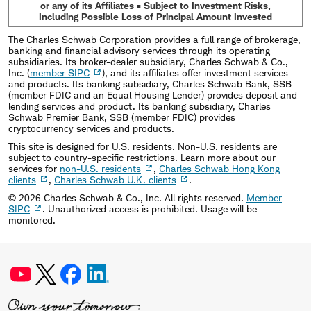
or any of its Affiliates • Subject to Investment Risks,
Including Possible Loss of Principal Amount Invested
The Charles Schwab Corporation provides a full range of brokerage,
banking and financial advisory services through its operating
subsidiaries. Its broker-dealer subsidiary, Charles Schwab & Co.,
Inc. (
member SIPC
), and its affiliates offer investment services
and products. Its banking subsidiary, Charles Schwab Bank, SSB
(member FDIC and an Equal Housing Lender) provides deposit and
lending services and product. Its banking subsidiary, Charles
Schwab Premier Bank, SSB (member FDIC) provides
cryptocurrency services and products.
This site is designed for U.S. residents. Non-U.S. residents are
subject to country-specific restrictions. Learn more about our
services for
non-U.S. residents
,
Charles Schwab Hong Kong
clients
,
Charles Schwab U.K. clients
.
©
2026
Charles Schwab & Co., Inc. All rights reserved.
Member
SIPC
. Unauthorized access is prohibited. Usage will be
monitored.