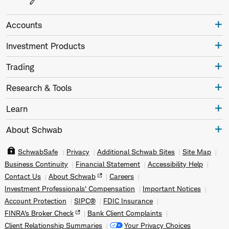
Accounts
Investment Products
Trading
Research & Tools
Learn
About Schwab
SchwabSafe
Privacy
Additional Schwab Sites
Site Map
Business Continuity
Financial Statement
Accessibility Help
Contact Us
About Schwab
Careers
Investment Professionals' Compensation
Important Notices
Account Protection
SIPC®
FDIC Insurance
FINRA's Broker Check
Bank Client Complaints
Client Relationship Summaries
Your Privacy Choices