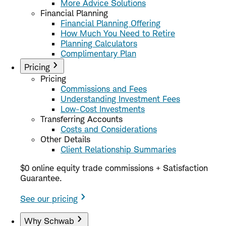
More Advice Solutions
Financial Planning
Financial Planning Offering
How Much You Need to Retire
Planning Calculators
Complimentary Plan
Pricing
Pricing
Commissions and Fees
Understanding Investment Fees
Low-Cost Investments
Transferring Accounts
Costs and Considerations
Other Details
Client Relationship Summaries
$0 online equity trade commissions + Satisfaction
Guarantee.
See our pricing
Why Schwab