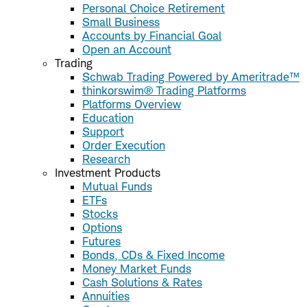
Personal Choice Retirement
Small Business
Accounts by Financial Goal
Open an Account
Trading
Schwab Trading Powered by Ameritrade™
thinkorswim® Trading Platforms
Platforms Overview
Education
Support
Order Execution
Research
Investment Products
Mutual Funds
ETFs
Stocks
Options
Futures
Bonds, CDs & Fixed Income
Money Market Funds
Cash Solutions & Rates
Annuities