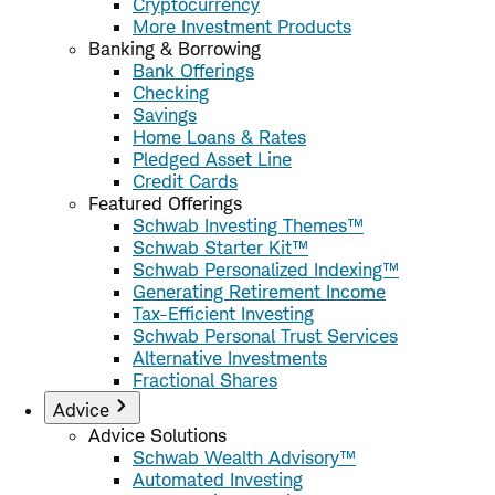
Cryptocurrency
More Investment Products
Banking & Borrowing
Bank Offerings
Checking
Savings
Home Loans & Rates
Pledged Asset Line
Credit Cards
Featured Offerings
Schwab Investing Themes™
Schwab Starter Kit™
Schwab Personalized Indexing™
Generating Retirement Income
Tax-Efficient Investing
Schwab Personal Trust Services
Alternative Investments
Fractional Shares
Advice
Advice Solutions
Schwab Wealth Advisory™
Automated Investing