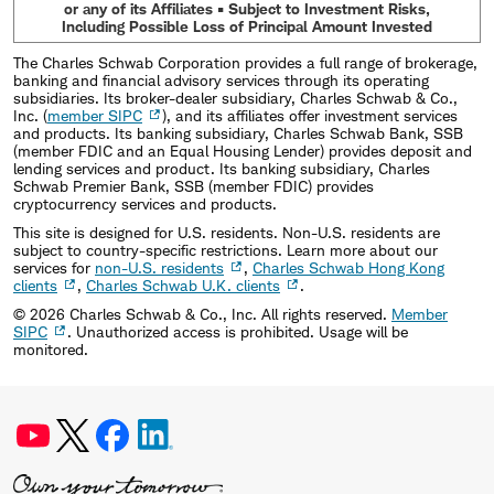
or any of its Affiliates • Subject to Investment Risks,
Including Possible Loss of Principal Amount Invested
The Charles Schwab Corporation provides a full range of brokerage,
banking and financial advisory services through its operating
subsidiaries. Its broker-dealer subsidiary, Charles Schwab & Co.,
Inc. (
member SIPC
), and its affiliates offer investment services
and products. Its banking subsidiary, Charles Schwab Bank, SSB
(member FDIC and an Equal Housing Lender) provides deposit and
lending services and product. Its banking subsidiary, Charles
Schwab Premier Bank, SSB (member FDIC) provides
cryptocurrency services and products.
This site is designed for U.S. residents. Non-U.S. residents are
subject to country-specific restrictions. Learn more about our
services for
non-U.S. residents
,
Charles Schwab Hong Kong
clients
,
Charles Schwab U.K. clients
.
©
2026
Charles Schwab & Co., Inc. All rights reserved.
Member
SIPC
. Unauthorized access is prohibited. Usage will be
monitored.