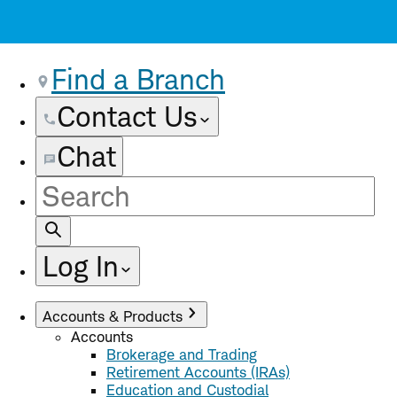
Find a Branch
Contact Us
Chat
Site
Search
Log In
Accounts & Products
Accounts
Brokerage and Trading
Retirement Accounts (IRAs)
Education and Custodial