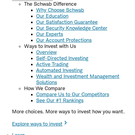
The Schwab Difference
Why Choose Schwab
Our Education
Our Satisfaction Guarantee
Our Security Knowledge Center
Our Experts
Our Account Protections
Ways to Invest with Us
Overview
Self-Directed Investing
Active Trading
Automated Investing
Wealth and Investment Management
Solutions
How We Compare
Compare Us to Our Competitors
See Our #1 Rankings
More choices. More ways to invest how you want.
Explore ways to invest