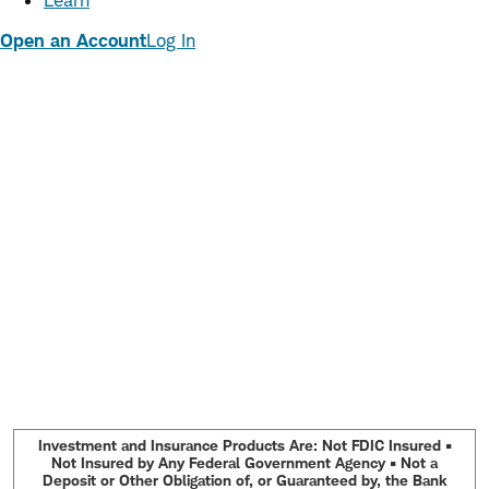
Learn
Open an Account
Log In
Investment and Insurance Products Are: Not FDIC Insured •
Not Insured by Any Federal Government Agency • Not a
Deposit or Other Obligation of, or Guaranteed by, the Bank