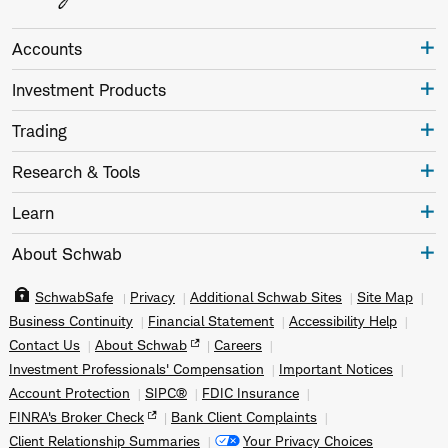
Accounts
Investment Products
Trading
Research & Tools
Learn
About Schwab
SchwabSafe
Privacy
Additional Schwab Sites
Site Map
Business Continuity
Financial Statement
Accessibility Help
Contact Us
About Schwab
Careers
Investment Professionals' Compensation
Important Notices
Account Protection
SIPC®
FDIC Insurance
FINRA's Broker Check
Bank Client Complaints
Client Relationship Summaries
Your Privacy Choices