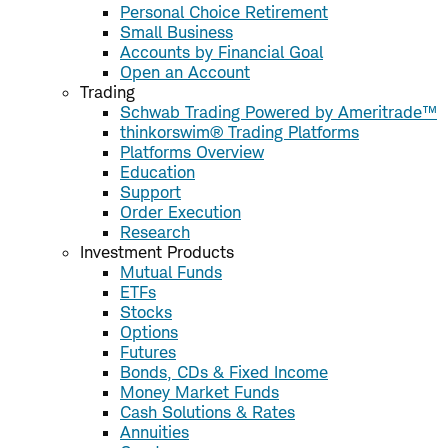
Personal Choice Retirement
Small Business
Accounts by Financial Goal
Open an Account
Trading
Schwab Trading Powered by Ameritrade™
thinkorswim® Trading Platforms
Platforms Overview
Education
Support
Order Execution
Research
Investment Products
Mutual Funds
ETFs
Stocks
Options
Futures
Bonds, CDs & Fixed Income
Money Market Funds
Cash Solutions & Rates
Annuities