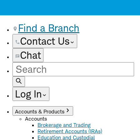
Find a Branch
Contact Us
Chat
Site
Search
Log In
Accounts & Products
Accounts
Brokerage and Trading
Retirement Accounts (IRAs)
Education and Custodial