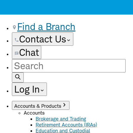
Find a Branch
Contact Us
Chat
Site
Search
Log In
Accounts & Products
Accounts
Brokerage and Trading
Retirement Accounts (IRAs)
Education and Custodial