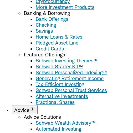
Cryptocurrency
More Investment Products
Banking & Borrowing
Bank Offerings
Checking
Savings
Home Loans & Rates
Pledged Asset Line
Credit Cards
Featured Offerings
Schwab Investing Themes™
Schwab Starter Kit™
Schwab Personalized Indexing™
Generating Retirement Income
Tax-Efficient Investing
Schwab Personal Trust Services
Alternative Investments
Fractional Shares
Advice
Advice Solutions
Schwab Wealth Advisory™
Automated Investing