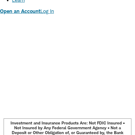
Learn
Open an Account
Log In
Investment and Insurance Products Are: Not FDIC Insured •
Not Insured by Any Federal Government Agency • Not a
Deposit or Other Obligation of, or Guaranteed by, the Bank