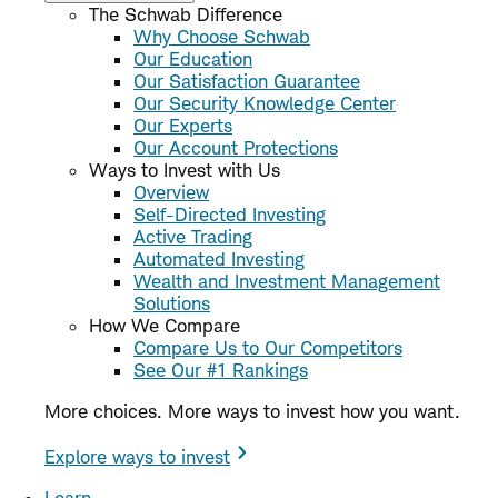
The Schwab Difference
Why Choose Schwab
Our Education
Our Satisfaction Guarantee
Our Security Knowledge Center
Our Experts
Our Account Protections
Ways to Invest with Us
Overview
Self-Directed Investing
Active Trading
Automated Investing
Wealth and Investment Management
Solutions
How We Compare
Compare Us to Our Competitors
See Our #1 Rankings
More choices. More ways to invest how you want.
Explore ways to invest