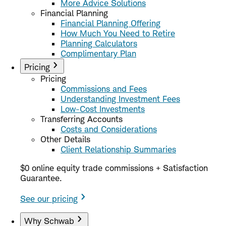
More Advice Solutions
Financial Planning
Financial Planning Offering
How Much You Need to Retire
Planning Calculators
Complimentary Plan
Pricing
Pricing
Commissions and Fees
Understanding Investment Fees
Low-Cost Investments
Transferring Accounts
Costs and Considerations
Other Details
Client Relationship Summaries
$0 online equity trade commissions + Satisfaction
Guarantee.
See our pricing
Why Schwab