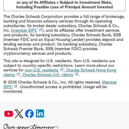
or any of its Affiliates • Subject to Investment Risks,
Including Possible Loss of Principal Amount Invested
The Charles Schwab Corporation provides a full range of brokerage,
banking and financial advisory services through its operating
subsidiaries. Its broker-dealer subsidiary, Charles Schwab & Co.,
Inc. (
member SIPC
), and its affiliates offer investment services
and products. Its banking subsidiary, Charles Schwab Bank, SSB
(member FDIC and an Equal Housing Lender) provides deposit and
lending services and product. Its banking subsidiary, Charles
Schwab Premier Bank, SSB (member FDIC) provides
cryptocurrency services and products.
This site is designed for U.S. residents. Non-U.S. residents are
subject to country-specific restrictions. Learn more about our
services for
non-U.S. residents
,
Charles Schwab Hong Kong
clients
,
Charles Schwab U.K. clients
.
©
2026
Charles Schwab & Co., Inc. All rights reserved.
Member
SIPC
. Unauthorized access is prohibited. Usage will be
monitored.