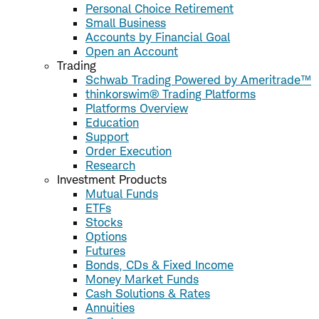
Personal Choice Retirement
Small Business
Accounts by Financial Goal
Open an Account
Trading
Schwab Trading Powered by Ameritrade™
thinkorswim® Trading Platforms
Platforms Overview
Education
Support
Order Execution
Research
Investment Products
Mutual Funds
ETFs
Stocks
Options
Futures
Bonds, CDs & Fixed Income
Money Market Funds
Cash Solutions & Rates
Annuities