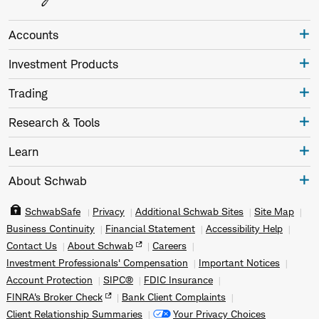
Accounts
Investment Products
Trading
Research & Tools
Learn
About Schwab
SchwabSafe
Privacy
Additional Schwab Sites
Site Map
Business Continuity
Financial Statement
Accessibility Help
Contact Us
About Schwab
Careers
Investment Professionals' Compensation
Important Notices
Account Protection
SIPC®
FDIC Insurance
FINRA's Broker Check
Bank Client Complaints
Client Relationship Summaries
Your Privacy Choices