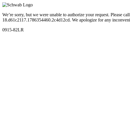
We’re sorry, but we were unable to authorize your request. Please c
18.d61c2117.1786354460.2c4d12cd. We apologize for any inconveni
0915-82LR