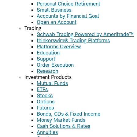
Personal Choice Retirement
Small Business
Accounts by Financial Goal
Open an Account
Trading
Schwab Trading Powered by Ameritrade™
thinkorswim® Trading Platforms
Platforms Overview
Education
Support
Order Execution
Research
Investment Products
Mutual Funds
ETFs
Stocks
Options
Futures
Bonds, CDs & Fixed Income
Money Market Funds
Cash Solutions & Rates
Annuities