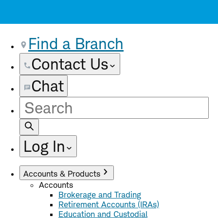
Find a Branch
Contact Us
Chat
Site
Search
Log In
Accounts & Products
Accounts
Brokerage and Trading
Retirement Accounts (IRAs)
Education and Custodial