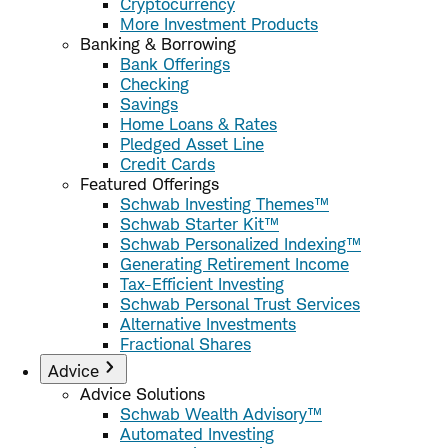
Cryptocurrency
More Investment Products
Banking & Borrowing
Bank Offerings
Checking
Savings
Home Loans & Rates
Pledged Asset Line
Credit Cards
Featured Offerings
Schwab Investing Themes™
Schwab Starter Kit™
Schwab Personalized Indexing™
Generating Retirement Income
Tax-Efficient Investing
Schwab Personal Trust Services
Alternative Investments
Fractional Shares
Advice
Advice Solutions
Schwab Wealth Advisory™
Automated Investing