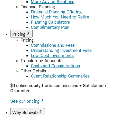
More Advice Solutions
Financial Planning
Financial Planning Offering
How Much You Need to Retire
Planning Calculators
Complimentary Plan
Pricing
Pricing
Commissions and Fees
Understanding Investment Fees
Low-Cost Investments
Transferring Accounts
Costs and Considerations
Other Details
Client Relationship Summaries
$0 online equity trade commissions + Satisfaction
Guarantee.
See our pricing
Why Schwab