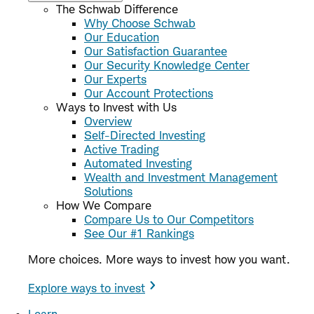
The Schwab Difference
Why Choose Schwab
Our Education
Our Satisfaction Guarantee
Our Security Knowledge Center
Our Experts
Our Account Protections
Ways to Invest with Us
Overview
Self-Directed Investing
Active Trading
Automated Investing
Wealth and Investment Management
Solutions
How We Compare
Compare Us to Our Competitors
See Our #1 Rankings
More choices. More ways to invest how you want.
Explore ways to invest