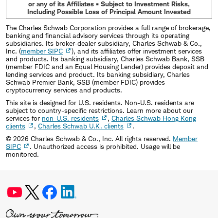
or any of its Affiliates • Subject to Investment Risks,
Including Possible Loss of Principal Amount Invested
The Charles Schwab Corporation provides a full range of brokerage,
banking and financial advisory services through its operating
subsidiaries. Its broker-dealer subsidiary, Charles Schwab & Co.,
Inc. (
member SIPC
), and its affiliates offer investment services
and products. Its banking subsidiary, Charles Schwab Bank, SSB
(member FDIC and an Equal Housing Lender) provides deposit and
lending services and product. Its banking subsidiary, Charles
Schwab Premier Bank, SSB (member FDIC) provides
cryptocurrency services and products.
This site is designed for U.S. residents. Non-U.S. residents are
subject to country-specific restrictions. Learn more about our
services for
non-U.S. residents
,
Charles Schwab Hong Kong
clients
,
Charles Schwab U.K. clients
.
©
2026
Charles Schwab & Co., Inc. All rights reserved.
Member
SIPC
. Unauthorized access is prohibited. Usage will be
monitored.