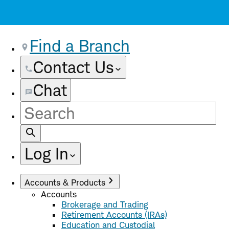
Find a Branch
Contact Us
Chat
Site
Search
Log In
Accounts & Products
Accounts
Brokerage and Trading
Retirement Accounts (IRAs)
Education and Custodial