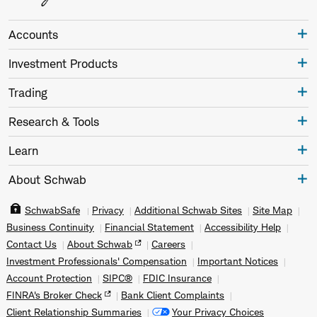
Accounts
Investment Products
Trading
Research & Tools
Learn
About Schwab
SchwabSafe
Privacy
Additional Schwab Sites
Site Map
Business Continuity
Financial Statement
Accessibility Help
Contact Us
About Schwab
Careers
Investment Professionals' Compensation
Important Notices
Account Protection
SIPC®
FDIC Insurance
FINRA's Broker Check
Bank Client Complaints
Client Relationship Summaries
Your Privacy Choices