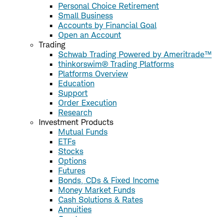
Personal Choice Retirement
Small Business
Accounts by Financial Goal
Open an Account
Trading
Schwab Trading Powered by Ameritrade™
thinkorswim® Trading Platforms
Platforms Overview
Education
Support
Order Execution
Research
Investment Products
Mutual Funds
ETFs
Stocks
Options
Futures
Bonds, CDs & Fixed Income
Money Market Funds
Cash Solutions & Rates
Annuities