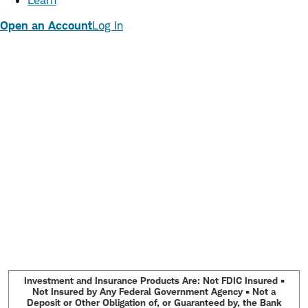
Learn
Open an Account
Log In
Investment and Insurance Products Are: Not FDIC Insured •
Not Insured by Any Federal Government Agency • Not a
Deposit or Other Obligation of, or Guaranteed by, the Bank