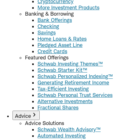
Cryptocurrency
More Investment Products
Banking & Borrowing
Bank Offerings
Checking
Savings
Home Loans & Rates
Pledged Asset Line
Credit Cards
Featured Offerings
Schwab Investing Themes™
Schwab Starter Kit™
Schwab Personalized Indexing™
Generating Retirement Income
Tax-Efficient Investing
Schwab Personal Trust Services
Alternative Investments
Fractional Shares
Advice
Advice Solutions
Schwab Wealth Advisory™
Automated Investing