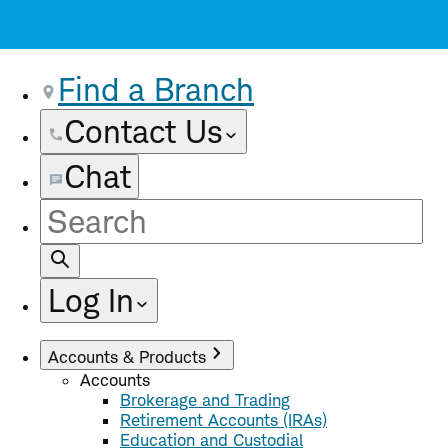
Find a Branch
Contact Us
Chat
Site
Search
Log In
Accounts & Products
Accounts
Brokerage and Trading
Retirement Accounts (IRAs)
Education and Custodial