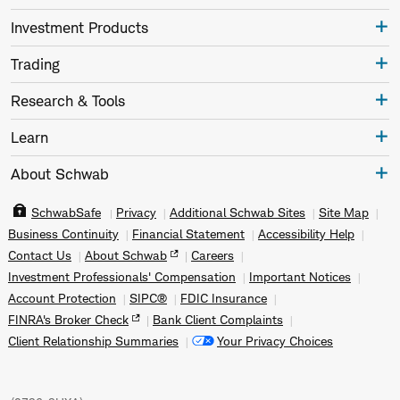
Investment Products
Trading
Research & Tools
Learn
About Schwab
SchwabSafe
Privacy
Additional Schwab Sites
Site Map
Business Continuity
Financial Statement
Accessibility Help
Contact Us
About Schwab
Careers
Investment Professionals' Compensation
Important Notices
Account Protection
SIPC®
FDIC Insurance
FINRA's Broker Check
Bank Client Complaints
Client Relationship Summaries
Your Privacy Choices