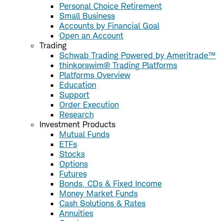
Personal Choice Retirement
Small Business
Accounts by Financial Goal
Open an Account
Trading
Schwab Trading Powered by Ameritrade™
thinkorswim® Trading Platforms
Platforms Overview
Education
Support
Order Execution
Research
Investment Products
Mutual Funds
ETFs
Stocks
Options
Futures
Bonds, CDs & Fixed Income
Money Market Funds
Cash Solutions & Rates
Annuities