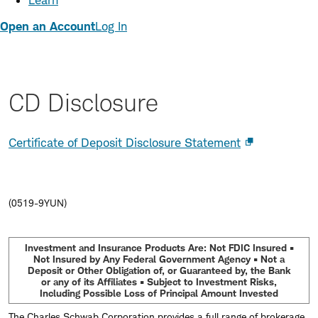
Learn
Open an Account
Log In
CD Disclosure
Certificate of Deposit Disclosure Statement
(0519-9YUN)
Investment and Insurance Products Are: Not FDIC Insured •
Not Insured by Any Federal Government Agency • Not a
Deposit or Other Obligation of, or Guaranteed by, the Bank
or any of its Affiliates • Subject to Investment Risks,
Including Possible Loss of Principal Amount Invested
The Charles Schwab Corporation provides a full range of brokerage,