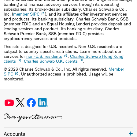
banking and financial advisory services through its operating
subsidiaries. Its broker-dealer subsidiary, Charles Schwab & Co.,
Inc. (
member SIPC
), and its affiliates offer investment services
and products. Its banking subsidiary, Charles Schwab Bank, SSB
(member FDIC and an Equal Housing Lender) provides deposit and
lending services and product. Its banking subsidiary, Charles
Schwab Premier Bank, SSB (member FDIC) provides
cryptocurrency services and products.
This site is designed for U.S. residents. Non-U.S. residents are
subject to country-specific restrictions. Learn more about our
services for
non-U.S. residents
,
Charles Schwab Hong Kong
clients
,
Charles Schwab U.K. clients
.
©
2026
Charles Schwab & Co., Inc. All rights reserved.
Member
SIPC
. Unauthorized access is prohibited. Usage will be
monitored.
Accounts