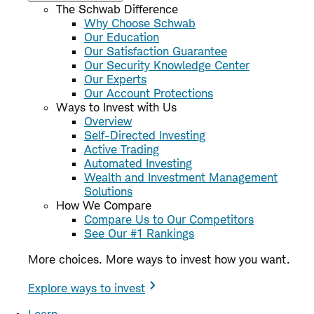
The Schwab Difference
Why Choose Schwab
Our Education
Our Satisfaction Guarantee
Our Security Knowledge Center
Our Experts
Our Account Protections
Ways to Invest with Us
Overview
Self-Directed Investing
Active Trading
Automated Investing
Wealth and Investment Management
Solutions
How We Compare
Compare Us to Our Competitors
See Our #1 Rankings
More choices. More ways to invest how you want.
Explore ways to invest