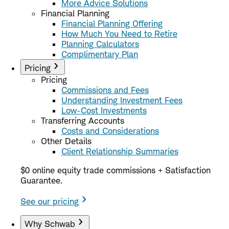
More Advice Solutions
Financial Planning
Financial Planning Offering
How Much You Need to Retire
Planning Calculators
Complimentary Plan
Pricing
Pricing
Commissions and Fees
Understanding Investment Fees
Low-Cost Investments
Transferring Accounts
Costs and Considerations
Other Details
Client Relationship Summaries
$0 online equity trade commissions + Satisfaction
Guarantee.
See our pricing
Why Schwab