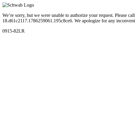
We’re sorry, but we were unable to authorize your request. Please c
18.d61c2117.1786259061.195c8ce6. We apologize for any inconveni
0915-82LR