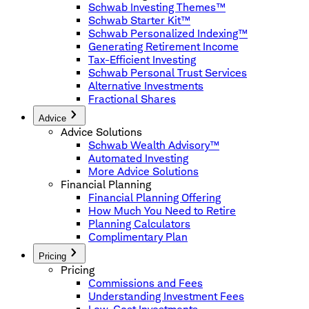
Schwab Investing Themes™
Schwab Starter Kit™
Schwab Personalized Indexing™
Generating Retirement Income
Tax-Efficient Investing
Schwab Personal Trust Services
Alternative Investments
Fractional Shares
Advice
Advice Solutions
Schwab Wealth Advisory™
Automated Investing
More Advice Solutions
Financial Planning
Financial Planning Offering
How Much You Need to Retire
Planning Calculators
Complimentary Plan
Pricing
Pricing
Commissions and Fees
Understanding Investment Fees