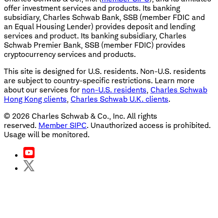
offer investment services and products. Its banking
subsidiary, Charles Schwab Bank, SSB (member FDIC and
an Equal Housing Lender) provides deposit and lending
services and product. Its banking subsidiary, Charles
Schwab Premier Bank, SSB (member FDIC) provides
cryptocurrency services and products.
This site is designed for U.S. residents. Non-U.S. residents
are subject to country-specific restrictions. Learn more
about our services for
non-U.S. residents
,
Charles Schwab
Hong Kong clients
,
Charles Schwab U.K. clients
.
©
2026
Charles Schwab & Co., Inc. All rights
reserved.
Member SIPC
. Unauthorized access is prohibited.
Usage will be monitored.