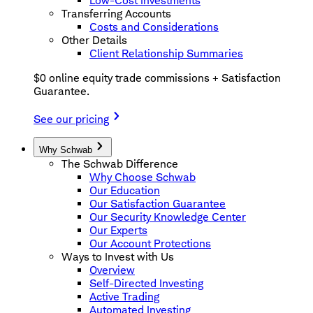
Low-Cost Investments
Transferring Accounts
Costs and Considerations
Other Details
Client Relationship Summaries
$0 online equity trade commissions + Satisfaction
Guarantee.
See our pricing
Why Schwab
The Schwab Difference
Why Choose Schwab
Our Education
Our Satisfaction Guarantee
Our Security Knowledge Center
Our Experts
Our Account Protections
Ways to Invest with Us
Overview
Self-Directed Investing
Active Trading
Automated Investing