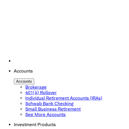
Accounts
Accounts
Brokerage
401(k) Rollover
Individual Retirement Accounts (IRAs)
Schwab Bank Checking
Small Business Retirement
See More Accounts
Investment Products