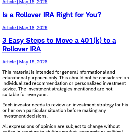
Article | May 18, 2026
Is a Rollover IRA Right for You?
Article | May 18, 2026
3 Easy Steps to Move a 401(k) to a
Rollover IRA
Article | May 18, 2026
This material is intended for general informational and
educational purposes only. This should not be considered an
individualized recommendation or personalized investment
advice. The investment strategies mentioned are not
suitable for everyone.
Each investor needs to review an investment strategy for his
or her own particular situation before making any
investment decisions.
All expressions of opinion are subject to change without
notice in reaction to shifting market, economic or political