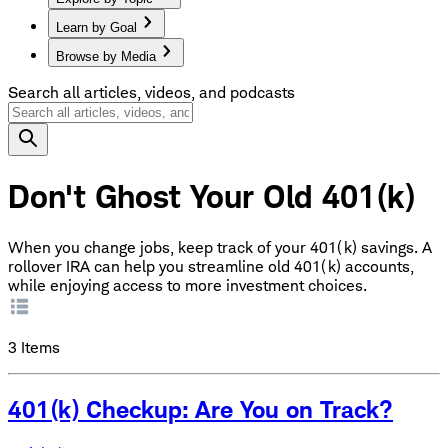
Learn by Goal
Browse by Media
Search all articles, videos, and podcasts
Don't Ghost Your Old 401(k)
When you change jobs, keep track of your 401(k) savings. A
rollover IRA can help you streamline old 401(k) accounts,
while enjoying access to more investment choices.
3
Items
401(k) Checkup: Are You on Track?