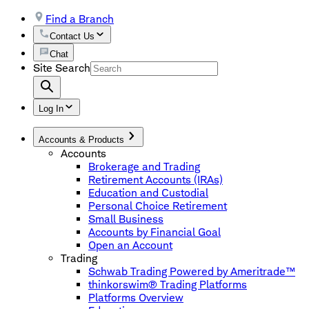
Find a Branch
Contact Us
Chat
Site Search
Log In
Accounts & Products
Accounts
Brokerage and Trading
Retirement Accounts (IRAs)
Education and Custodial
Personal Choice Retirement
Small Business
Accounts by Financial Goal
Open an Account
Trading
Schwab Trading Powered by Ameritrade™
thinkorswim® Trading Platforms
Platforms Overview