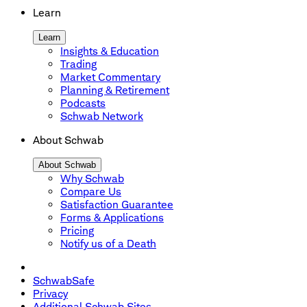
Learn
Learn
Insights & Education
Trading
Market Commentary
Planning & Retirement
Podcasts
Schwab Network
About Schwab
About Schwab
Why Schwab
Compare Us
Satisfaction Guarantee
Forms & Applications
Pricing
Notify us of a Death
SchwabSafe
Privacy
Additional Schwab Sites