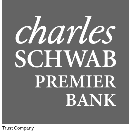
Trust Company