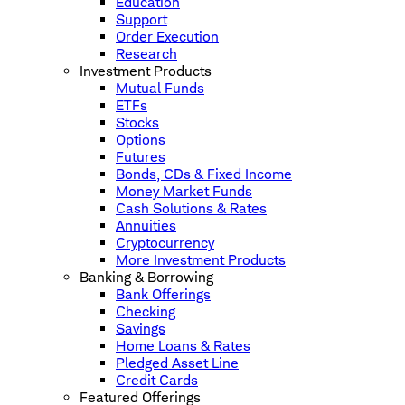
Education
Support
Order Execution
Research
Investment Products
Mutual Funds
ETFs
Stocks
Options
Futures
Bonds, CDs & Fixed Income
Money Market Funds
Cash Solutions & Rates
Annuities
Cryptocurrency
More Investment Products
Banking & Borrowing
Bank Offerings
Checking
Savings
Home Loans & Rates
Pledged Asset Line
Credit Cards
Featured Offerings