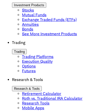
Investment Products
Stocks
Mutual Funds
Exchange Traded Funds (ETFs)
Annuities
Bonds
See More Investment Products
Trading
Trading
Trading Platforms
Execution Quality
Options
Futures
Research & Tools
Research & Tools
Retirement Calculator
Roth vs. Traditional IRA Calculator
Research Tools
Mobile Apps