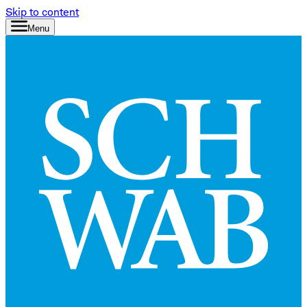
Skip to content
Menu