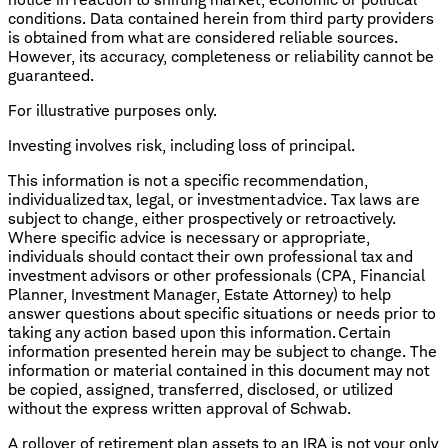
conditions. Data contained herein from third party providers
is obtained from what are considered reliable sources.
However, its accuracy, completeness or reliability cannot be
guaranteed.
For illustrative purposes only.
Investing involves risk, including loss of principal.
This information is not a specific recommendation,
individualized tax, legal, or investment advice. Tax laws are
subject to change, either prospectively or retroactively.
Where specific advice is necessary or appropriate,
individuals should contact their own professional tax and
investment advisors or other professionals (CPA, Financial
Planner, Investment Manager, Estate Attorney) to help
answer questions about specific situations or needs prior to
taking any action based upon this information. Certain
information presented herein may be subject to change. The
information or material contained in this document may not
be copied, assigned, transferred, disclosed, or utilized
without the express written approval of Schwab.
A rollover of retirement plan assets to an IRA is not your only