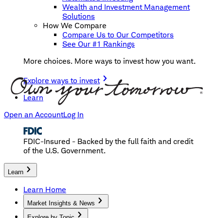
Wealth and Investment Management
Solutions
How We Compare
Compare Us to Our Competitors
See Our #1 Rankings
More choices. More ways to invest how you want.
Explore ways to invest
Learn
Open an Account
Log In
FDIC-Insured - Backed by the full faith and credit
of the U.S. Government.
Learn
Learn Home
Market Insights & News
Explore by Topic