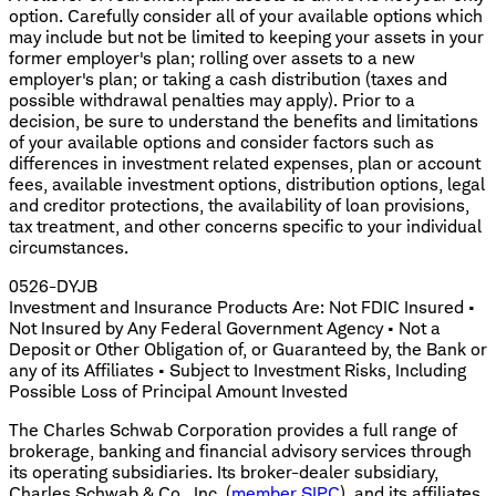
option. Carefully consider all of your available options which
may include but not be limited to keeping your assets in your
former employer's plan; rolling over assets to a new
employer's plan; or taking a cash distribution (taxes and
possible withdrawal penalties may apply). Prior to a
decision, be sure to understand the benefits and limitations
of your available options and consider factors such as
differences in investment related expenses, plan or account
fees, available investment options, distribution options, legal
and creditor protections, the availability of loan provisions,
tax treatment, and other concerns specific to your individual
circumstances.
0526-DYJB
Investment and Insurance Products Are: Not FDIC Insured •
Not Insured by Any Federal Government Agency • Not a
Deposit or Other Obligation of, or Guaranteed by, the Bank or
any of its Affiliates • Subject to Investment Risks, Including
Possible Loss of Principal Amount Invested
The Charles Schwab Corporation provides a full range of
brokerage, banking and financial advisory services through
its operating subsidiaries. Its broker-dealer subsidiary,
Charles Schwab & Co., Inc. (
member SIPC
), and its affiliates