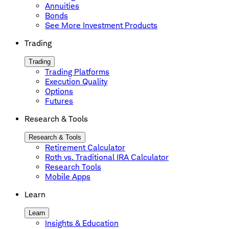
Annuities
Bonds
See More Investment Products
Trading
Trading
Trading Platforms
Execution Quality
Options
Futures
Research & Tools
Research & Tools
Retirement Calculator
Roth vs. Traditional IRA Calculator
Research Tools
Mobile Apps
Learn
Learn
Insights & Education