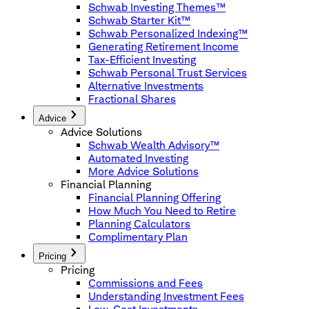
Schwab Investing Themes™
Schwab Starter Kit™
Schwab Personalized Indexing™
Generating Retirement Income
Tax-Efficient Investing
Schwab Personal Trust Services
Alternative Investments
Fractional Shares
Advice
Advice Solutions
Schwab Wealth Advisory™
Automated Investing
More Advice Solutions
Financial Planning
Financial Planning Offering
How Much You Need to Retire
Planning Calculators
Complimentary Plan
Pricing
Pricing
Commissions and Fees
Understanding Investment Fees