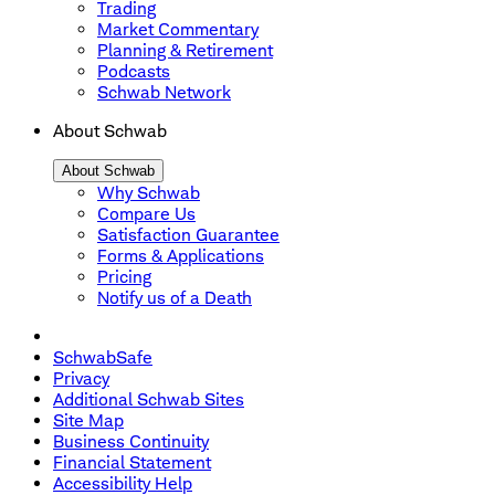
Trading
Market Commentary
Planning & Retirement
Podcasts
Schwab Network
About Schwab
About Schwab
Why Schwab
Compare Us
Satisfaction Guarantee
Forms & Applications
Pricing
Notify us of a Death
SchwabSafe
Privacy
Additional Schwab Sites
Site Map
Business Continuity
Financial Statement
Accessibility Help