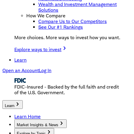
Wealth and Investment Management
Solutions
How We Compare
Compare Us to Our Competitors
See Our #1 Rankings
More choices. More ways to invest how you want.
Explore ways to invest
Learn
Open an Account
Log In
FDIC-Insured - Backed by the full faith and credit
of the U.S. Government.
Learn
Learn Home
Market Insights & News
Explore by Topic