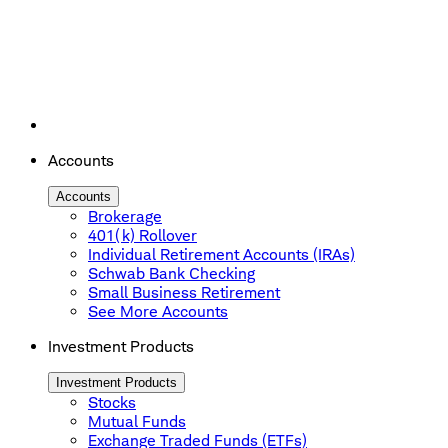
Accounts
Accounts
Brokerage
401(k) Rollover
Individual Retirement Accounts (IRAs)
Schwab Bank Checking
Small Business Retirement
See More Accounts
Investment Products
Investment Products
Stocks
Mutual Funds
Exchange Traded Funds (ETFs)