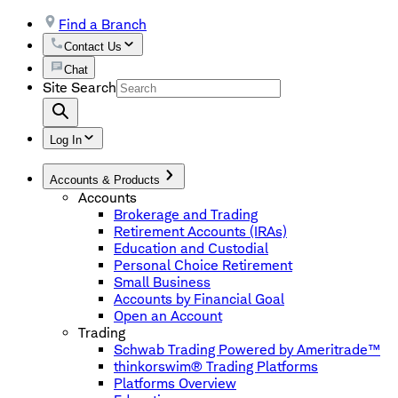
Find a Branch
Contact Us
Chat
Site Search
Log In
Accounts & Products
Accounts
Brokerage and Trading
Retirement Accounts (IRAs)
Education and Custodial
Personal Choice Retirement
Small Business
Accounts by Financial Goal
Open an Account
Trading
Schwab Trading Powered by Ameritrade™
thinkorswim® Trading Platforms
Platforms Overview