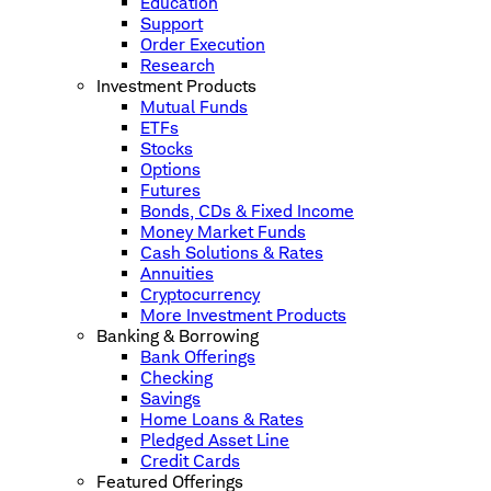
Education
Support
Order Execution
Research
Investment Products
Mutual Funds
ETFs
Stocks
Options
Futures
Bonds, CDs & Fixed Income
Money Market Funds
Cash Solutions & Rates
Annuities
Cryptocurrency
More Investment Products
Banking & Borrowing
Bank Offerings
Checking
Savings
Home Loans & Rates
Pledged Asset Line
Credit Cards
Featured Offerings