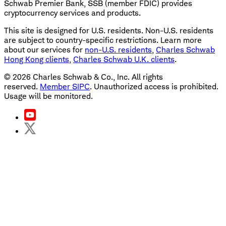
Schwab Premier Bank, SSB (member FDIC) provides
cryptocurrency services and products.
This site is designed for U.S. residents. Non-U.S. residents
are subject to country-specific restrictions. Learn more
about our services for
non-U.S. residents
,
Charles Schwab
Hong Kong clients
,
Charles Schwab U.K. clients
.
©
2026
Charles Schwab & Co., Inc. All rights
reserved.
Member SIPC
. Unauthorized access is prohibited.
Usage will be monitored.