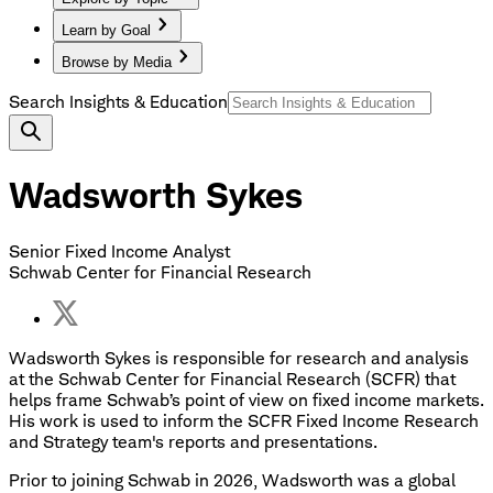
Learn by Goal
Browse by Media
Search Insights & Education
Wadsworth Sykes
Senior Fixed Income Analyst
Schwab Center for Financial Research
Wadsworth Sykes is responsible for research and analysis
at the Schwab Center for Financial Research (SCFR) that
helps frame Schwab’s point of view on fixed income markets.
His work is used to inform the SCFR Fixed Income Research
and Strategy team's reports and presentations.
Prior to joining Schwab in 2026, Wadsworth was a global