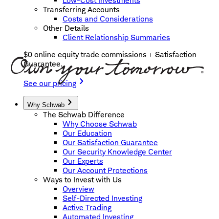
Low-Cost Investments
Transferring Accounts
Costs and Considerations
Other Details
Client Relationship Summaries
$0 online equity trade commissions + Satisfaction
Guarantee.
See our pricing
Why Schwab
The Schwab Difference
Why Choose Schwab
Our Education
Our Satisfaction Guarantee
Our Security Knowledge Center
Our Experts
Our Account Protections
Ways to Invest with Us
Overview
Self-Directed Investing
Active Trading
Automated Investing