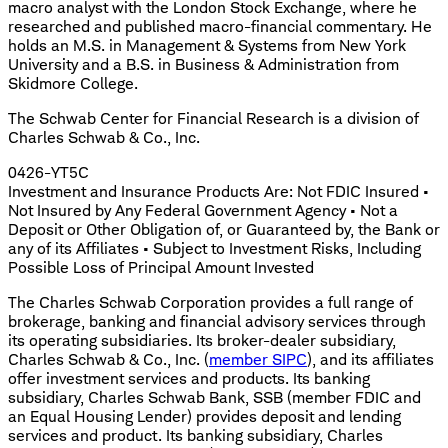
macro analyst with the London Stock Exchange, where he
researched and published macro-financial commentary. He
holds an M.S. in Management & Systems from New York
University and a B.S. in Business & Administration from
Skidmore College.
The Schwab Center for Financial Research is a division of
Charles Schwab & Co., Inc.
0426-YT5C
Investment and Insurance Products Are: Not FDIC Insured •
Not Insured by Any Federal Government Agency • Not a
Deposit or Other Obligation of, or Guaranteed by, the Bank or
any of its Affiliates • Subject to Investment Risks, Including
Possible Loss of Principal Amount Invested
The Charles Schwab Corporation provides a full range of
brokerage, banking and financial advisory services through
its operating subsidiaries. Its broker-dealer subsidiary,
Charles Schwab & Co., Inc. (
member SIPC
), and its affiliates
offer investment services and products. Its banking
subsidiary, Charles Schwab Bank, SSB (member FDIC and
an Equal Housing Lender) provides deposit and lending
services and product. Its banking subsidiary, Charles