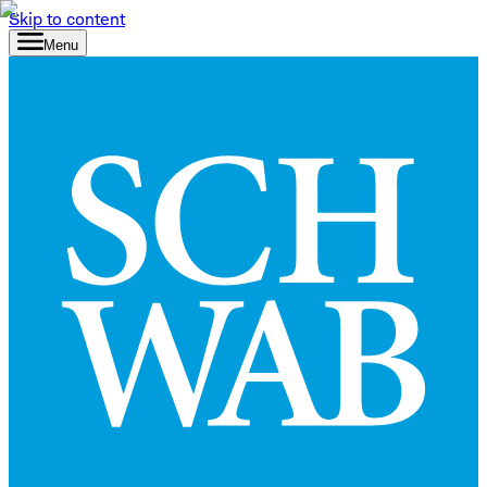
Skip to content
Menu