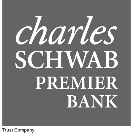
Trust Company