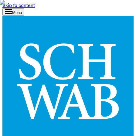
Skip to content
Menu