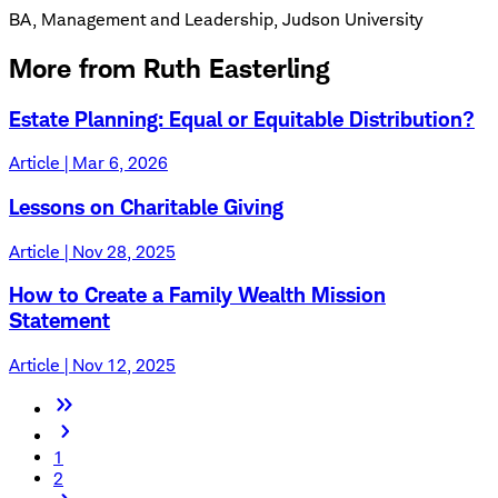
BA, Management and Leadership, Judson University
More from Ruth Easterling
Estate Planning: Equal or Equitable Distribution?
Article | Mar 6, 2026
Lessons on Charitable Giving
Article | Nov 28, 2025
How to Create a Family Wealth Mission
Statement
Article | Nov 12, 2025
1
2