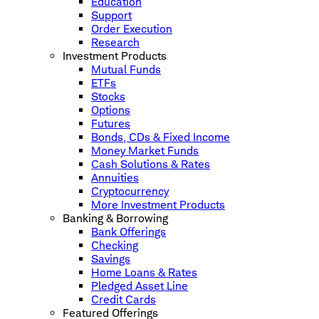
Education
Support
Order Execution
Research
Investment Products
Mutual Funds
ETFs
Stocks
Options
Futures
Bonds, CDs & Fixed Income
Money Market Funds
Cash Solutions & Rates
Annuities
Cryptocurrency
More Investment Products
Banking & Borrowing
Bank Offerings
Checking
Savings
Home Loans & Rates
Pledged Asset Line
Credit Cards
Featured Offerings