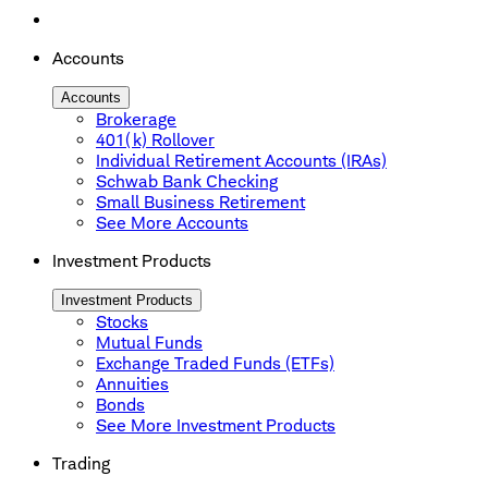
Accounts
Accounts
Brokerage
401(k) Rollover
Individual Retirement Accounts (IRAs)
Schwab Bank Checking
Small Business Retirement
See More Accounts
Investment Products
Investment Products
Stocks
Mutual Funds
Exchange Traded Funds (ETFs)
Annuities
Bonds
See More Investment Products
Trading