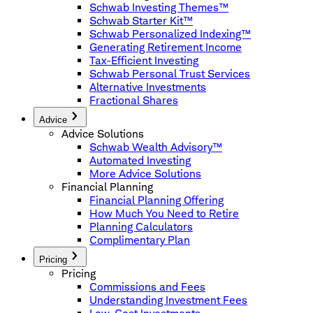
Schwab Investing Themes™
Schwab Starter Kit™
Schwab Personalized Indexing™
Generating Retirement Income
Tax-Efficient Investing
Schwab Personal Trust Services
Alternative Investments
Fractional Shares
Advice
Advice Solutions
Schwab Wealth Advisory™
Automated Investing
More Advice Solutions
Financial Planning
Financial Planning Offering
How Much You Need to Retire
Planning Calculators
Complimentary Plan
Pricing
Pricing
Commissions and Fees
Understanding Investment Fees