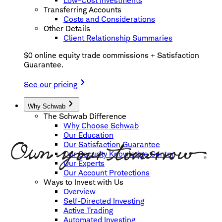
Low-Cost Investments
Transferring Accounts
Costs and Considerations
Other Details
Client Relationship Summaries
$0 online equity trade commissions + Satisfaction
Guarantee.
See our pricing
Why Schwab
The Schwab Difference
Why Choose Schwab
Our Education
Our Satisfaction Guarantee
Our Security Knowledge Center
Our Experts
Our Account Protections
Ways to Invest with Us
Overview
Self-Directed Investing
Active Trading
Automated Investing