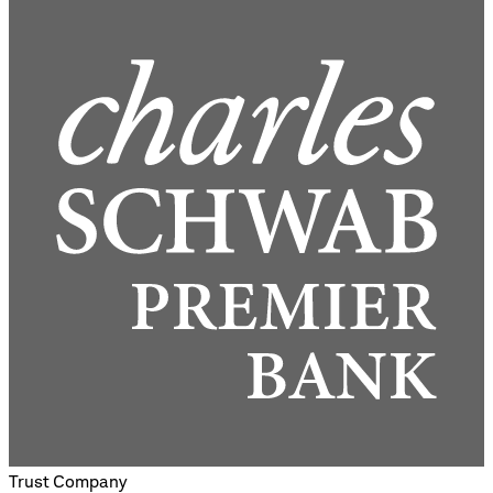
Trust Company