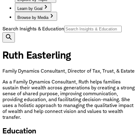
Learn by Goal
Browse by Media
Search Insights & Education
Ruth Easterling
Family Dynamics Consultant, Director of Tax, Trust, & Estate
As a Family Dynamics Consultant, Ruth helps families
sustain their wealth across generations by creating a strong
sense of shared purpose, improving communication,
providing education, and facilitating decision-making. She
uses a holistic approach to managing the qualitative impact
of wealth and help connect vision and values to wealth
transfer.
Education