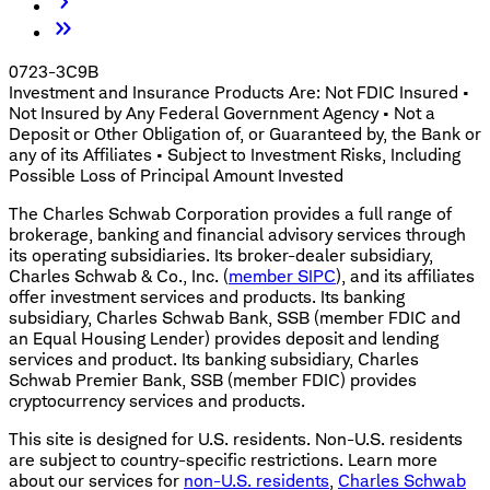
0723-3C9B
Investment and Insurance Products Are: Not FDIC Insured •
Not Insured by Any Federal Government Agency • Not a
Deposit or Other Obligation of, or Guaranteed by, the Bank or
any of its Affiliates • Subject to Investment Risks, Including
Possible Loss of Principal Amount Invested
The Charles Schwab Corporation provides a full range of
brokerage, banking and financial advisory services through
its operating subsidiaries. Its broker-dealer subsidiary,
Charles Schwab & Co., Inc. (
member SIPC
), and its affiliates
offer investment services and products. Its banking
subsidiary, Charles Schwab Bank, SSB (member FDIC and
an Equal Housing Lender) provides deposit and lending
services and product. Its banking subsidiary, Charles
Schwab Premier Bank, SSB (member FDIC) provides
cryptocurrency services and products.
This site is designed for U.S. residents. Non-U.S. residents
are subject to country-specific restrictions. Learn more
about our services for
non-U.S. residents
,
Charles Schwab