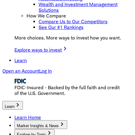
Wealth and Investment Management
Solutions
How We Compare
Compare Us to Our Competitors
See Our #1 Rankings
More choices. More ways to invest how you want.
Explore ways to invest
Learn
Open an Account
Log In
FDIC-Insured - Backed by the full faith and credit
of the U.S. Government.
Learn
Learn Home
Market Insights & News
Explore by Topic