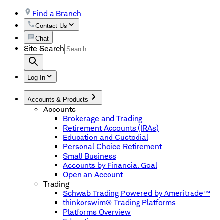
Find a Branch
Contact Us
Chat
Site Search
Log In
Accounts & Products
Accounts
Brokerage and Trading
Retirement Accounts (IRAs)
Education and Custodial
Personal Choice Retirement
Small Business
Accounts by Financial Goal
Open an Account
Trading
Schwab Trading Powered by Ameritrade™
thinkorswim® Trading Platforms
Platforms Overview