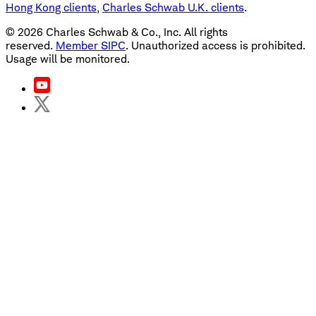
Hong Kong clients
,
Charles Schwab U.K. clients
.
©
2026
Charles Schwab & Co., Inc. All rights
reserved.
Member SIPC
. Unauthorized access is prohibited.
Usage will be monitored.