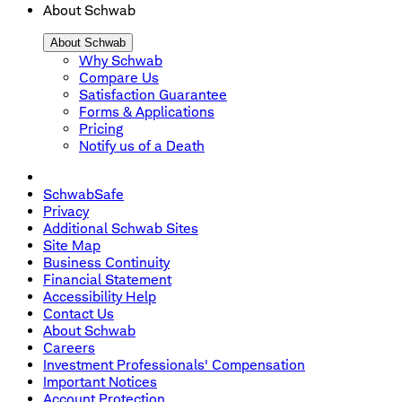
About Schwab
About Schwab
Why Schwab
Compare Us
Satisfaction Guarantee
Forms & Applications
Pricing
Notify us of a Death
SchwabSafe
Privacy
Additional Schwab Sites
Site Map
Business Continuity
Financial Statement
Accessibility Help
Contact Us
About Schwab
Careers
Investment Professionals' Compensation
Important Notices
Account Protection