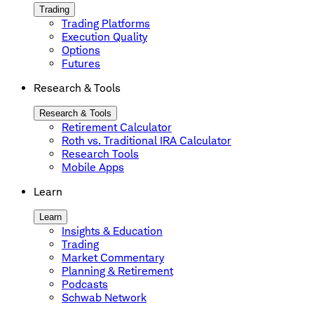
Trading
Trading Platforms
Execution Quality
Options
Futures
Research & Tools
Research & Tools
Retirement Calculator
Roth vs. Traditional IRA Calculator
Research Tools
Mobile Apps
Learn
Learn
Insights & Education
Trading
Market Commentary
Planning & Retirement
Podcasts
Schwab Network