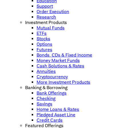
Education
Support
Order Execution
Research
Investment Products
Mutual Funds
ETFs
Stocks
Options
Futures
Bonds, CDs & Fixed Income
Money Market Funds
Cash Solutions & Rates
Annuities
Cryptocurrency
More Investment Products
Banking & Borrowing
Bank Offerings
Checking
Savings
Home Loans & Rates
Pledged Asset Line
Credit Cards
Featured Offerings