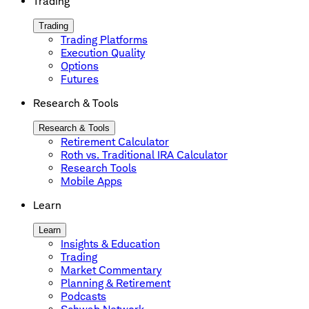
Trading
Trading
Trading Platforms
Execution Quality
Options
Futures
Research & Tools
Research & Tools
Retirement Calculator
Roth vs. Traditional IRA Calculator
Research Tools
Mobile Apps
Learn
Learn
Insights & Education
Trading
Market Commentary
Planning & Retirement
Podcasts