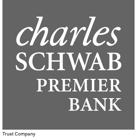
Trust Company