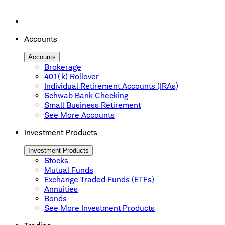
Accounts
Accounts
Brokerage
401(k) Rollover
Individual Retirement Accounts (IRAs)
Schwab Bank Checking
Small Business Retirement
See More Accounts
Investment Products
Investment Products
Stocks
Mutual Funds
Exchange Traded Funds (ETFs)
Annuities
Bonds
See More Investment Products