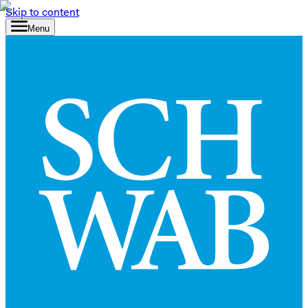
Skip to content
Menu