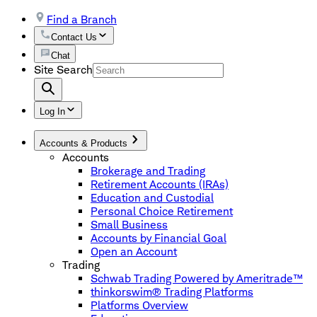
Find a Branch
Contact Us
Chat
Site Search
Log In
Accounts & Products
Accounts
Brokerage and Trading
Retirement Accounts (IRAs)
Education and Custodial
Personal Choice Retirement
Small Business
Accounts by Financial Goal
Open an Account
Trading
Schwab Trading Powered by Ameritrade™
thinkorswim® Trading Platforms
Platforms Overview