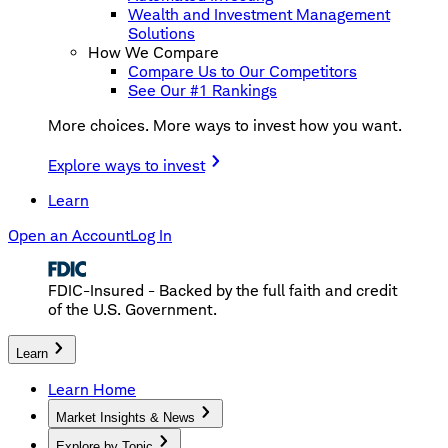
Wealth and Investment Management
Solutions
How We Compare
Compare Us to Our Competitors
See Our #1 Rankings
More choices. More ways to invest how you want.
Explore ways to invest
Learn
Open an Account
Log In
FDIC-Insured - Backed by the full faith and credit
of the U.S. Government.
Learn
Learn Home
Market Insights & News
Explore by Topic