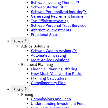
Schwab Investing Themes™
Schwab Starter Kit™
Schwab Personalized Indexing™
Generating Retirement Income
Tax-Efficient Investing
Schwab Personal Trust Services
Alternative Investments
Fractional Shares
Advice
Advice Solutions
Schwab Wealth Advisory™
Automated Investing
More Advice Solutions
Financial Planning
Financial Planning Offering
How Much You Need to Retire
Planning Calculators
Complimentary Plan
Pricing
Pricing
Commissions and Fees
Understanding Investment Fees