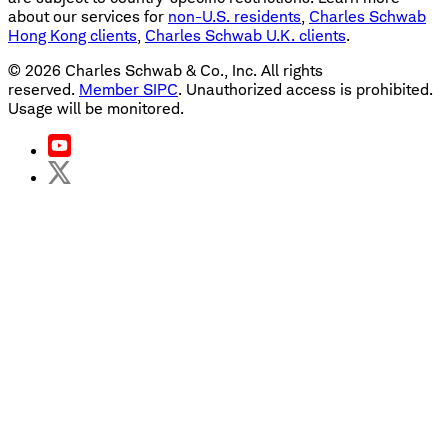
about our services for
non-U.S. residents
,
Charles Schwab
Hong Kong clients
,
Charles Schwab U.K. clients
.
©
2026
Charles Schwab & Co., Inc. All rights
reserved.
Member SIPC
. Unauthorized access is prohibited.
Usage will be monitored.