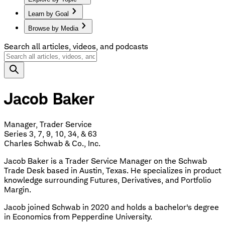
Learn by Goal
Browse by Media
Search all articles, videos, and podcasts
Jacob Baker
Manager, Trader Service
Series 3, 7, 9, 10, 34, & 63
Charles Schwab & Co., Inc.
Jacob Baker is a Trader Service Manager on the Schwab
Trade Desk based in Austin, Texas. He specializes in product
knowledge surrounding Futures, Derivatives, and Portfolio
Margin.
Jacob joined Schwab in 2020 and holds a bachelor's degree
in Economics from Pepperdine University.