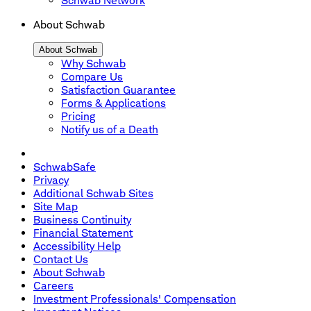
Schwab Network
About Schwab
About Schwab
Why Schwab
Compare Us
Satisfaction Guarantee
Forms & Applications
Pricing
Notify us of a Death
SchwabSafe
Privacy
Additional Schwab Sites
Site Map
Business Continuity
Financial Statement
Accessibility Help
Contact Us
About Schwab
Careers
Investment Professionals' Compensation