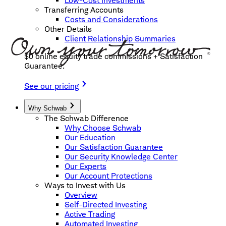
Low-Cost Investments
Transferring Accounts
Costs and Considerations
Other Details
Client Relationship Summaries
$0 online equity trade commissions + Satisfaction
Guarantee.
See our pricing
Why Schwab
The Schwab Difference
Why Choose Schwab
Our Education
Our Satisfaction Guarantee
Our Security Knowledge Center
Our Experts
Our Account Protections
Ways to Invest with Us
Overview
Self-Directed Investing
Active Trading
Automated Investing