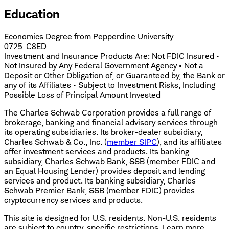
Education
Economics Degree from Pepperdine University
0725-C8ED
Investment and Insurance Products Are: Not FDIC Insured •
Not Insured by Any Federal Government Agency • Not a
Deposit or Other Obligation of, or Guaranteed by, the Bank or
any of its Affiliates • Subject to Investment Risks, Including
Possible Loss of Principal Amount Invested
The Charles Schwab Corporation provides a full range of
brokerage, banking and financial advisory services through
its operating subsidiaries. Its broker-dealer subsidiary,
Charles Schwab & Co., Inc. (
member SIPC
), and its affiliates
offer investment services and products. Its banking
subsidiary, Charles Schwab Bank, SSB (member FDIC and
an Equal Housing Lender) provides deposit and lending
services and product. Its banking subsidiary, Charles
Schwab Premier Bank, SSB (member FDIC) provides
cryptocurrency services and products.
This site is designed for U.S. residents. Non-U.S. residents
are subject to country-specific restrictions. Learn more