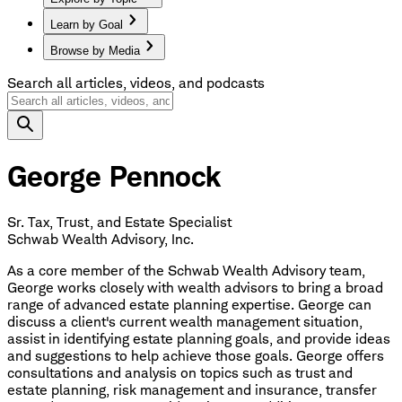
Learn by Goal
Browse by Media
Search all articles, videos, and podcasts
George Pennock
Sr. Tax, Trust, and Estate Specialist
Schwab Wealth Advisory, Inc.
As a core member of the Schwab Wealth Advisory team,
George works closely with wealth advisors to bring a broad
range of advanced estate planning expertise. George can
discuss a client's current wealth management situation,
assist in identifying estate planning goals, and provide ideas
and suggestions to help achieve those goals. George offers
consultations and analysis on topics such as trust and
estate planning, risk management and insurance, transfer