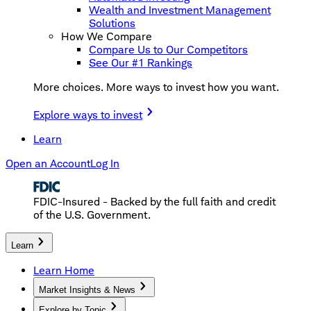
Wealth and Investment Management
Solutions
How We Compare
Compare Us to Our Competitors
See Our #1 Rankings
More choices. More ways to invest how you want.
Explore ways to invest
Learn
Open an Account
Log In
FDIC-Insured - Backed by the full faith and credit
of the U.S. Government.
Learn
Learn Home
Market Insights & News
Explore by Topic