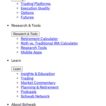
Trading Platforms
Execution Quality
Options
Futures
Research & Tools
Research & Tools
Retirement Calculator
Roth vs. Traditional IRA Calculator
Research Tools
Mobile Apps
Learn
Learn
Insights & Education
Trading
Market Commentary
Planning & Retirement
Podcasts
Schwab Network
About Schwab