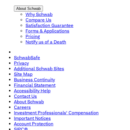
About Schwab
Why Schwab
Compare Us
Satisfaction Guarantee
Forms & Applications
Pricing
Notify us of a Death
SchwabSafe
Privacy
Additional Schwab Sites
Site Map
Business Continuity
Financial Statement
Accessibility Help
Contact Us
About Schwab
Careers
Investment Professionals' Compensation
Important Notices
Account Protection
SIPC®