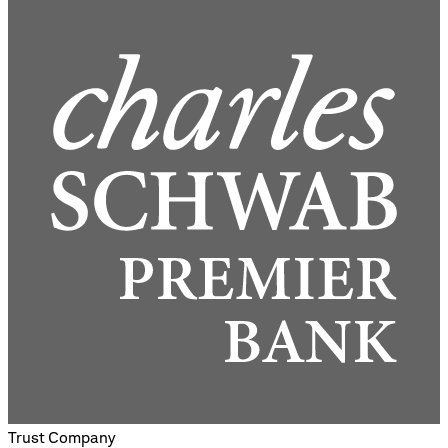
Trust Company