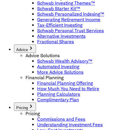
Schwab Investing Themes™
Schwab Starter Kit™
Schwab Personalized Indexing™
Generating Retirement Income
Tax-Efficient Investing
Schwab Personal Trust Services
Alternative Investments
Fractional Shares
Advice
Advice Solutions
Schwab Wealth Advisory™
Automated Investing
More Advice Solutions
Financial Planning
Financial Planning Offering
How Much You Need to Retire
Planning Calculators
Complimentary Plan
Pricing
Pricing
Commissions and Fees
Understanding Investment Fees