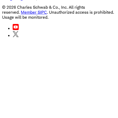
©
2026
Charles Schwab & Co., Inc. All rights
reserved.
Member SIPC
. Unauthorized access is prohibited.
Usage will be monitored.