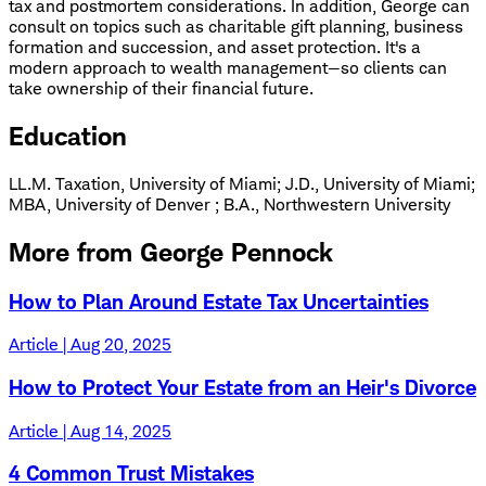
tax and postmortem considerations. In addition, George can
consult on topics such as charitable gift planning, business
formation and succession, and asset protection. It's a
modern approach to wealth management—so clients can
take ownership of their financial future.
Education
LL.M. Taxation, University of Miami
;
J.D., University of Miami
;
MBA, University of Denver
;
B.A., Northwestern University
More from George Pennock
How to Plan Around Estate Tax Uncertainties
Article | Aug 20, 2025
How to Protect Your Estate from an Heir's Divorce
Article | Aug 14, 2025
4 Common Trust Mistakes