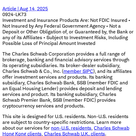
Article | Aug 14, 2025
0924-LK73
Investment and Insurance Products Are: Not FDIC Insured •
Not Insured by Any Federal Government Agency • Not a
Deposit or Other Obligation of, or Guaranteed by, the Bank or
any of its Affiliates • Subject to Investment Risks, Including
Possible Loss of Principal Amount Invested
The Charles Schwab Corporation provides a full range of
brokerage, banking and financial advisory services through
its operating subsidiaries. Its broker-dealer subsidiary,
Charles Schwab & Co., Inc. (
member SIPC
), and its affiliates
offer investment services and products. Its banking
subsidiary, Charles Schwab Bank, SSB (member FDIC and
an Equal Housing Lender) provides deposit and lending
services and product. Its banking subsidiary, Charles
Schwab Premier Bank, SSB (member FDIC) provides
cryptocurrency services and products.
This site is designed for U.S. residents. Non-U.S. residents
are subject to country-specific restrictions. Learn more
about our services for
non-U.S. residents
,
Charles Schwab
Hong Kong clients
,
Charles Schwab U.K. clients
.