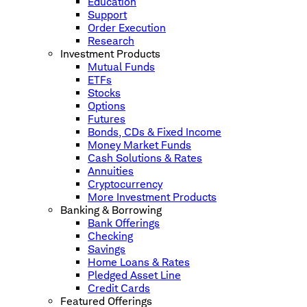
Education
Support
Order Execution
Research
Investment Products
Mutual Funds
ETFs
Stocks
Options
Futures
Bonds, CDs & Fixed Income
Money Market Funds
Cash Solutions & Rates
Annuities
Cryptocurrency
More Investment Products
Banking & Borrowing
Bank Offerings
Checking
Savings
Home Loans & Rates
Pledged Asset Line
Credit Cards
Featured Offerings