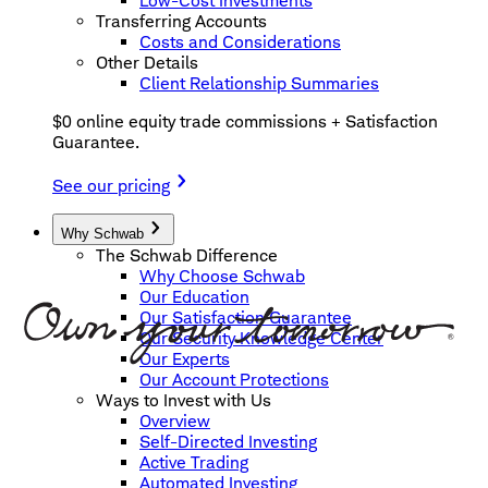
Low-Cost Investments
Transferring Accounts
Costs and Considerations
Other Details
Client Relationship Summaries
$0 online equity trade commissions + Satisfaction
Guarantee.
See our pricing
Why Schwab
The Schwab Difference
Why Choose Schwab
Our Education
Our Satisfaction Guarantee
Our Security Knowledge Center
Our Experts
Our Account Protections
Ways to Invest with Us
Overview
Self-Directed Investing
Active Trading
Automated Investing