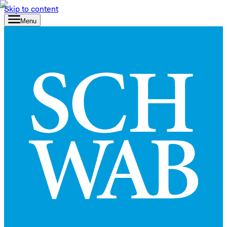
Skip to content
Menu