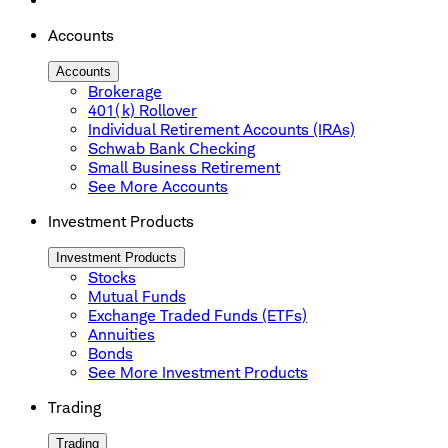
Accounts
Accounts
Brokerage
401(k) Rollover
Individual Retirement Accounts (IRAs)
Schwab Bank Checking
Small Business Retirement
See More Accounts
Investment Products
Investment Products
Stocks
Mutual Funds
Exchange Traded Funds (ETFs)
Annuities
Bonds
See More Investment Products
Trading
Trading