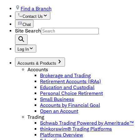
Find a Branch
Contact Us
Chat
Site Search
Log In
Accounts & Products
Accounts
Brokerage and Trading
Retirement Accounts (IRAs)
Education and Custodial
Personal Choice Retirement
Small Business
Accounts by Financial Goal
Open an Account
Trading
Schwab Trading Powered by Ameritrade™
thinkorswim® Trading Platforms
Platforms Overview