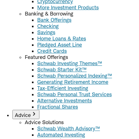
Cryptocurrency
More Investment Products
Banking & Borrowing
Bank Offerings
Checking
Savings
Home Loans & Rates
Pledged Asset Line
Credit Cards
Featured Offerings
Schwab Investing Themes™
Schwab Starter Kit™
Schwab Personalized Indexing™
Generating Retirement Income
Tax-Efficient Investing
Schwab Personal Trust Services
Alternative Investments
Fractional Shares
Advice
Advice Solutions
Schwab Wealth Advisory™
Automated Investing