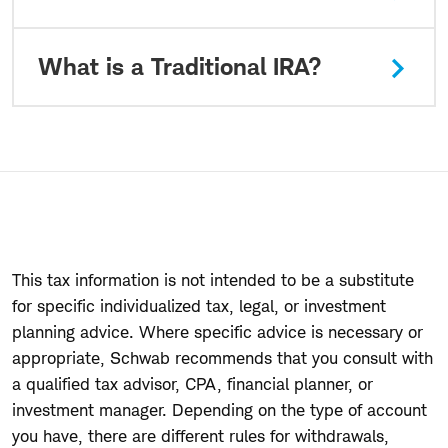
What is a Traditional IRA?
This tax information is not intended to be a substitute
for specific individualized tax, legal, or investment
planning advice. Where specific advice is necessary or
appropriate, Schwab recommends that you consult with
a qualified tax advisor, CPA, financial planner, or
investment manager. Depending on the type of account
you have, there are different rules for withdrawals,