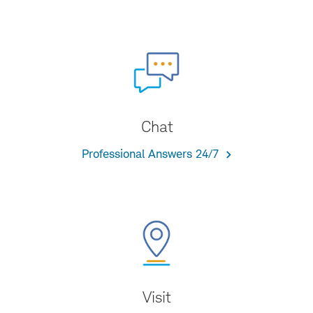
Chat
Professional Answers 24/7
Visit