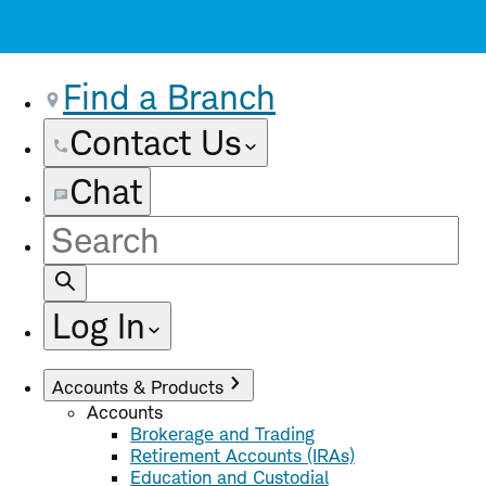
Find a Branch
Contact Us
Chat
Site
Search
Log In
Accounts & Products
Accounts
Brokerage and Trading
Retirement Accounts (IRAs)
Education and Custodial