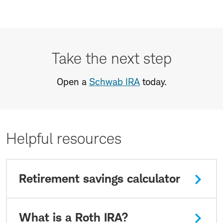
Take
the
Take the next step
next
step
Open a
Schwab IRA
today.
Helpful resources
Retirement savings calculator
What is a Roth IRA?