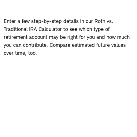
step-
by-
Enter a few step-by-step details in our Roth vs.
step
Traditional IRA Calculator to see which type of
details
retirement account may be right for you and how much
you can contribute. Compare estimated future values
over time, too.
calculator
iframe