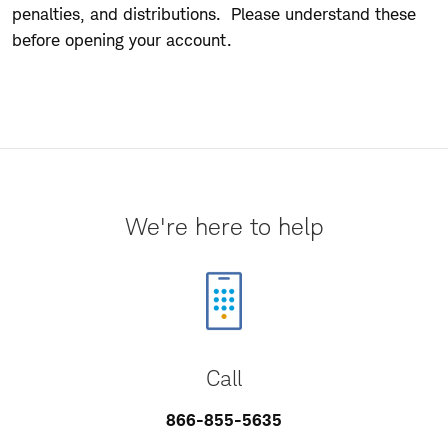
penalties, and distributions. Please understand these
before opening your account.
We're here to help
Call
866-855-5635