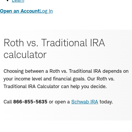
Learn
Open an Account
Log In
Roth vs. Traditional IRA
calculator
Choosing between a Roth vs. Traditional IRA depends on
your income level and financial goals. Our Roth vs.
Traditional IRA Calculator can help you decide.
Call
866-855-5635
or open a
Schwab IRA
today.
Enter
a few