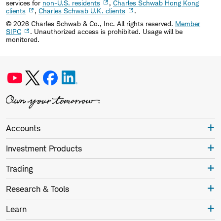
services for
non-U.S. residents
,
Charles Schwab Hong Kong
clients
,
Charles Schwab U.K. clients
.
©
2026
Charles Schwab & Co., Inc. All rights reserved.
Member
SIPC
. Unauthorized access is prohibited. Usage will be
monitored.
Accounts
Investment Products
Trading
Research & Tools
Learn