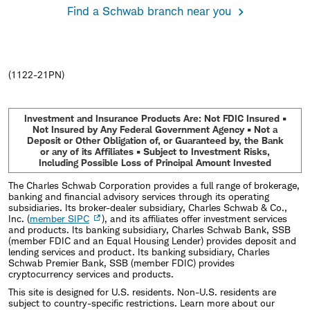
Find a Schwab branch near you
(1122-21PN)
Investment and Insurance Products Are: Not FDIC Insured •
Not Insured by Any Federal Government Agency • Not a
Deposit or Other Obligation of, or Guaranteed by, the Bank
or any of its Affiliates • Subject to Investment Risks,
Including Possible Loss of Principal Amount Invested
The Charles Schwab Corporation provides a full range of brokerage,
banking and financial advisory services through its operating
subsidiaries. Its broker-dealer subsidiary, Charles Schwab & Co.,
Inc. (
member SIPC
), and its affiliates offer investment services
and products. Its banking subsidiary, Charles Schwab Bank, SSB
(member FDIC and an Equal Housing Lender) provides deposit and
lending services and product. Its banking subsidiary, Charles
Schwab Premier Bank, SSB (member FDIC) provides
cryptocurrency services and products.
This site is designed for U.S. residents. Non-U.S. residents are
subject to country-specific restrictions. Learn more about our