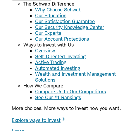
The Schwab Difference
Why Choose Schwab
Our Education
Our Satisfaction Guarantee
Our Security Knowledge Center
Our Experts
Our Account Protections
Ways to Invest with Us
Overview
Self-Directed Investing
Active Trading
Automated Investing
Wealth and Investment Management
Solutions
How We Compare
Compare Us to Our Competitors
See Our #1 Rankings
More choices. More ways to invest how you want.
Explore ways to invest