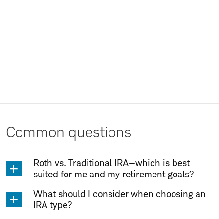
Common questions
Roth vs. Traditional IRA—which is best
suited for me and my retirement goals?
What should I consider when choosing an
IRA type?