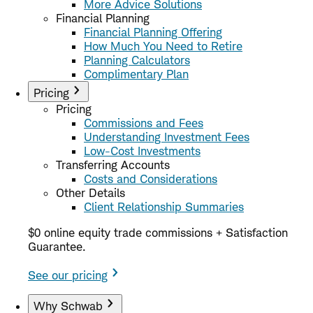
More Advice Solutions
Financial Planning
Financial Planning Offering
How Much You Need to Retire
Planning Calculators
Complimentary Plan
Pricing
Pricing
Commissions and Fees
Understanding Investment Fees
Low-Cost Investments
Transferring Accounts
Costs and Considerations
Other Details
Client Relationship Summaries
$0 online equity trade commissions + Satisfaction
Guarantee.
See our pricing
Why Schwab