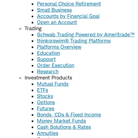
Personal Choice Retirement
Small Business
Accounts by Financial Goal
Open an Account
Trading
Schwab Trading Powered by Ameritrade™
thinkorswim® Trading Platforms
Platforms Overview
Education
Support
Order Execution
Research
Investment Products
Mutual Funds
ETFs
Stocks
Options
Futures
Bonds, CDs & Fixed Income
Money Market Funds
Cash Solutions & Rates
Annuities