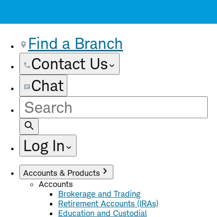
Find a Branch
Contact Us
Chat
Site
Search
Log In
Accounts & Products
Accounts
Brokerage and Trading
Retirement Accounts (IRAs)
Education and Custodial