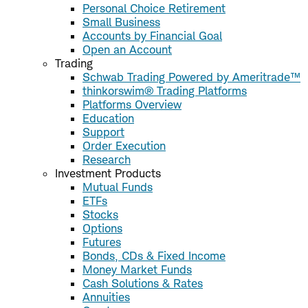
Personal Choice Retirement
Small Business
Accounts by Financial Goal
Open an Account
Trading
Schwab Trading Powered by Ameritrade™
thinkorswim® Trading Platforms
Platforms Overview
Education
Support
Order Execution
Research
Investment Products
Mutual Funds
ETFs
Stocks
Options
Futures
Bonds, CDs & Fixed Income
Money Market Funds
Cash Solutions & Rates
Annuities