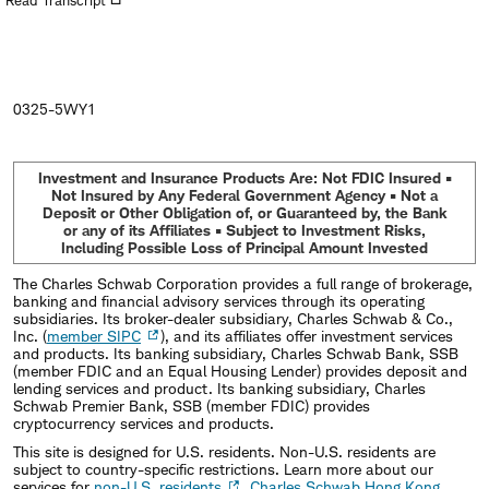
Read Transcript
new
window
0325-5WY1
Investment and Insurance Products Are: Not FDIC Insured •
Not Insured by Any Federal Government Agency • Not a
Deposit or Other Obligation of, or Guaranteed by, the Bank
or any of its Affiliates • Subject to Investment Risks,
Including Possible Loss of Principal Amount Invested
The Charles Schwab Corporation provides a full range of brokerage,
banking and financial advisory services through its operating
subsidiaries. Its broker-dealer subsidiary, Charles Schwab & Co.,
Inc. (
member SIPC
), and its affiliates offer investment services
and products. Its banking subsidiary, Charles Schwab Bank, SSB
(member FDIC and an Equal Housing Lender) provides deposit and
lending services and product. Its banking subsidiary, Charles
Schwab Premier Bank, SSB (member FDIC) provides
cryptocurrency services and products.
This site is designed for U.S. residents. Non-U.S. residents are
subject to country-specific restrictions. Learn more about our
services for
non-U.S. residents
,
Charles Schwab Hong Kong