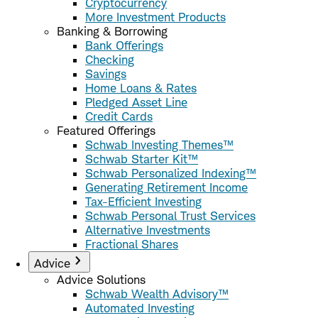
Cryptocurrency
More Investment Products
Banking & Borrowing
Bank Offerings
Checking
Savings
Home Loans & Rates
Pledged Asset Line
Credit Cards
Featured Offerings
Schwab Investing Themes™
Schwab Starter Kit™
Schwab Personalized Indexing™
Generating Retirement Income
Tax-Efficient Investing
Schwab Personal Trust Services
Alternative Investments
Fractional Shares
Advice
Advice Solutions
Schwab Wealth Advisory™
Automated Investing