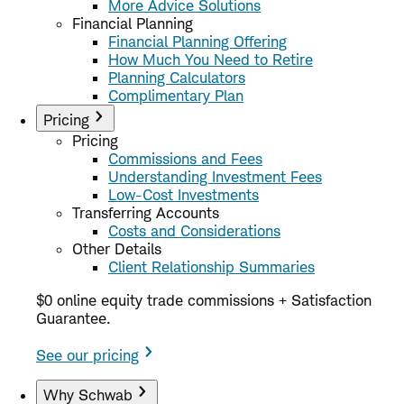
More Advice Solutions
Financial Planning
Financial Planning Offering
How Much You Need to Retire
Planning Calculators
Complimentary Plan
Pricing
Pricing
Commissions and Fees
Understanding Investment Fees
Low-Cost Investments
Transferring Accounts
Costs and Considerations
Other Details
Client Relationship Summaries
$0 online equity trade commissions + Satisfaction
Guarantee.
See our pricing
Why Schwab