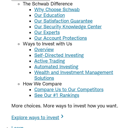
The Schwab Difference
Why Choose Schwab
Our Education
Our Satisfaction Guarantee
Our Security Knowledge Center
Our Experts
Our Account Protections
Ways to Invest with Us
Overview
Self-Directed Investing
Active Trading
Automated Investing
Wealth and Investment Management
Solutions
How We Compare
Compare Us to Our Competitors
See Our #1 Rankings
More choices. More ways to invest how you want.
Explore ways to invest