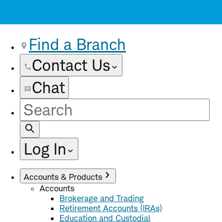
Find a Branch
Contact Us
Chat
Site
Search
Log In
Accounts & Products
Accounts
Brokerage and Trading
Retirement Accounts (IRAs)
Education and Custodial