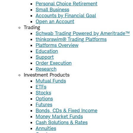
Personal Choice Retirement
Small Business
Accounts by Financial Goal
Open an Account
Trading
Schwab Trading Powered by Ameritrade™
thinkorswim® Trading Platforms
Platforms Overview
Education
Support
Order Execution
Research
Investment Products
Mutual Funds
ETFs
Stocks
Options
Futures
Bonds, CDs & Fixed Income
Money Market Funds
Cash Solutions & Rates
Annuities