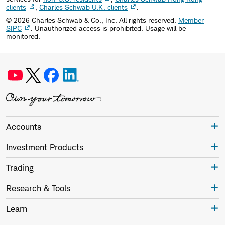
clients
,
Charles Schwab U.K. clients
.
©
2026
Charles Schwab & Co., Inc. All rights reserved.
Member
SIPC
. Unauthorized access is prohibited. Usage will be
monitored.
Accounts
Investment Products
Trading
Research & Tools
Learn