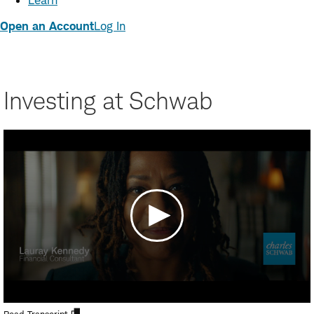
Learn
Open an Account
Log In
Investing at Schwab
Open