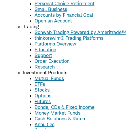
Personal Choice Retirement
Small Business
Accounts by Financial Goal
Open an Account
Trading
Schwab Trading Powered by Ameritrade™
thinkorswim® Trading Platforms
Platforms Overview
Education
Support
Order Execution
Research
Investment Products
Mutual Funds
ETFs
Stocks
Options
Futures
Bonds, CDs & Fixed Income
Money Market Funds
Cash Solutions & Rates
Annuities