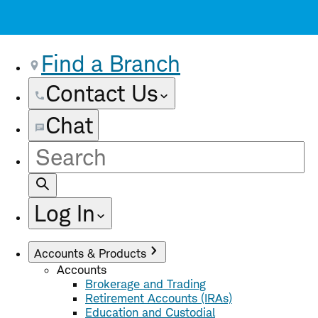
Find a Branch
Contact Us
Chat
Site
Search
Log In
Accounts & Products
Accounts
Brokerage and Trading
Retirement Accounts (IRAs)
Education and Custodial