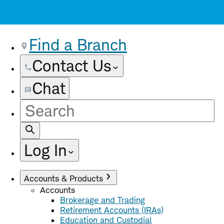
Find a Branch
Contact Us
Chat
Site
Search
Log In
Accounts & Products
Accounts
Brokerage and Trading
Retirement Accounts (IRAs)
Education and Custodial