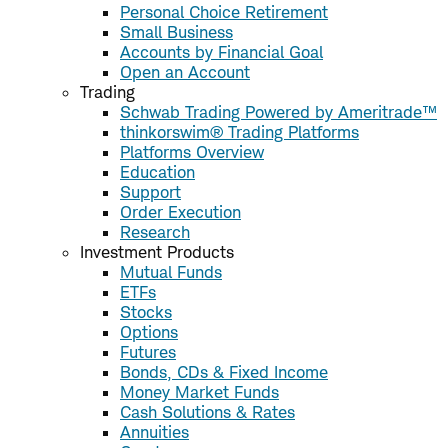
Personal Choice Retirement
Small Business
Accounts by Financial Goal
Open an Account
Trading
Schwab Trading Powered by Ameritrade™
thinkorswim® Trading Platforms
Platforms Overview
Education
Support
Order Execution
Research
Investment Products
Mutual Funds
ETFs
Stocks
Options
Futures
Bonds, CDs & Fixed Income
Money Market Funds
Cash Solutions & Rates
Annuities