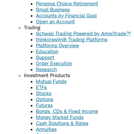
Personal Choice Retirement
Small Business
Accounts by Financial Goal
Open an Account
Trading
Schwab Trading Powered by Ameritrade™
thinkorswim® Trading Platforms
Platforms Overview
Education
Support
Order Execution
Research
Investment Products
Mutual Funds
ETFs
Stocks
Options
Futures
Bonds, CDs & Fixed Income
Money Market Funds
Cash Solutions & Rates
Annuities