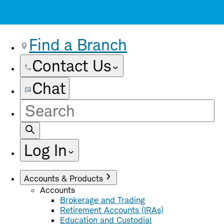
Find a Branch
Contact Us
Chat
Site
Search
Log In
Accounts & Products
Accounts
Brokerage and Trading
Retirement Accounts (IRAs)
Education and Custodial